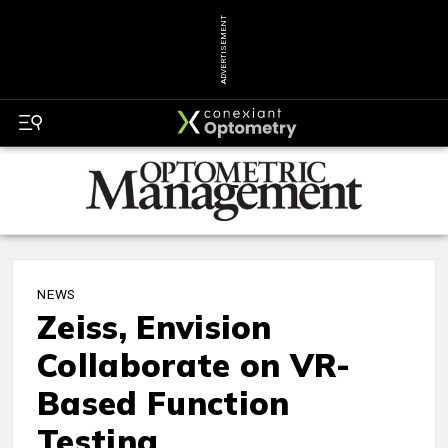
ADVERTISEMENT
NEWS
Zeiss, Envision
Collaborate on VR-
Based Function
Testing