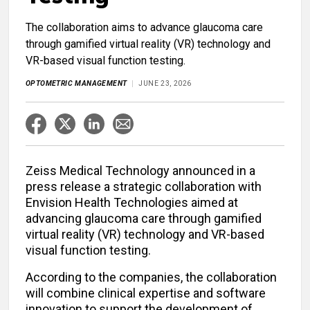
The collaboration aims to advance glaucoma care
through gamified virtual reality (VR) technology and
VR-based visual function testing.
OPTOMETRIC MANAGEMENT
JUNE 23, 2026
Zeiss Medical Technology announced in a
press release a strategic collaboration with
Envision Health Technologies aimed at
advancing glaucoma care through gamified
virtual reality (VR) technology and VR-based
visual function testing.
According to the companies, the collaboration
will combine clinical expertise and software
innovation to support the development of