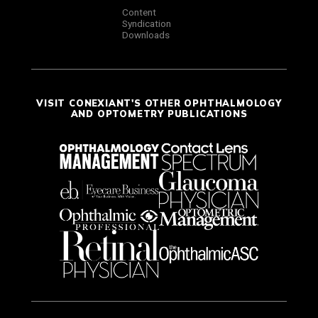
Content
Syndication
Downloads
VISIT CONEXIANT'S OTHER OPHTHALMOLOGY
AND OPTOMETRY PUBLICATIONS