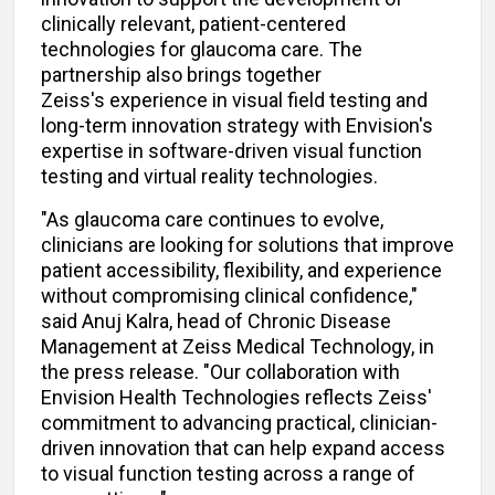
clinically relevant, patient-centered
technologies for glaucoma care. The
partnership also brings together
Zeiss's experience in visual field testing and
long-term innovation strategy with Envision's
expertise in software-driven visual function
testing and virtual reality technologies.
"As glaucoma care continues to evolve,
clinicians are looking for solutions that improve
patient accessibility, flexibility, and experience
without compromising clinical confidence,"
said Anuj Kalra, head of Chronic Disease
Management at Zeiss Medical Technology, in
the press release. "Our collaboration with
Envision Health Technologies reflects Zeiss'
commitment to advancing practical, clinician-
driven innovation that can help expand access
to visual function testing across a range of