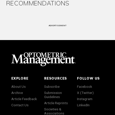
RECOMMENDATIONS
ADVERTISEMENT
EXPLORE
RESOURCES
FOLLOW US
About Us
Subscribe
Facebook
Archive
Submission
X (Twitter)
Guidelines
Article Feedback
Instagram
Article Reprints
Contact Us
LinkedIn
Societies &
Associations