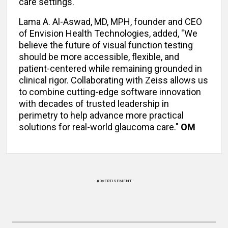
care settings."
Lama A. Al-Aswad, MD, MPH, founder and CEO
of Envision Health Technologies, added, "We
believe the future of visual function testing
should be more accessible, flexible, and
patient-centered while remaining grounded in
clinical rigor. Collaborating with Zeiss allows us
to combine cutting-edge software innovation
with decades of trusted leadership in
perimetry to help advance more practical
solutions for real-world glaucoma care."
OM
ADVERTISEMENT