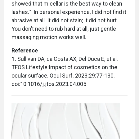
showed that micellar is the best way to clean
lashes.1 In personal experience, I did not find it
abrasive at all. It did not stain; it did not hurt.
You don’t need to rub hard at all, just gentle
massaging motion works well.
Reference
1.
Sullivan DA, da Costa AX, Del Duca E, et al.
TFOS Lifestyle:Impact of cosmetics on the
ocular surface. Ocul Surf. 2023;29:77-130.
doi:10.1016/j.jtos.2023.04.005