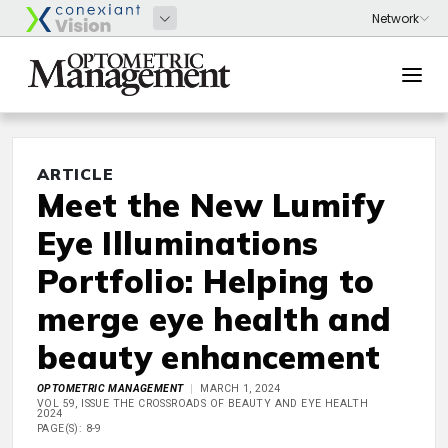
ARTICLE
Meet the New Lumify
Eye Illuminations
Portfolio: Helping to
merge eye health and
beauty enhancement
OPTOMETRIC MANAGEMENT
MARCH 1, 2024
VOL 59, ISSUE THE CROSSROADS OF BEAUTY AND EYE HEALTH
2024
PAGE(S): 8-9