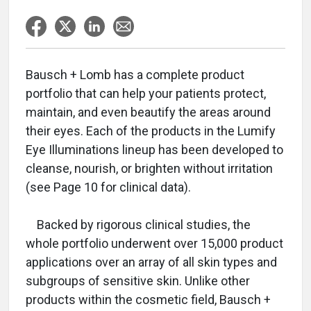
Bausch + Lomb has a complete product
portfolio that can help your patients protect,
maintain, and even beautify the areas around
their eyes. Each of the products in the Lumify
Eye Illuminations lineup has been developed to
cleanse, nourish, or brighten without irritation
(see Page 10 for clinical data).
Backed by rigorous clinical studies, the
whole portfolio underwent over 15,000 product
applications over an array of all skin types and
subgroups of sensitive skin. Unlike other
products within the cosmetic field, Bausch +