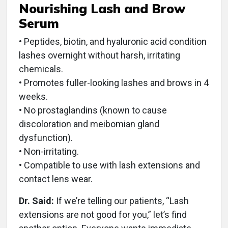
Nourishing Lash and Brow
Serum
• Peptides, biotin, and hyaluronic acid condition
lashes overnight without harsh, irritating
chemicals.
• Promotes fuller-looking lashes and brows in 4
weeks.
• No prostaglandins (known to cause
discoloration and meibomian gland
dysfunction).
• Non-irritating.
• Compatible to use with lash extensions and
contact lens wear.
Dr. Said:
If we’re telling our patients, “Lash
extensions are not good for you,” let’s find