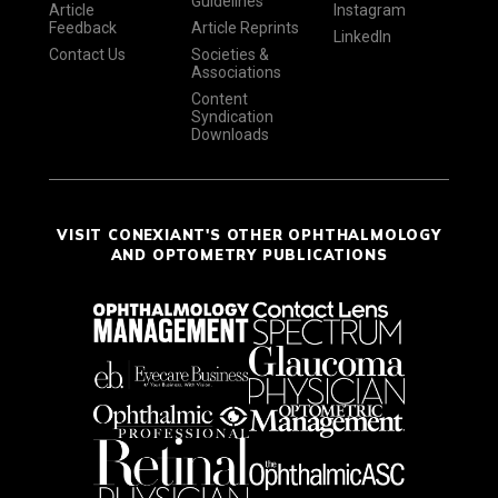
Guidelines
Article
Instagram
Feedback
Article Reprints
LinkedIn
Contact Us
Societies &
Associations
Content
Syndication
Downloads
VISIT CONEXIANT'S OTHER OPHTHALMOLOGY
AND OPTOMETRY PUBLICATIONS