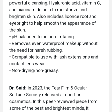
powerful cleansing. Hyaluronic acid, vitamin C,
and niacinamide help to moisturize and
brighten skin. Also includes licorice root and
eyebright to help smooth the appearance of
the skin.
• pH balanced to be non-irritating.
• Removes even waterproof makeup without
the need for harsh rubbing.
• Compatible to use with lash extensions and
contact lens wear.
• Non-drying/non-greasy.
Dr. Said:
In 2023, the Tear Film & Ocular
Surface Society released a report on
cosmetics. In this peer-reviewed piece from
some of the best and brightest minds, it