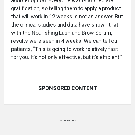
another option. Everyone wants immediate
gratification, so telling them to apply a product
that will work in 12 weeks is not an answer. But
the clinical studies and data have shown that
with the Nourishing Lash and Brow Serum,
results were seen in 4 weeks. We can tell our
patients, “This is going to work relatively fast
for you. It’s not only effective, but it’s efficient.”
SPONSORED CONTENT
ADVERTISEMENT