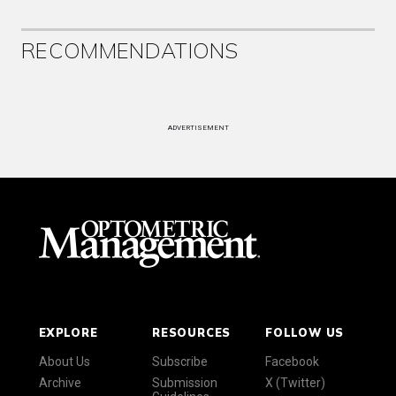
RECOMMENDATIONS
ADVERTISEMENT
EXPLORE
RESOURCES
FOLLOW US
About Us
Subscribe
Facebook
Archive
Submission
X (Twitter)