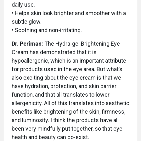
daily use.
• Helps skin look brighter and smoother with a
subtle glow.
• Soothing and non-irritating.
Dr. Periman:
The Hydra-gel Brightening Eye
Cream has demonstrated that it is
hypoallergenic, which is an important attribute
for products used in the eye area. But what’s
also exciting about the eye cream is that we
have hydration, protection, and skin barrier
function, and that all translates to lower
allergenicity. All of this translates into aesthetic
benefits like brightening of the skin, firmness,
and luminosity. I think the products have all
been very mindfully put together, so that eye
health and beauty can co-exist.