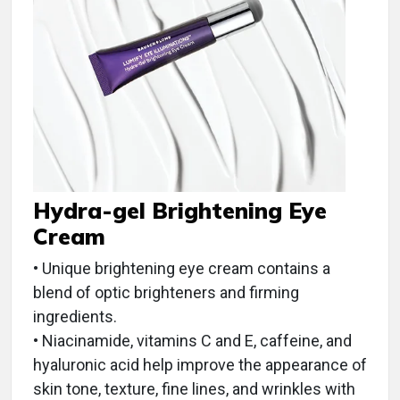
Hydra-gel Brightening Eye
Cream
• Unique brightening eye cream contains a
blend of optic brighteners and firming
ingredients.
• Niacinamide, vitamins C and E, caffeine, and
hyaluronic acid help improve the appearance of
skin tone, texture, fine lines, and wrinkles with