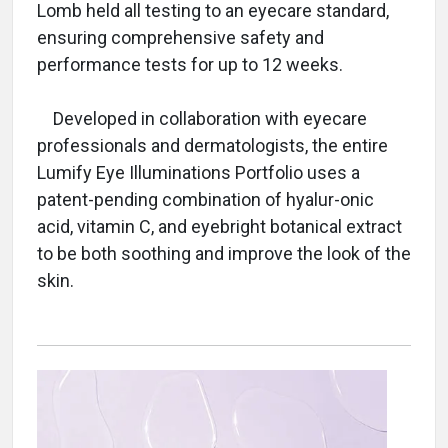
Lomb held all testing to an eyecare standard,
ensuring comprehensive safety and
performance tests for up to 12 weeks.
Developed in collaboration with eyecare
professionals and dermatologists, the entire
Lumify Eye Illuminations Portfolio uses a
patent-pending combination of hyalur-onic
acid, vitamin C, and eyebright botanical extract
to be both soothing and improve the look of the
skin.