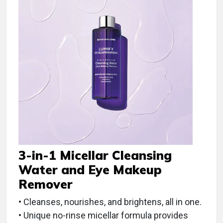
3-in-1 Micellar Cleansing
Water and Eye Makeup
Remover
• Cleanses, nourishes, and brightens, all in one.
• Unique no-rinse micellar formula provides