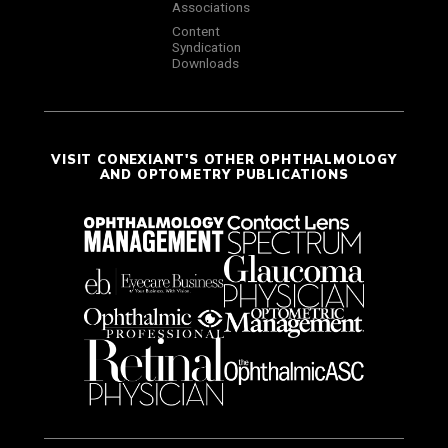
Associations
Content
Syndication
Downloads
VISIT CONEXIANT'S OTHER OPHTHALMOLOGY
AND OPTOMETRY PUBLICATIONS