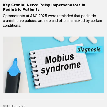
Key Cranial Nerve Palsy Impersonators in
Pediatric Patients
Optometrists at AAO 2025 were reminded that pediatric
cranial nerve palsies are rare and often mimicked by certain
conditions.
OCTOBER 9, 2025