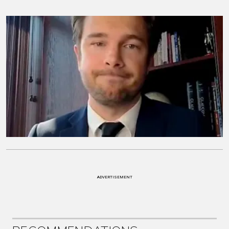
ADVERTISEMENT