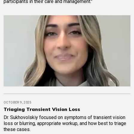
participants in their care and management."
OCTOBER 9, 2025
Triaging Transient Vision Loss
Dr. Sukhovolskiy focused on symptoms of transient vision
loss or blurring, appropriate workup, and how best to triage
these cases.