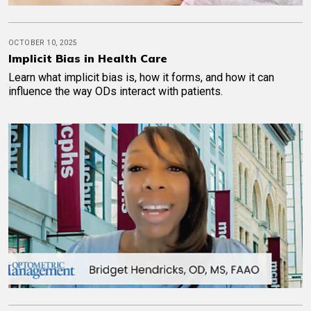
OCTOBER 10, 2025
Implicit Bias in Health Care
Learn what implicit bias is, how it forms, and how it can
influence the way ODs interact with patients.