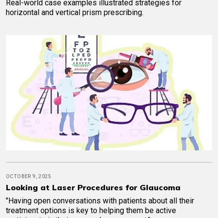
Real-world case examples illustrated strategies for
horizontal and vertical prism prescribing.
OCTOBER 9, 2025
Looking at Laser Procedures for Glaucoma
"Having open conversations with patients about all their
treatment options is key to helping them be active