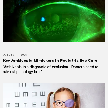
OCTOBER 11, 2025
Key Amblyopia Mimickers in Pediatric Eye Care
"Amblyopia is a diagnosis of exclusion... Doctors need to
rule out pathology first"