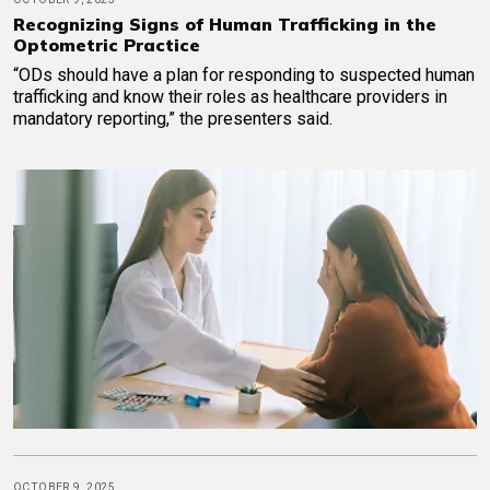
Recognizing Signs of Human Trafficking in the
Optometric Practice
“ODs should have a plan for responding to suspected human
trafficking and know their roles as healthcare providers in
mandatory reporting,” the presenters said.
OCTOBER 9, 2025