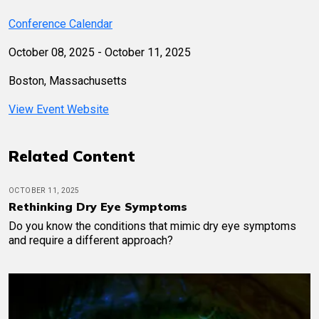
Conference Calendar
October 08, 2025 - October 11, 2025
Boston, Massachusetts
View Event Website
Related Content
OCTOBER 11, 2025
Rethinking Dry Eye Symptoms
Do you know the conditions that mimic dry eye symptoms
and require a different approach?