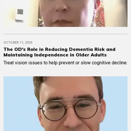
OCTOBER 11, 2025
The OD's Role in Reducing Dementia Risk and
Maintaining Independence in Older Adults
Treat vision issues to help prevent or slow cognitive decline.