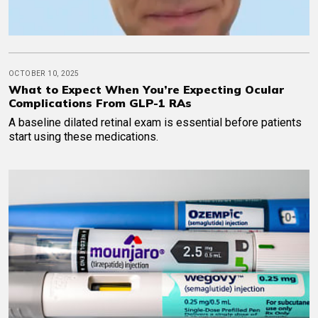
OCTOBER 10, 2025
What to Expect When You’re Expecting Ocular
Complications From GLP-1 RAs
A baseline dilated retinal exam is essential before patients
start using these medications.