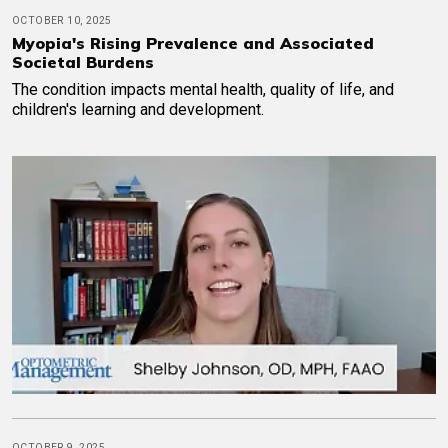
OCTOBER 10, 2025
Myopia's Rising Prevalence and Associated
Societal Burdens
The condition impacts mental health, quality of life, and
children's learning and development.
OCTOBER 9, 2025