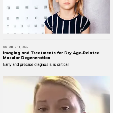
OCTOBER 11, 2025
Imaging and Treatments for Dry Age-Related
Macular Degeneration
Early and precise diagnosis is critical.