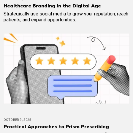
Healthcare Branding in the Digital Age
Strategically use social media to grow your reputation, reach
patients, and expand opportunities.
OCTOBER 9, 2025
Practical Approaches to Prism Prescribing