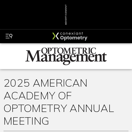
ADVERTISEMENT
2025 AMERICAN
ACADEMY OF
OPTOMETRY ANNUAL
MEETING