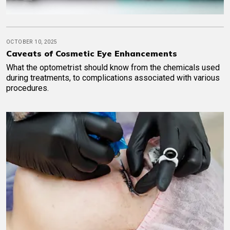
OCTOBER 10, 2025
Caveats of Cosmetic Eye Enhancements
What the optometrist should know from the chemicals used
during treatments, to complications associated with various
procedures.