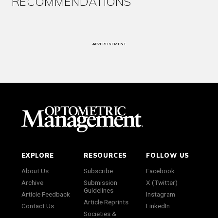
RECOMMENDATIONS
ADVERTISEMENT
EXPLORE
RESOURCES
FOLLOW US
About Us
Subscribe
Facebook
Archive
Submission
X (Twitter)
Guidelines
Article Feedback
Instagram
Article Reprints
Contact Us
LinkedIn
Societies &