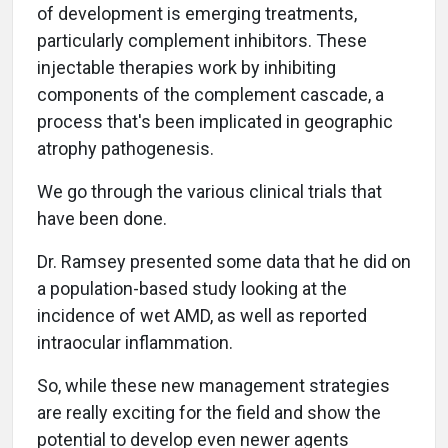
of development is emerging treatments,
particularly complement inhibitors. These
injectable therapies work by inhibiting
components of the complement cascade, a
process that's been implicated in geographic
atrophy pathogenesis.
We go through the various clinical trials that
have been done.
Dr. Ramsey presented some data that he did on
a population-based study looking at the
incidence of wet AMD, as well as reported
intraocular inflammation.
So, while these new management strategies
are really exciting for the field and show the
potential to develop even newer agents