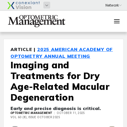
ARTICLE |
2025 AMERICAN ACADEMY OF
OPTOMETRY ANNUAL MEETING
Imaging and
Treatments for Dry
Age-Related Macular
Degeneration
Early and precise diagnosis is critical.
OPTOMETRIC MANAGEMENT
OCTOBER 11, 2025
VOL 60 (8), ISSUE OCTOBER 2025