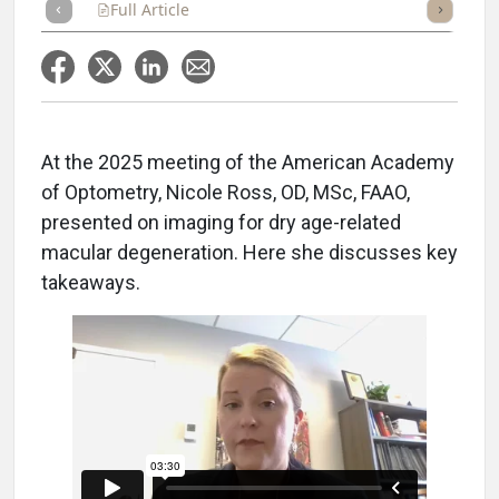
Full Article
Summary
Takeaways
Listen
Repor
At the 2025 meeting of the American Academy
of Optometry, Nicole Ross, OD, MSc, FAAO,
presented on imaging for dry age-related
macular degeneration. Here she discusses key
takeaways.