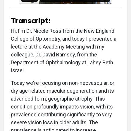
Transcript:
Hi, I'm Dr. Nicole Ross from the New England
College of Optometry, and today I presented a
lecture at the Academy Meeting with my
colleague, Dr. David Ramsey, from the
Department of Ophthalmology at Lahey Beth
Israel.
Today we're focusing on non-neovascular, or
dry age-related macular degeneration and its
advanced form, geographic atrophy. This
condition profoundly impacts vision, with its
prevalence contributing significantly to very
severe vision loss in older adults. The
prevalence is anticipated to increase