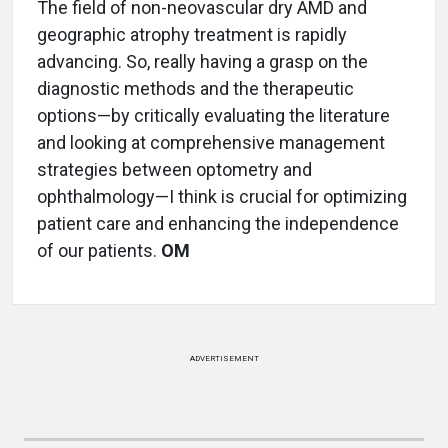
The field of non-neovascular dry AMD and
geographic atrophy treatment is rapidly
advancing. So, really having a grasp on the
diagnostic methods and the therapeutic
options—by critically evaluating the literature
and looking at comprehensive management
strategies between optometry and
ophthalmology—I think is crucial for optimizing
patient care and enhancing the independence
of our patients.
OM
ADVERTISEMENT