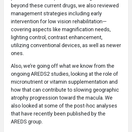
beyond these current drugs, we also reviewed
management strategies including early
intervention for low vision rehabilitation—
covering aspects like magnification needs,
lighting control, contrast enhancement,
utilizing conventional devices, as well as newer
ones.
Also, we’re going off what we know from the
ongoing AREDS2 studies, looking at the role of
micronutrient or vitamin supplementation and
how that can contribute to slowing geographic
atrophy progression toward the macula. We
also looked at some of the post-hoc analyses
that have recently been published by the
AREDS group.