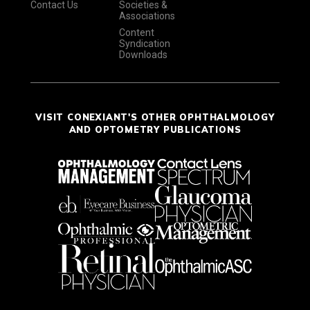
Contact Us
Societies &
Associations
Content
Syndication
Downloads
VISIT CONEXIANT'S OTHER OPHTHALMOLOGY
AND OPTOMETRY PUBLICATIONS