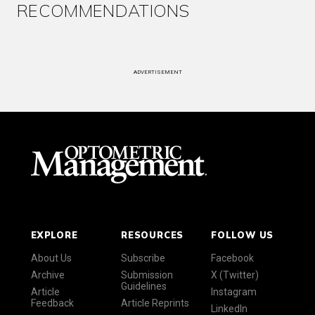
RECOMMENDATIONS
ADVERTISEMENT
EXPLORE
RESOURCES
FOLLOW US
About Us
Subscribe
Facebook
Archive
Submission
X (Twitter)
Guidelines
Article
Instagram
Feedback
Article Reprints
LinkedIn