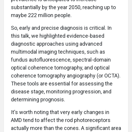
substantially by the year 2050, reaching up to
maybe 222 million people.
So, early and precise diagnosis is critical. In
this talk, we highlighted evidence-based
diagnostic approaches using advanced
multimodal imaging techniques, such as
fundus autofluorescence, spectral-domain
optical coherence tomography, and optical
coherence tomography angiography (or OCTA).
These tools are essential for assessing the
disease stage, monitoring progression, and
determining prognosis.
It's worth noting that very early changes in
AMD tend to affect the rod photoreceptors
actually more than the cones. A significant area