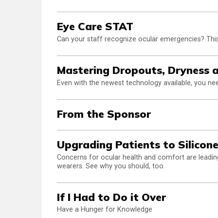
Eye Care STAT
Can your staff recognize ocular emergencies? This
Mastering Dropouts, Dryness 
Even with the newest technology available, you need
From the Sponsor
Upgrading Patients to Silicon
Concerns for ocular health and comfort are leading
wearers. See why you should, too.
If I Had to Do it Over
Have a Hunger for Knowledge