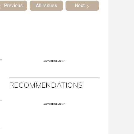
Previous
All Issues
Next
ADVERTISEMENT
RECOMMENDATIONS
ADVERTISEMENT