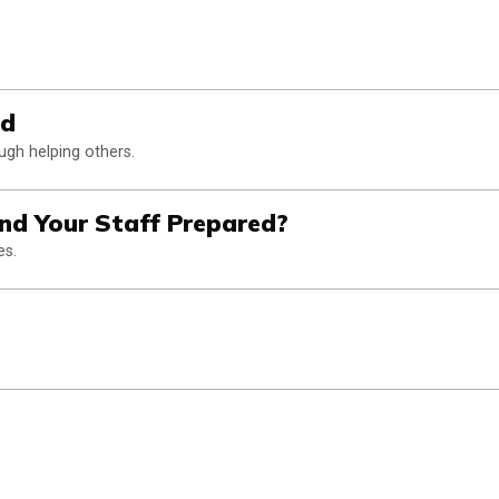
od
gh helping others.
and Your Staff Prepared?
es.