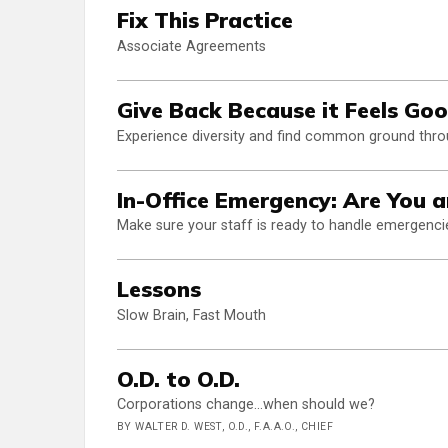
Fix This Practice
Associate Agreements
Give Back Because it Feels Go
Experience diversity and find common ground throu
In-Office Emergency: Are You 
Make sure your staff is ready to handle emergenci
Lessons
Slow Brain, Fast Mouth
O.D. to O.D.
Corporations change...when should we?
BY WALTER D. WEST, O.D., F.A.A.O., CHIEF