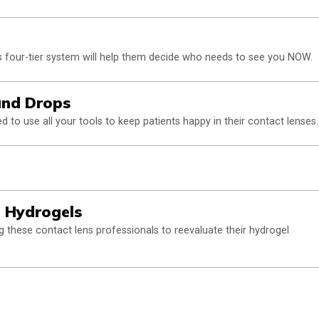
 four-tier system will help them decide who needs to see you NOW.
and Drops
 to use all your tools to keep patients happy in their contact lenses.
e Hydrogels
 these contact lens professionals to reevaluate their hydrogel