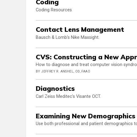
Coding
Coding Resources
Contact Lens Management
Bausch & Lomb's Nike Maxsight.
CVS: Constructing a New Appr
How to diagnose and treat computer vision syndrome
BY JEFFREY R. ANSHEL, OD, FAAO
Diagnostics
Carl Zeiss Meditec's Visante OCT.
Examining New Demographics 
Use both professional and patient demographics to 