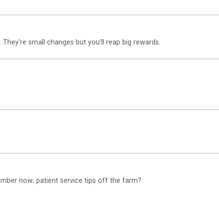
 They're small changes but you'll reap big rewards.
mber now; patient service tips off the farm?