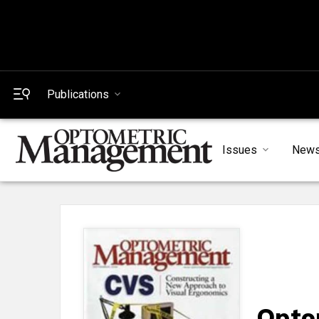
Publications
Issues
New
Opto