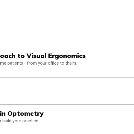
oach to Visual Ergonomics
 patients - from your office to theirs.
in Optometry
build your practice.