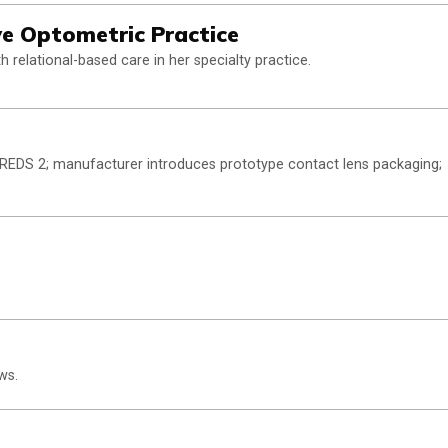
ive Optometric Practice
 relational-based care in her specialty practice.
 AREDS 2; manufacturer introduces prototype contact lens packaging;
ws.