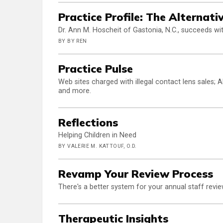
Practice Profile: The Alternat
Dr. Ann M. Hoscheit of Gastonia, N.C., succeeds with
BY BY REN
Practice Pulse
Web sites charged with illegal contact lens sales;
and more.
Reflections
Helping Children in Need
BY VALERIE M. KATTOUF, O.D.
Revamp Your Review Process
There's a better system for your annual staff revie
Therapeutic Insights