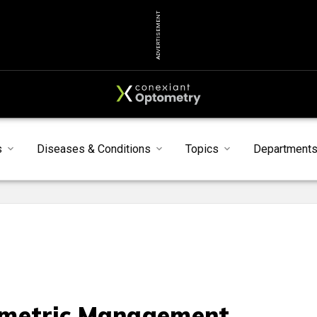
ADVERTISEMENT
s
Diseases & Conditions
Topics
Department
metric Management