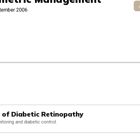
tember 2006
 of Diabetic Retinopathy
itoring and diabetic control.