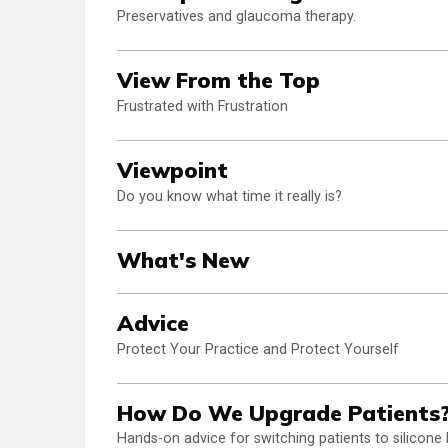
Preservatives and glaucoma therapy.
View From the Top
Frustrated with Frustration
Viewpoint
Do you know what time it really is?
What's New
Advice
Protect Your Practice and Protect Yourself
How Do We Upgrade Patients
Hands-on advice for switching patients to silicone 