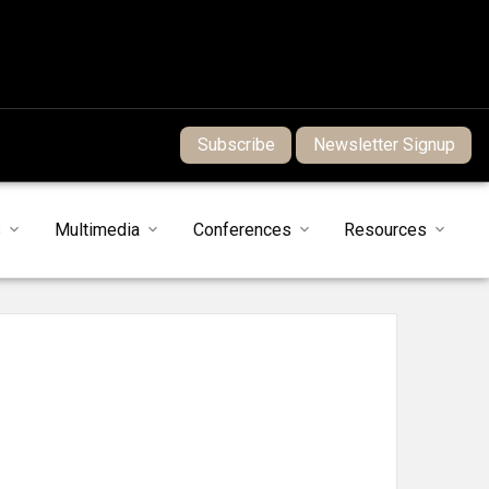
Subscribe
Newsletter Signup
s
Multimedia
Conferences
Resources