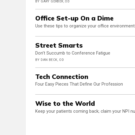
BY GARY GERBER, OD
Office Set-up On a Dime
Use these tips to organize your office environment.
Street Smarts
Don't Succumb to Conference Fatigue
BY DAN BECK, OD
Tech Connection
Four Easy Pieces That Define Our Profession
Wise to the World
Keep your patients coming back; claim your NPI nu