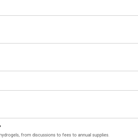
?
hydrogels, from discussions to fees to annual supplies.