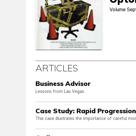
Volume
Sep
ARTICLES
Business Advisor
Lessons from Las Vegas.
Case Study: Rapid Progression
This case illustrates the importance of careful mon