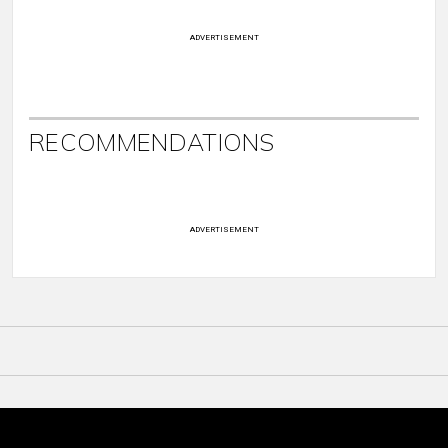
ADVERTISEMENT
RECOMMENDATIONS
ADVERTISEMENT