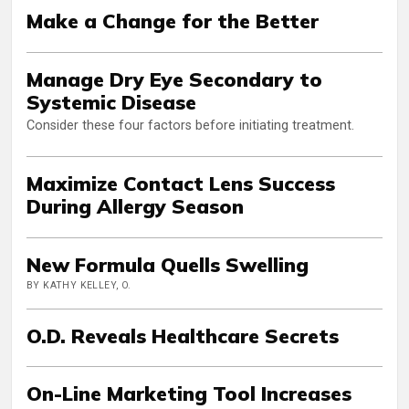
Make a Change for the Better
Manage Dry Eye Secondary to
Systemic Disease
Consider these four factors before initiating treatment.
Maximize Contact Lens Success
During Allergy Season
New Formula Quells Swelling
BY KATHY KELLEY, O.
O.D. Reveals Healthcare Secrets
On-Line Marketing Tool Increases