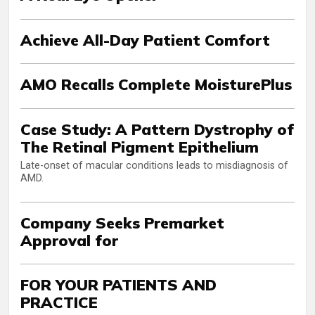
Achieve All-Day Patient Comfort
AMO Recalls Complete MoisturePlus
Case Study: A Pattern Dystrophy of
The Retinal Pigment Epithelium
Late-onset of macular conditions leads to misdiagnosis of
AMD.
Company Seeks Premarket
Approval for
FOR YOUR PATIENTS AND
PRACTICE