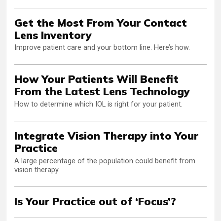
Get the Most From Your Contact
Lens Inventory
Improve patient care and your bottom line. Here’s how.
How Your Patients Will Benefit
From the Latest Lens Technology
How to determine which IOL is right for your patient.
Integrate Vision Therapy into Your
Practice
A large percentage of the population could benefit from
vision therapy.
Is Your Practice out of ‘Focus’?