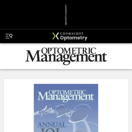
ADVERTISEMENT