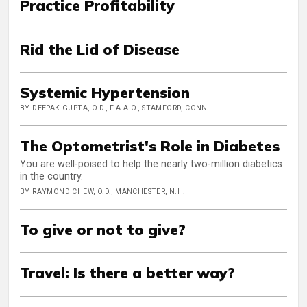
Practice Profitability
Rid the Lid of Disease
Systemic Hypertension
BY DEEPAK GUPTA, O.D., F.A.A.O., STAMFORD, CONN.
The Optometrist's Role in Diabetes
You are well-poised to help the nearly two-million diabetics
in the country.
BY RAYMOND CHEW, O.D., MANCHESTER, N.H.
To give or not to give?
Travel: Is there a better way?