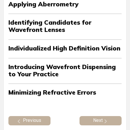
Applying Aberrometry
Identifying Candidates for
Wavefront Lenses
Individualized High Definition Vision
Introducing Wavefront Dispensing
to Your Practice
Minimizing Refractive Errors
Previous
Next