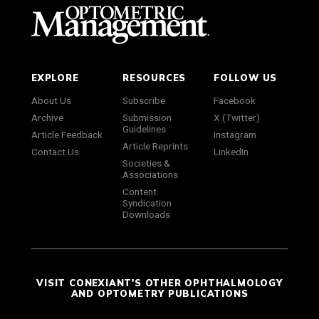
EXPLORE
RESOURCES
FOLLOW US
About Us
Subscribe
Facebook
Archive
Submission
X (Twitter)
Guidelines
Article Feedback
Instagram
Article Reprints
Contact Us
LinkedIn
Societies &
Associations
Content
Syndication
Downloads
VISIT CONEXIANT'S OTHER OPHTHALMOLOGY
AND OPTOMETRY PUBLICATIONS