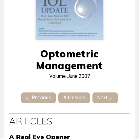
Optometric
Management
Volume
June 2007
Previous
All Issues
Next
ARTICLES
A Real Eye Opener