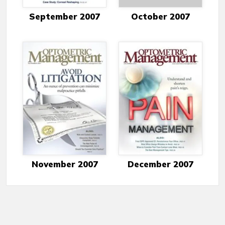
September 2007
October 2007
November 2007
December 2007