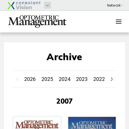
Archive
2026
2025
2024
2023
2022
2021
2007