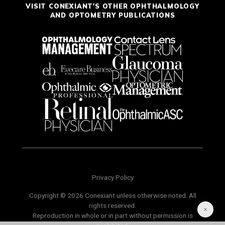
VISIT CONEXIANT'S OTHER OPHTHALMOLOGY
AND OPTOMETRY PUBLICATIONS
Privacy Policy
Copyright © 2026 Conexiant unless otherwise noted. All
rights reserved.
Reproduction in whole or in part without permission is