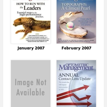
January 2007
February 2007