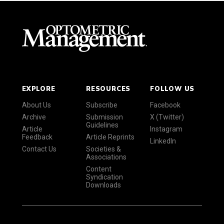
EXPLORE
RESOURCES
FOLLOW US
About Us
Subscribe
Facebook
Archive
Submission
X (Twitter)
Guidelines
Article
Instagram
Feedback
Article Reprints
LinkedIn
Contact Us
Societies &
Associations
Content
Syndication
Downloads