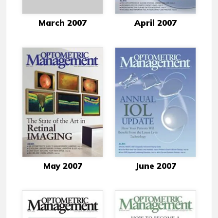
March 2007
April 2007
May 2007
June 2007