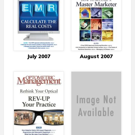
July 2007
August 2007