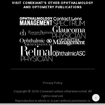
VISIT CONEXIANT'S OTHER OPHTHALMOLOGY
AND OPTOMETRY PUBLICATIONS
Privacy Policy
Copyright © 2026 Conexiant unless otherwise noted. All
rights reserved.
Reproduction in whole or in part without permission is