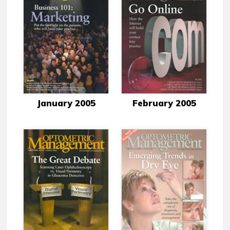
January 2005
February 2005