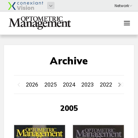
Archive
2026
2025
2024
2023
2022
2021
2005