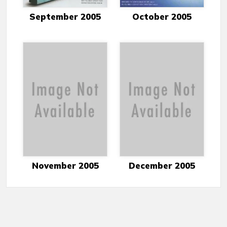
September 2005
October 2005
November 2005
December 2005