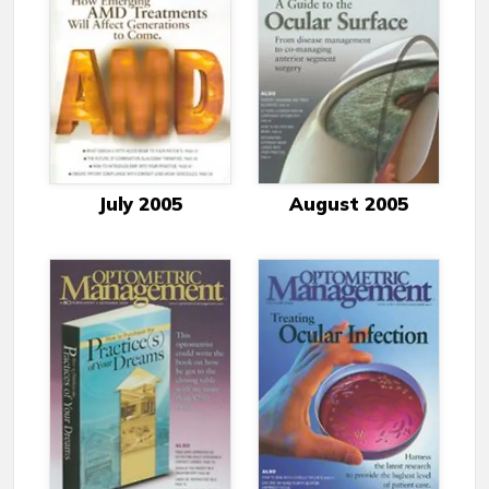
July 2005
August 2005