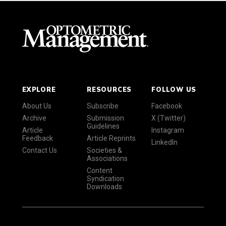
EXPLORE
RESOURCES
FOLLOW US
About Us
Subscribe
Facebook
Archive
Submission
X (Twitter)
Guidelines
Article
Instagram
Feedback
Article Reprints
LinkedIn
Contact Us
Societies &
Associations
Content
Syndication
Downloads