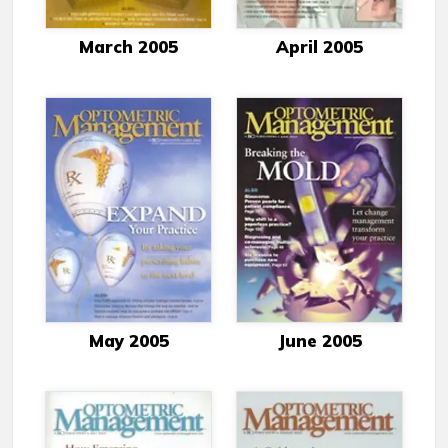
March 2005
April 2005
May 2005
June 2005