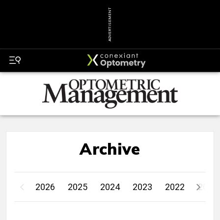
ADVERTISEMENT
Archive
2026
2025
2024
2023
2022
2021