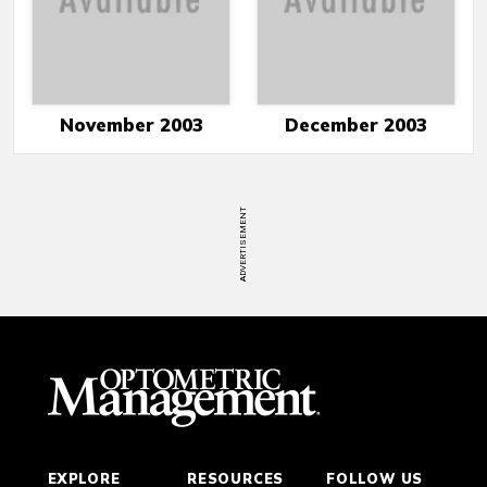
November 2003
December 2003
ADVERTISEMENT
EXPLORE
RESOURCES
FOLLOW US