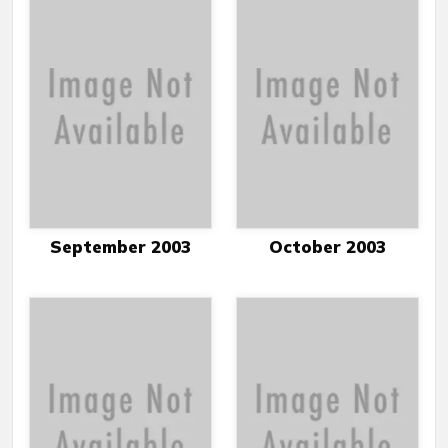
September 2003
October 2003