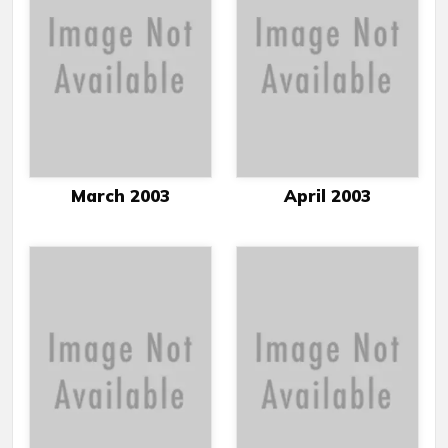
March 2003
April 2003