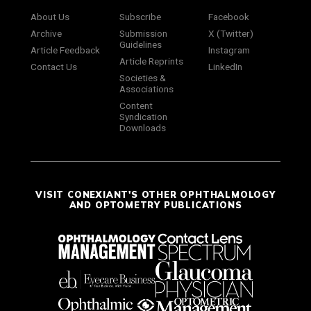
About Us
Subscribe
Facebook
Archive
Submission
X (Twitter)
Guidelines
Article Feedback
Instagram
Article Reprints
Contact Us
LinkedIn
Societies &
Associations
Content
Syndication
Downloads
VISIT CONEXIANT'S OTHER OPHTHALMOLOGY
AND OPTOMETRY PUBLICATIONS