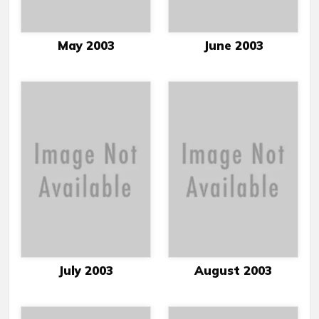
May 2003
June 2003
July 2003
August 2003