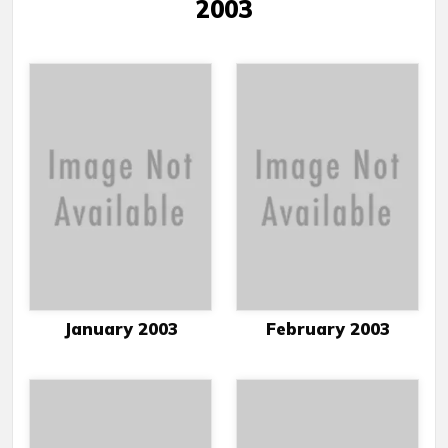
2003
January 2003
February 2003