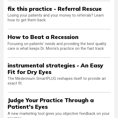
fix this practice - Referral Rescue
Losing your patients and your money to referrals? Learn
how to get them back.
How to Beat a Recession
Focusing on patients' needs and providing the best quality
care is what keeps Dr. Morris's practice on the fast track.
instrumental strategies - An Easy
Fit for Dry Eyes
The Medennium SmartPLUG reshapes itself to provide an
exact fit.
Judge Your Practice Through a
Patient's Eyes
A new marketing tool gives you objective feedback on your