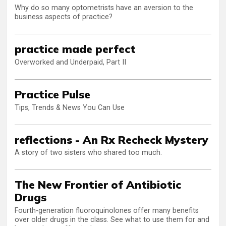
Why do so many optometrists have an aversion to the
business aspects of practice?
practice made perfect
Overworked and Underpaid, Part II
Practice Pulse
Tips, Trends & News You Can Use
reflections - An Rx Recheck Mystery
A story of two sisters who shared too much.
The New Frontier of Antibiotic
Drugs
Fourth-generation fluoroquinolones offer many benefits
over older drugs in the class. See what to use them for and