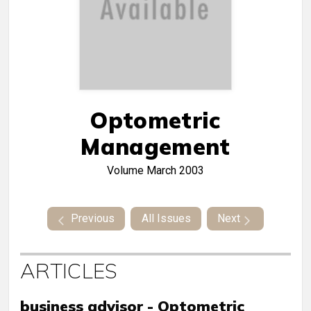
Optometric
Management
Volume
March 2003
Previous
All Issues
Next
ARTICLES
business advisor - Optometric