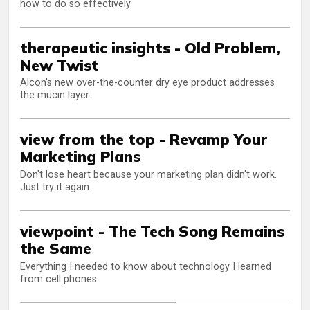
how to do so effectively.
therapeutic insights - Old Problem,
New Twist
Alcon's new over-the-counter dry eye product addresses
the mucin layer.
view from the top - Revamp Your
Marketing Plans
Don't lose heart because your marketing plan didn't work.
Just try it again.
viewpoint - The Tech Song Remains
the Same
Everything I needed to know about technology I learned
from cell phones.