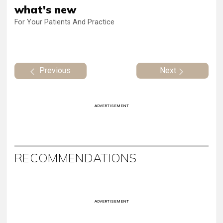
what's new
For Your Patients And Practice
Previous
Next
ADVERTISEMENT
RECOMMENDATIONS
ADVERTISEMENT