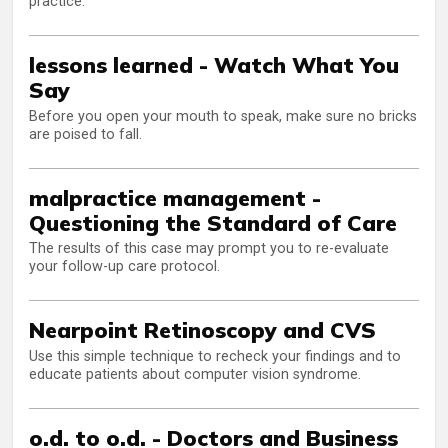
practice.
lessons learned - Watch What You
Say
Before you open your mouth to speak, make sure no bricks
are poised to fall.
malpractice management -
Questioning the Standard of Care
The results of this case may prompt you to re-evaluate
your follow-up care protocol.
Nearpoint Retinoscopy and CVS
Use this simple technique to recheck your findings and to
educate patients about computer vision syndrome.
o.d. to o.d. - Doctors and Business