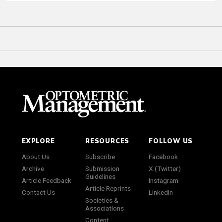
EXPLORE
RESOURCES
FOLLOW US
About Us
Subscribe
Facebook
Archive
Submission
X (Twitter)
Guidelines
Article Feedback
Instagram
Article Reprints
Contact Us
LinkedIn
Societies &
Associations
Content