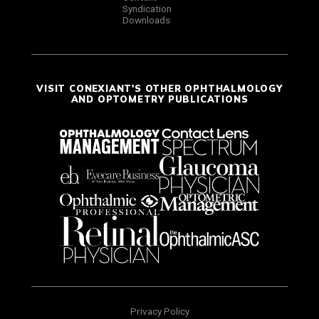
Syndication
Downloads
VISIT CONEXIANT'S OTHER OPHTHALMOLOGY
AND OPTOMETRY PUBLICATIONS
Privacy Policy