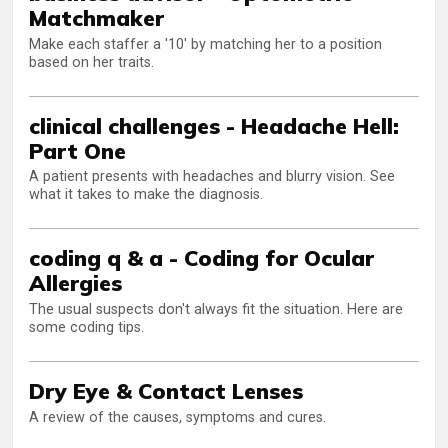
Matchmaker
Make each staffer a '10' by matching her to a position
based on her traits.
clinical challenges - Headache Hell:
Part One
A patient presents with headaches and blurry vision. See
what it takes to make the diagnosis.
coding q & a - Coding for Ocular
Allergies
The usual suspects don't always fit the situation. Here are
some coding tips.
Dry Eye & Contact Lenses
A review of the causes, symptoms and cures.