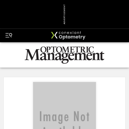
ADVERTISEMENT