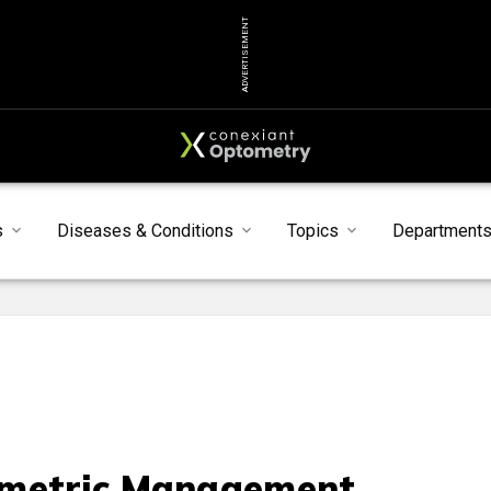
ADVERTISEMENT
s
Diseases & Conditions
Topics
Department
metric Management