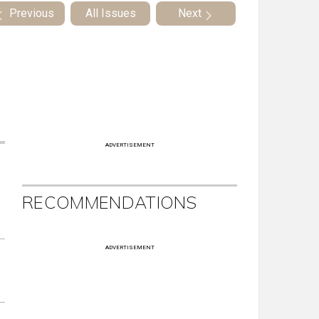
Previous
All Issues
Next
ADVERTISEMENT
RECOMMENDATIONS
ADVERTISEMENT