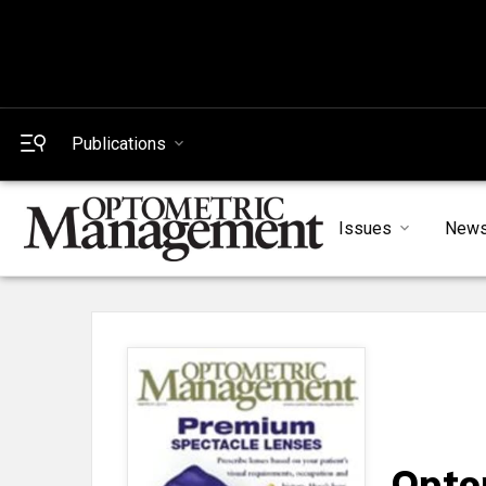
Publications
Issues
New
Opto