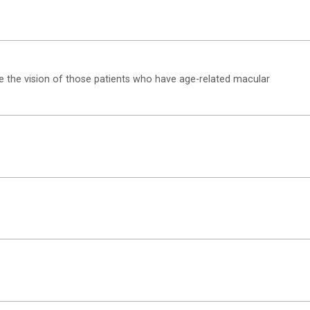
e the vision of those patients who have age-related macular