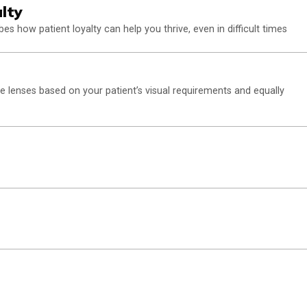
lty
ibes how patient loyalty can help you thrive, even in difficult times
e lenses based on your patient’s visual requirements and equally