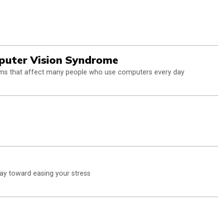
puter Vision Syndrome
blems that affect many people who use computers every day
 way toward easing your stress