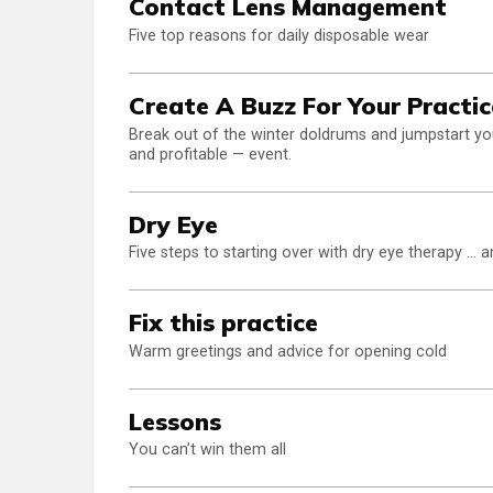
Contact Lens Management
Five top reasons for daily disposable wear
Create A Buzz For Your Practic
Break out of the winter doldrums and jumpstart yo
and profitable — event.
Dry Eye
Five steps to starting over with dry eye therapy ... 
Fix this practice
Warm greetings and advice for opening cold
Lessons
You can’t win them all