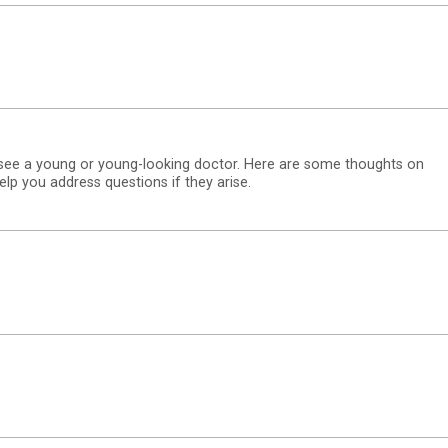
 see a young or young-looking doctor. Here are some thoughts on
p you address questions if they arise.