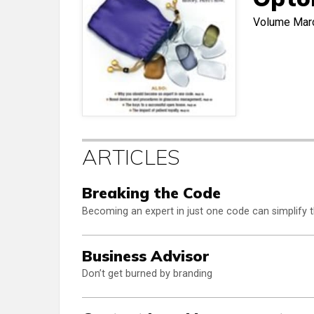
Volume
Mar
ARTICLES
Breaking the Code
Becoming an expert in just one code can simplify 
Business Advisor
Don’t get burned by branding