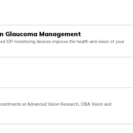
s in Glaucoma Management
ced IOP monitoring devices improve the health and vision of your
ppointments at Advanced Vision Research, CIBA Vision and