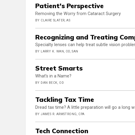
Patient's Perspective
Removing the Worry from Cataract Surgery
BY CLAIRE SLATER, AS
Recognizing and Treating Com
Specialty lenses can help treat subtle vision pro
BY LARRY K. WAN, OD, SAN
Street Smarts
What’s in a Name?
BY DAN BECK, OD
Tackling Tax Time
Dread tax time? A little preparation will go a long
BY JAMES R. ARMSTRONG, CPA
Tech Connection