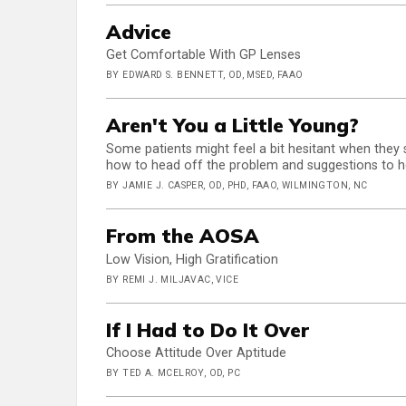
Advice
Get Comfortable With GP Lenses
BY EDWARD S. BENNETT, OD, MSED, FAAO
Aren't You a Little Young?
Some patients might feel a bit hesitant when they
how to head off the problem and suggestions to hel
BY JAMIE J. CASPER, OD, PHD, FAAO, WILMINGTON, NC
From the AOSA
Low Vision, High Gratification
BY REMI J. MILJAVAC, VICE
If I Had to Do It Over
Choose Attitude Over Aptitude
BY TED A. MCELROY, OD, PC