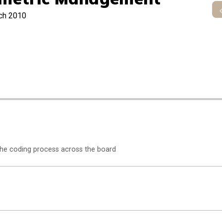
ch 2010
the coding process across the board