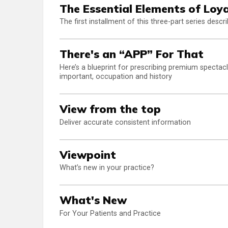
The Essential Elements of Loya
The first installment of this three-part series descr
There's an “APP” For That
Here’s a blueprint for prescribing premium spectacl
important, occupation and history
View from the top
Deliver accurate consistent information
Viewpoint
What’s new in your practice?
What's New
For Your Patients and Practice