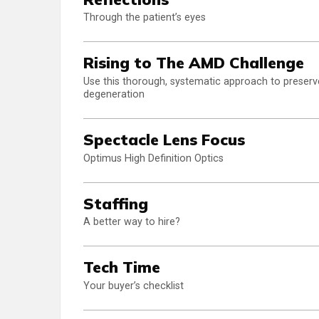
Through the patient’s eyes
Rising to The AMD Challenge
Use this thorough, systematic approach to preserv
degeneration
Spectacle Lens Focus
Optimus High Definition Optics
Staffing
A better way to hire?
Tech Time
Your buyer’s checklist