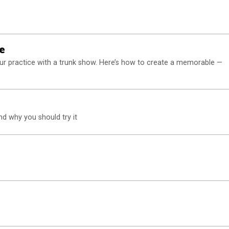
e
ur practice with a trunk show. Here’s how to create a memorable —
and why you should try it