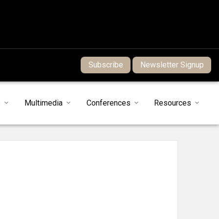
Subscribe
Newsletter Signup
s
Multimedia
Conferences
Resources