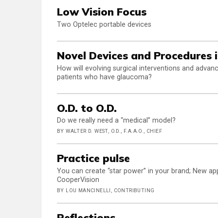
Low Vision Focus
Two Optelec portable devices
Novel Devices and Procedure
How will evolving surgical interventions and advan
patients who have glaucoma?
O.D. to O.D.
Do we really need a “medical” model?
BY WALTER D. WEST, O.D., F.A.A.O., CHIEF
Practice pulse
You can create “star power” in your brand; New a
CooperVision
BY LOU MANCINELLI, CONTRIBUTING
Reflections