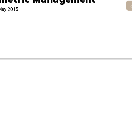
May 2015