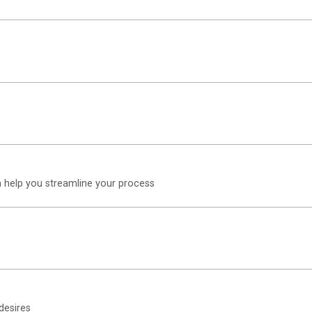
n help you streamline your process
desires