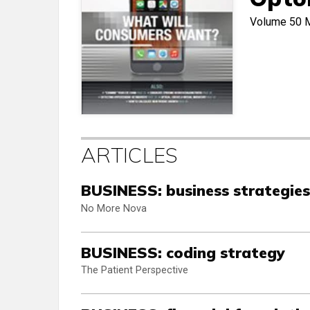
Volume 50
ARTICLES
BUSINESS: business strategies
No More Nova
BUSINESS: coding strategy
The Patient Perspective