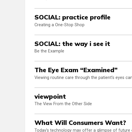
SOCIAL: practice profile
Creating a One-Stop Shop
SOCIAL: the way i see it
Be the Example
The Eye Exam “Examined”
Viewing routine care through the patient’s eyes ca
viewpoint
The View From the Other Side
What Will Consumers Want?
Today’s technology may offer a glimpse of future 