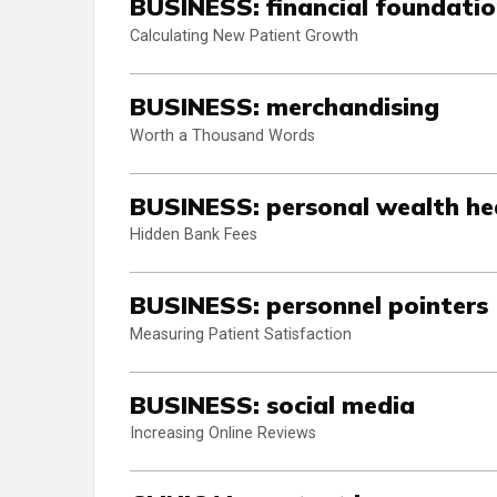
BUSINESS: financial foundati
Calculating New Patient Growth
BUSINESS: merchandising
Worth a Thousand Words
BUSINESS: personal wealth he
Hidden Bank Fees
BUSINESS: personnel pointers
Measuring Patient Satisfaction
BUSINESS: social media
Increasing Online Reviews