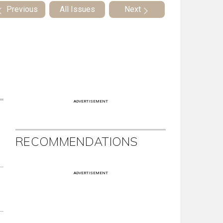
Previous
All Issues
Next
ADVERTISEMENT
RECOMMENDATIONS
ADVERTISEMENT