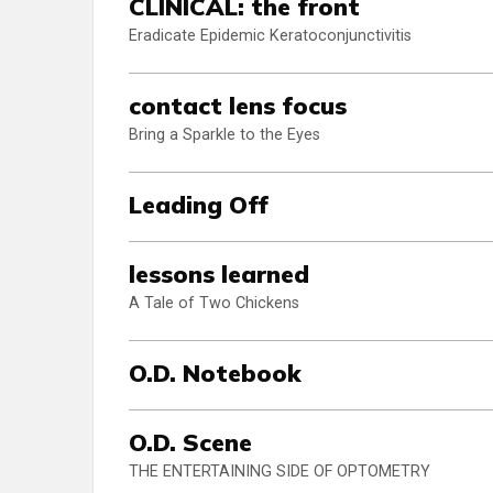
CLINICAL: the front
Eradicate Epidemic Keratoconjunctivitis
contact lens focus
Bring a Sparkle to the Eyes
Leading Off
lessons learned
A Tale of Two Chickens
O.D. Notebook
O.D. Scene
THE ENTERTAINING SIDE OF OPTOMETRY