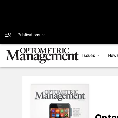
Publications
Issues
New
Opto