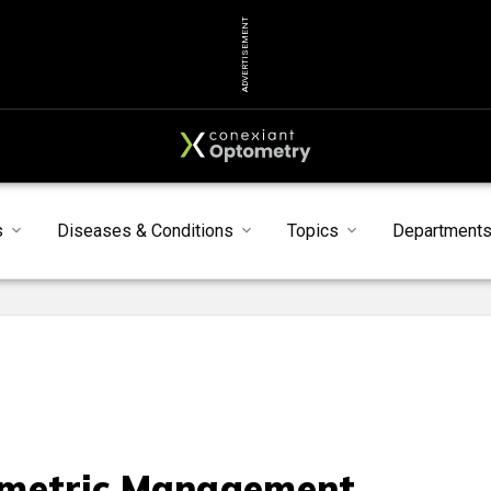
ADVERTISEMENT
s
Diseases & Conditions
Topics
Department
metric Management