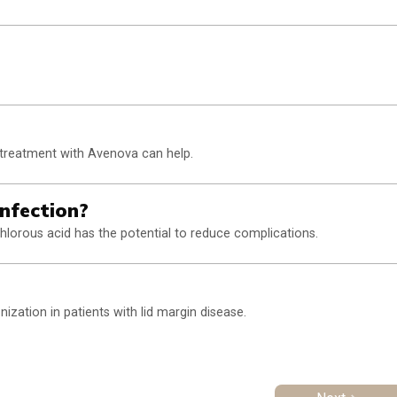
 treatment with Avenova can help.
nfection?
hlorous acid has the potential to reduce complications.
ization in patients with lid margin disease.