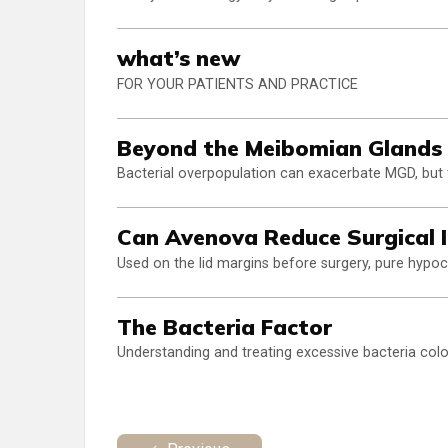
what’s new
FOR YOUR PATIENTS AND PRACTICE
Beyond the Meibomian Glands
Bacterial overpopulation can exacerbate MGD, but
Can Avenova Reduce Surgical I
Used on the lid margins before surgery, pure hypoc
The Bacteria Factor
Understanding and treating excessive bacteria colon