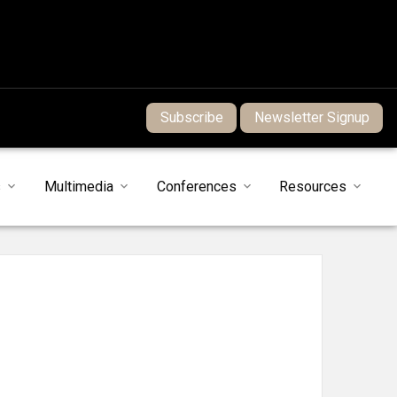
Subscribe
Newsletter Signup
s
Multimedia
Conferences
Resources