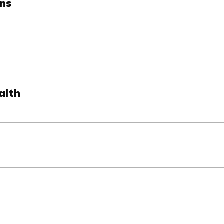
ons
alth