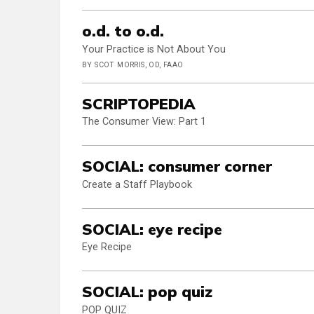
o.d. to o.d.
Your Practice is Not About You
BY SCOT MORRIS, OD, FAAO
SCRIPTOPEDIA
The Consumer View: Part 1
SOCIAL: consumer corner
Create a Staff Playbook
SOCIAL: eye recipe
Eye Recipe
SOCIAL: pop quiz
POP QUIZ