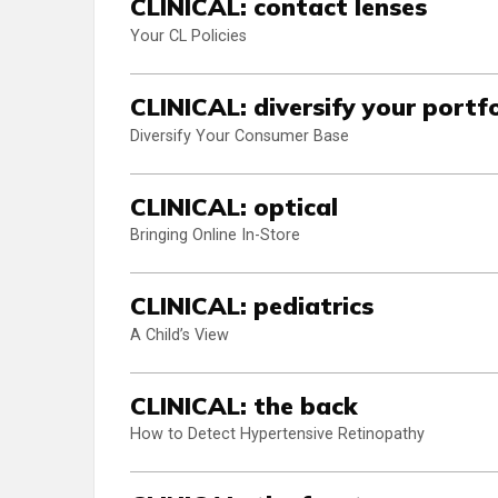
CLINICAL: contact lenses
Your CL Policies
CLINICAL: diversify your portfo
Diversify Your Consumer Base
CLINICAL: optical
Bringing Online In-Store
CLINICAL: pediatrics
A Child’s View
CLINICAL: the back
How to Detect Hypertensive Retinopathy