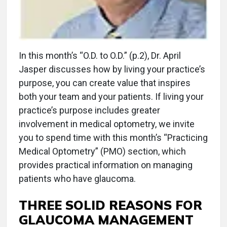
In this month’s “O.D. to O.D.” (p.2), Dr. April
Jasper discusses how by living your practice’s
purpose, you can create value that inspires
both your team and your patients. If living your
practice’s purpose includes greater
involvement in medical optometry, we invite
you to spend time with this month’s “Practicing
Medical Optometry” (PMO) section, which
provides practical information on managing
patients who have glaucoma.
THREE SOLID REASONS FOR
GLAUCOMA MANAGEMENT