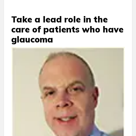
Take a lead role in the
care of patients who have
glaucoma