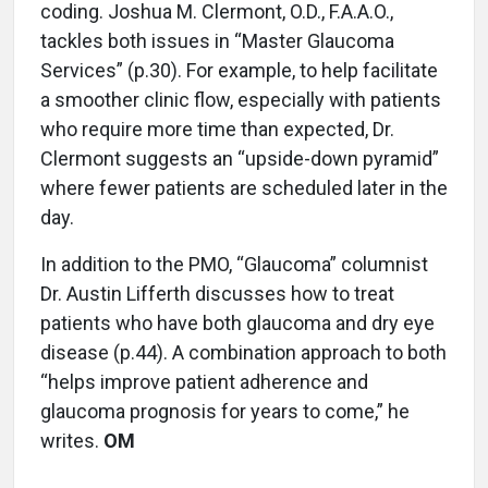
coding. Joshua M. Clermont, O.D., F.A.A.O.,
tackles both issues in “Master Glaucoma
Services” (p.30). For example, to help facilitate
a smoother clinic flow, especially with patients
who require more time than expected, Dr.
Clermont suggests an “upside-down pyramid”
where fewer patients are scheduled later in the
day.
In addition to the PMO, “Glaucoma” columnist
Dr. Austin Lifferth discusses how to treat
patients who have both glaucoma and dry eye
disease (p.44). A combination approach to both
“helps improve patient adherence and
glaucoma prognosis for years to come,” he
writes.
OM