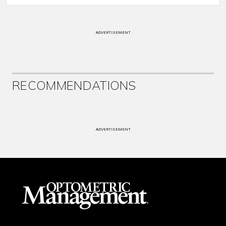
ADVERTISEMENT
RECOMMENDATIONS
ADVERTISEMENT