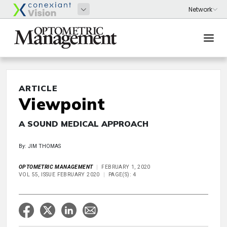
ARTICLE
Viewpoint
A SOUND MEDICAL APPROACH
By: JIM THOMAS
OPTOMETRIC MANAGEMENT
FEBRUARY 1, 2020
VOL 55, ISSUE FEBRUARY 2020
PAGE(S): 4