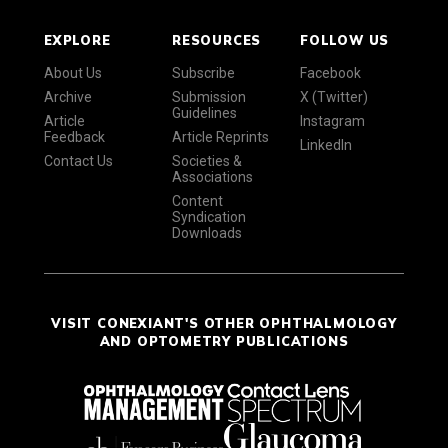
EXPLORE
RESOURCES
FOLLOW US
About Us
Subscribe
Facebook
Archive
Submission
X (Twitter)
Guidelines
Article
Instagram
Feedback
Article Reprints
LinkedIn
Contact Us
Societies &
Associations
Content
Syndication
Downloads
VISIT CONEXIANT'S OTHER OPHTHALMOLOGY
AND OPTOMETRY PUBLICATIONS