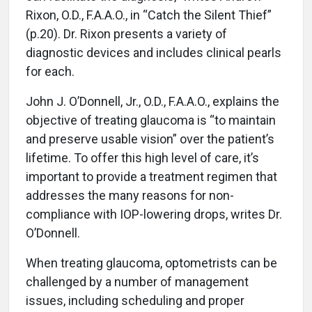
Rixon, O.D., F.A.A.O., in “Catch the Silent Thief”
(p.20). Dr. Rixon presents a variety of
diagnostic devices and includes clinical pearls
for each.
John J. O’Donnell, Jr., O.D., F.A.A.O., explains the
objective of treating glaucoma is “to maintain
and preserve usable vision” over the patient’s
lifetime. To offer this high level of care, it’s
important to provide a treatment regimen that
addresses the many reasons for non-
compliance with IOP-lowering drops, writes Dr.
O’Donnell.
When treating glaucoma, optometrists can be
challenged by a number of management
issues, including scheduling and proper