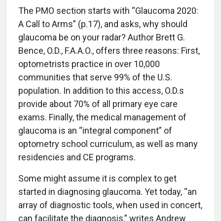
The PMO section starts with “Glaucoma 2020:
A Call to Arms” (p.17), and asks, why should
glaucoma be on your radar? Author Brett G.
Bence, O.D., F.A.A.O., offers three reasons: First,
optometrists practice in over 10,000
communities that serve 99% of the U.S.
population. In addition to this access, O.D.s
provide about 70% of all primary eye care
exams. Finally, the medical management of
glaucoma is an “integral component” of
optometry school curriculum, as well as many
residencies and CE programs.
Some might assume it is complex to get
started in diagnosing glaucoma. Yet today, “an
array of diagnostic tools, when used in concert,
can facilitate the diagnosis,” writes Andrew