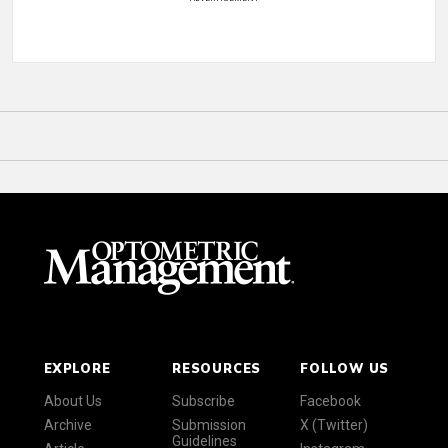
EXPLORE
RESOURCES
FOLLOW US
About Us
Subscribe
Facebook
Archive
Submission
X (Twitter)
Guidelines