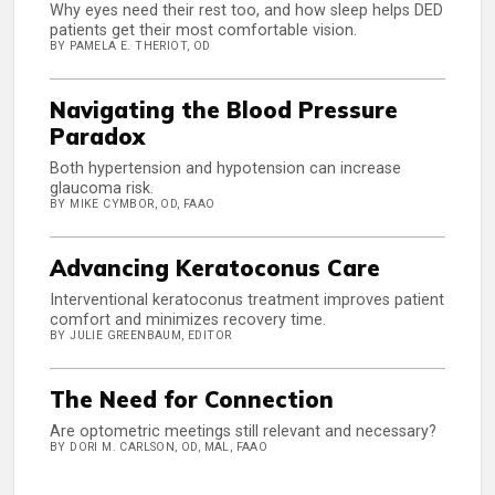
Why eyes need their rest too, and how sleep helps DED
patients get their most comfortable vision.
BY PAMELA E. THERIOT, OD
Navigating the Blood Pressure
Paradox
Both hypertension and hypotension can increase
glaucoma risk.
BY MIKE CYMBOR, OD, FAAO
Advancing Keratoconus Care
Interventional keratoconus treatment improves patient
comfort and minimizes recovery time.
BY JULIE GREENBAUM, EDITOR
The Need for Connection
Are optometric meetings still relevant and necessary?
BY DORI M. CARLSON, OD, MAL, FAAO