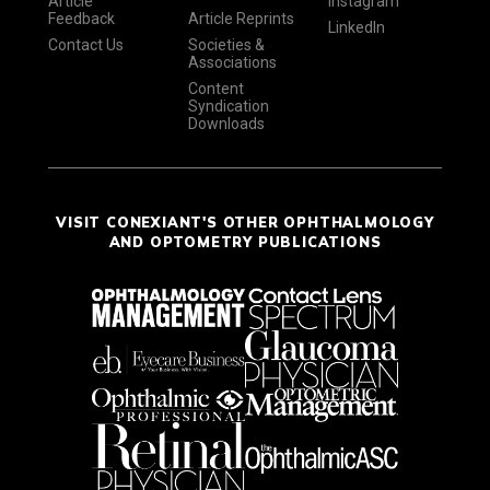
Article
Instagram
Feedback
Article Reprints
LinkedIn
Contact Us
Societies &
Associations
Content
Syndication
Downloads
VISIT CONEXIANT'S OTHER OPHTHALMOLOGY
AND OPTOMETRY PUBLICATIONS