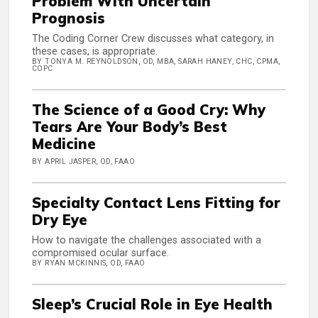
Problem With Uncertain
Prognosis
The Coding Corner Crew discusses what category, in
these cases, is appropriate.
BY TONYA M. REYNOLDSON, OD, MBA, SARAH HANEY, CHC, CPMA,
COPC
The Science of a Good Cry: Why
Tears Are Your Body’s Best
Medicine
BY APRIL JASPER, OD, FAAO
Specialty Contact Lens Fitting for
Dry Eye
How to navigate the challenges associated with a
compromised ocular surface.
BY RYAN MCKINNIS, OD, FAAO
Sleep’s Crucial Role in Eye Health