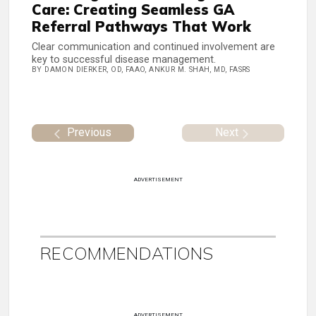
Care: Creating Seamless GA
Referral Pathways That Work
Clear communication and continued involvement are
key to successful disease management.
BY DAMON DIERKER, OD, FAAO, ANKUR M. SHAH, MD, FASRS
Previous
Next
ADVERTISEMENT
RECOMMENDATIONS
ADVERTISEMENT