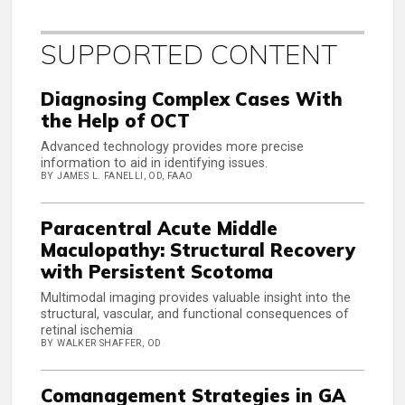
SUPPORTED CONTENT
Diagnosing Complex Cases With
the Help of OCT
Advanced technology provides more precise
information to aid in identifying issues.
BY JAMES L. FANELLI, OD, FAAO
Paracentral Acute Middle
Maculopathy: Structural Recovery
with Persistent Scotoma
Multimodal imaging provides valuable insight into the
structural, vascular, and functional consequences of
retinal ischemia
BY WALKER SHAFFER, OD
Comanagement Strategies in GA