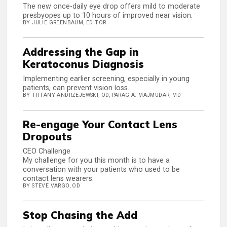
The new once-daily eye drop offers mild to moderate
presbyopes up to 10 hours of improved near vision.
BY JULIE GREENBAUM, EDITOR
Addressing the Gap in
Keratoconus Diagnosis
Implementing earlier screening, especially in young
patients, can prevent vision loss.
BY TIFFANY ANDRZEJEWSKI, OD, PARAG A. MAJMUDAR, MD
Re-engage Your Contact Lens
Dropouts
CEO Challenge
My challenge for you this month is to have a
conversation with your patients who used to be
contact lens wearers.
BY STEVE VARGO, OD
Stop Chasing the Add