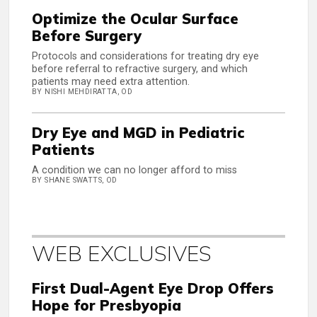
Optimize the Ocular Surface
Before Surgery
Protocols and considerations for treating dry eye
before referral to refractive surgery, and which
patients may need extra attention.
BY NISHI MEHDIRATTA, OD
Dry Eye and MGD in Pediatric
Patients
A condition we can no longer afford to miss
BY SHANE SWATTS, OD
WEB EXCLUSIVES
First Dual-Agent Eye Drop Offers
Hope for Presbyopia