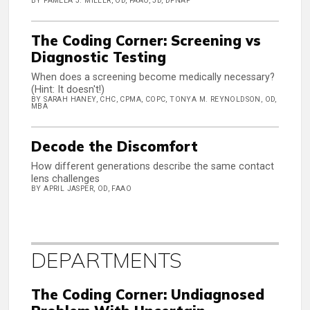
BY PAMELA J. MILLER, OD, FAAO, JD, DPNAP
The Coding Corner: Screening vs
Diagnostic Testing
When does a screening become medically necessary?
(Hint: It doesn't!)
BY SARAH HANEY, CHC, CPMA, COPC, TONYA M. REYNOLDSON, OD,
MBA
Decode the Discomfort
How different generations describe the same contact
lens challenges
BY APRIL JASPER, OD, FAAO
DEPARTMENTS
The Coding Corner: Undiagnosed