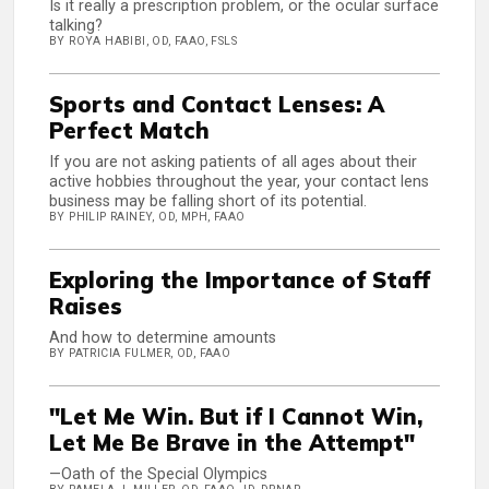
Is it really a prescription problem, or the ocular surface
talking?
BY ROYA HABIBI, OD, FAAO, FSLS
Sports and Contact Lenses: A
Perfect Match
If you are not asking patients of all ages about their
active hobbies throughout the year, your contact lens
business may be falling short of its potential.
BY PHILIP RAINEY, OD, MPH, FAAO
Exploring the Importance of Staff
Raises
And how to determine amounts
BY PATRICIA FULMER, OD, FAAO
"Let Me Win. But if I Cannot Win,
Let Me Be Brave in the Attempt"
—Oath of the Special Olympics