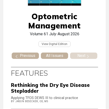
Optometric
Management
Volume 61
July-August 2026
View Digital Edition
Previous
All Issues
Next
FEATURES
Rethinking the Dry Eye Disease
Stepladder
Applying TFOS DEWS III to clinical practice
BY JASON BESECKER, OD, MS