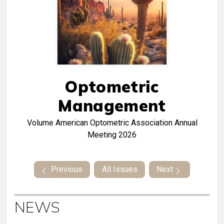
Optometric
Management
Volume
American Optometric Association Annual
Meeting 2026
Previous
All Issues
Next
NEWS