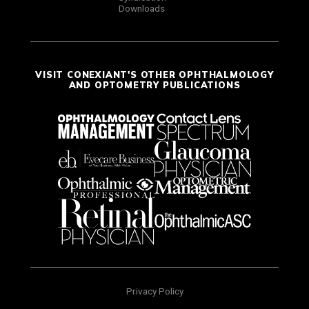
Downloads
VISIT CONEXIANT'S OTHER OPHTHALMOLOGY
AND OPTOMETRY PUBLICATIONS
Privacy Policy