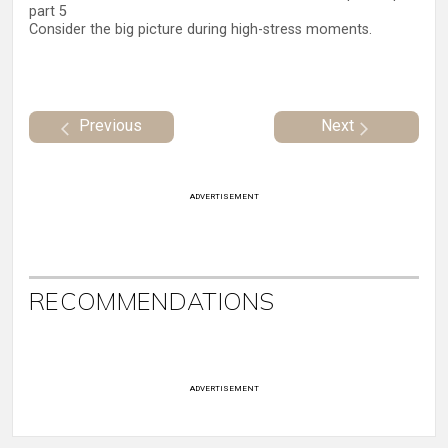
part 5
Consider the big picture during high-stress moments.
Previous
Next
ADVERTISEMENT
RECOMMENDATIONS
ADVERTISEMENT