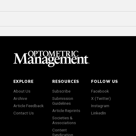
EXPLORE
RESOURCES
FOLLOW US
About Us
Subscribe
Facebook
Archive
Submission
X (Twitter)
Guidelines
Article Feedback
Instagram
Article Reprints
Contact Us
LinkedIn
Societies &
Associations
Content
Syndication