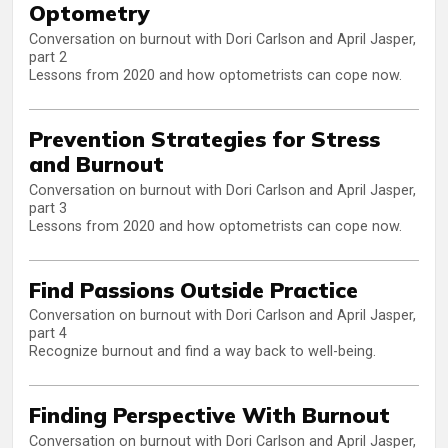
Optometry
Conversation on burnout with Dori Carlson and April Jasper,
part 2
Lessons from 2020 and how optometrists can cope now.
Prevention Strategies for Stress
and Burnout
Conversation on burnout with Dori Carlson and April Jasper,
part 3
Lessons from 2020 and how optometrists can cope now.
Find Passions Outside Practice
Conversation on burnout with Dori Carlson and April Jasper,
part 4
Recognize burnout and find a way back to well-being.
Finding Perspective With Burnout
Conversation on burnout with Dori Carlson and April Jasper,