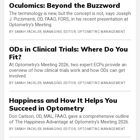
Oculomics: Beyond the Buzzword
The terminology is new, but the concept is not, says Joseph
J. Pizzimenti, OD, FAAO, FORS, in his recent presentation at
Optometry's Meeting.
BY SARAH FACKLER, MANAGING EDITOR, OPTOMETRIC MANAGEMENT
ODs in Clinical Trials: Where Do You
Fit?
At Optometry's Meeting 2026, two expert ECPs provide an
overview of how clinical trials work and how ODs can get
involved.
BY SARAH FACKLER, MANAGING EDITOR, OPTOMETRIC MANAGEMENT
Happiness and How It Helps You
Succeed in Optometry
Dori Carlson, OD, MAL, FAAO, gave a comprehensive outline
of The Happiness Advantage at Optometry’s Meeting 2026.
BY SARAH FACKLER, MANAGING EDITOR, OPTOMETRIC MANAGEMENT