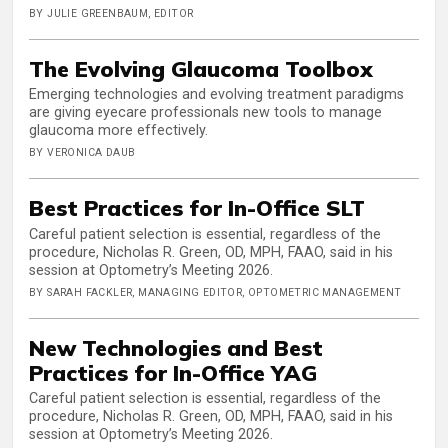
BY JULIE GREENBAUM, EDITOR
The Evolving Glaucoma Toolbox
Emerging technologies and evolving treatment paradigms
are giving eyecare professionals new tools to manage
glaucoma more effectively.
BY VERONICA DAUB
Best Practices for In-Office SLT
Careful patient selection is essential, regardless of the
procedure, Nicholas R. Green, OD, MPH, FAAO, said in his
session at Optometry’s Meeting 2026.
BY SARAH FACKLER, MANAGING EDITOR, OPTOMETRIC MANAGEMENT
New Technologies and Best
Practices for In-Office YAG
Careful patient selection is essential, regardless of the
procedure, Nicholas R. Green, OD, MPH, FAAO, said in his
session at Optometry’s Meeting 2026.