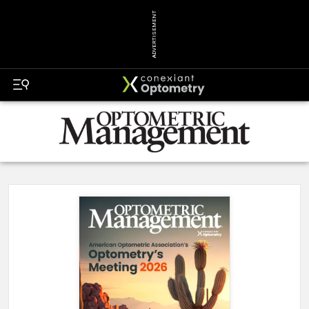
ADVERTISEMENT