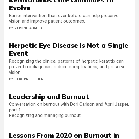
Evolve
Earlier intervention than ever before can help preserve
vision and improve patient outcomes.
BY VERONICA DAUB
Herpetic Eye Disease Is Not a Single
Event
Recognizing the clinical patterns of herpetic keratitis can
prevent misdiagnosis, reduce complications, and preserve
vision.
BY DEBORAH FISHER
Leadership and Burnout
Conversation on burnout with Dori Carlson and April Jasper,
part 1
Recognizing and managing burnout.
Lessons From 2020 on Burnout in