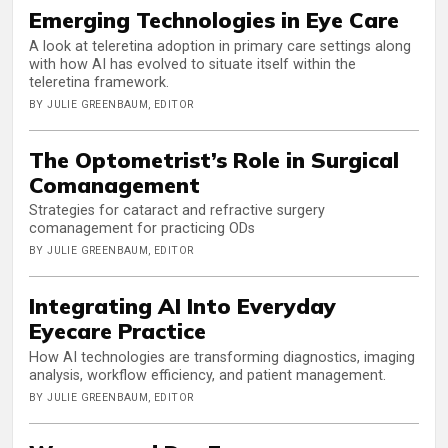
Emerging Technologies in Eye Care
A look at teleretina adoption in primary care settings along
with how AI has evolved to situate itself within the
teleretina framework.
BY JULIE GREENBAUM, EDITOR
The Optometrist’s Role in Surgical
Comanagement
Strategies for cataract and refractive surgery
comanagement for practicing ODs
BY JULIE GREENBAUM, EDITOR
Integrating AI Into Everyday
Eyecare Practice
How AI technologies are transforming diagnostics, imaging
analysis, workflow efficiency, and patient management.
BY JULIE GREENBAUM, EDITOR