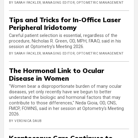
BY SARAH FACKLER, MANAGING EDITOR, OPTOMETRIC MANAGEMENT
Tips and Tricks for In-Office Laser
Peripheral Iridotomy
Careful patient selection is essential, regardless of the
procedure, Nicholas R. Green, OD, MPH, FAAO, said in his
session at Optometry’s Meeting 2026.
BY SARAH FACKLER, MANAGING EDITOR, OPTOMETRIC MANAGEMENT
The Hormonal Link to Ocular
Disease in Women
"Women bear a disproportionate burden of many ocular
diseases, yet only recently have we begun to better
understand the biologic and hormonal factors that may
contribute to those differences," Neda Gioia, OD, CNS,
FMCP, FOWNS, said in her session at Optometry's Meeting
2026.
BY VERONICA DAUB
Keratoconus Care Continues to