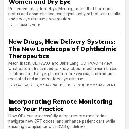
Women and Dry Eye
Presenters at Optometry's Meeting noted that hormonal
status and cosmetic use can significantly affect test results
and dry eye disease presentation.
BY DEBORAH FISHER
New Drugs, New Delivery Systems:
The New Landscape of Ophthalmic
Therapeutics
Mitch Ibach, OD, FAAO, and Jake Lang, OD, FAAO, review
what optometrists need to know about mechanism-based
treatment in dry eye, glaucoma, presbyopia, and immune-
mediated and inflammatory eye disease.
BY SARAH FACKLER, MANAGING EDITOR, OPTOMETRIC MANAGEMENT
Incorporating Remote Monitoring
Into Your Practice
How ODs can successfully adopt remote monitoring,
navigate new CPT codes, and enhance patient care while
ensuring compliance with CMS guidelines.