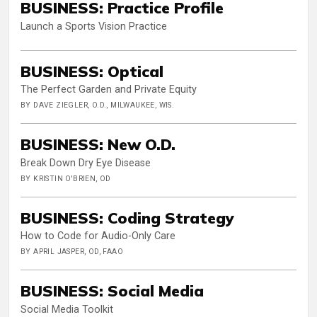
BUSINESS: Practice Profile
Launch a Sports Vision Practice
BUSINESS: Optical
The Perfect Garden and Private Equity
BY DAVE ZIEGLER, O.D., MILWAUKEE, WIS.
BUSINESS: New O.D.
Break Down Dry Eye Disease
BY KRISTIN O'BRIEN, OD
BUSINESS: Coding Strategy
How to Code for Audio-Only Care
BY APRIL JASPER, OD, FAAO
BUSINESS: Social Media
Social Media Toolkit