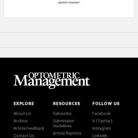
ADVERTISEMENT
EXPLORE
RESOURCES
FOLLOW US
About Us
Subscribe
Facebook
Archive
Submission
X (Twitter)
Guidelines
Article Feedback
Instagram
Article Reprints
Contact Us
LinkedIn