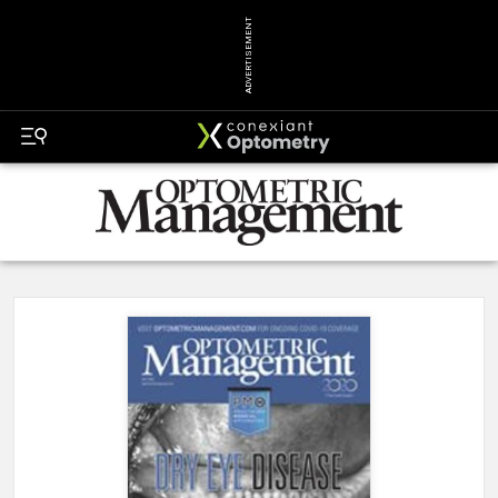
ADVERTISEMENT