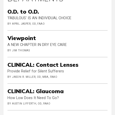
O.D. to O.D.
‘FABULOUS’ IS AN INDIVIDUAL CHOICE
BY APRIL JASPER, OD, FAAO
Viewpoint
A NEW CHAPTER IN DRY EYE CARE
BY JIM THOMAS
CLINICAL: Contact Lenses
Provide Relief for Silent Sufferers
BY JASON R. MILLER, OD, MBA, FAAO
CLINICAL: Glaucoma
How Low Does It Need To Go?
BY AUSTIN LIFFERTH, OD, FAAO