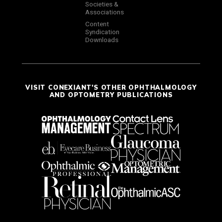
Societies &
Associations
Content
Syndication
Downloads
VISIT CONEXIANT'S OTHER OPHTHALMOLOGY
AND OPTOMETRY PUBLICATIONS