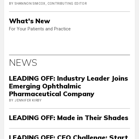
BY SHANNON SIMCOX, CONTRIBUTING EDITOR
What's New
For Your Patients and Practice
NEWS
LEADING OFF: Industry Leader Joins
Emerging Ophthalmic
Pharmaceutical Company
BY JENNIFER KIRBY
LEADING OFF: Made in Their Shades
LEADING OFF: CEO Challenge: Start