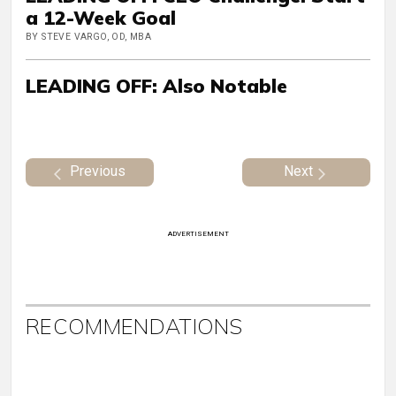
a 12-Week Goal
BY STEVE VARGO, OD, MBA
LEADING OFF: Also Notable
Previous
Next
ADVERTISEMENT
RECOMMENDATIONS