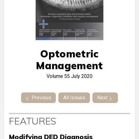
Optometric
Management
Volume 55
July 2020
Previous
All Issues
Next
FEATURES
Modifying DED Diagnosis