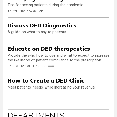
Tips for seeing patients during the pandemic
BY WHITNEY HAUSER, OD
Discuss DED Diagnostics
A guide on what to say to patients
Educate on DED therapeutics
Provide the why, how to use and what to expect to increase
the likelihood of patient compliance to the prescription
BY CECELIA KOETTING, OD, FAAO
How to Create a DED Clinic
Meet patients' needs, while increasing your revenue
DEPARTMENTS