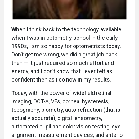
W
hen I think back to the technology available
when I was in optometry school in the early
1990s, I am so happy for optometrists today.
Don’t get me wrong, we did a great job back
then — it just required so much effort and
energy, and I don’t know that I ever felt as
confident then as I do now in my results.
Today, with the power of widefield retinal
imaging, OCT-A, VFs, corneal hysteresis,
topography, biometry, auto-refraction (that is
actually accurate), digital lensometry,
automated pupil and color vision testing, eye
alignment measurement devices, and anterior