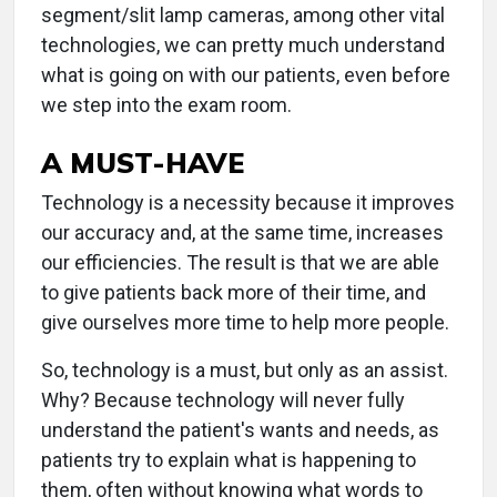
segment/slit lamp cameras, among other vital
technologies, we can pretty much understand
what is going on with our patients, even before
we step into the exam room.
A MUST-HAVE
Technology is a necessity because it improves
our accuracy and, at the same time, increases
our efficiencies. The result is that we are able
to give patients back more of their time, and
give ourselves more time to help more people.
So, technology is a must, but only as an assist.
Why? Because technology will never fully
understand the patient's wants and needs, as
patients try to explain what is happening to
them, often without knowing what words to