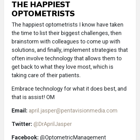
THE HAPPIEST
OPTOMETRISTS
The happiest optometrists I know have taken
the time to list their biggest challenges, then
brainstorm with colleagues to come up with
solutions, and finally, implement strategies that
often involve technology that allows them to
get back to what they love most, which is
taking care of their patients.
Embrace technology for what it does best, and
that is assist! OM
Email:
april.jasper@pentavisionmedia.com
Twitter:
@DrAprilJasper
Facebook:
@OptometricManagement