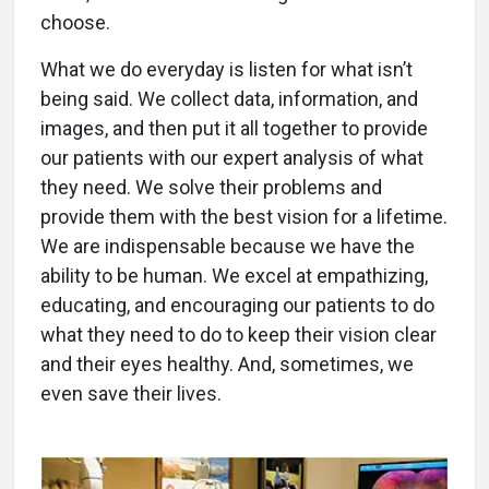
choose.
What we do everyday is listen for what isn’t
being said. We collect data, information, and
images, and then put it all together to provide
our patients with our expert analysis of what
they need. We solve their problems and
provide them with the best vision for a lifetime.
We are indispensable because we have the
ability to be human. We excel at empathizing,
educating, and encouraging our patients to do
what they need to do to keep their vision clear
and their eyes healthy. And, sometimes, we
even save their lives.