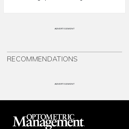
ADVERTISEMENT
RECOMMENDATIONS
ADVERTISEMENT