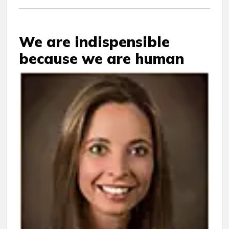
We are indispensible
because we are human