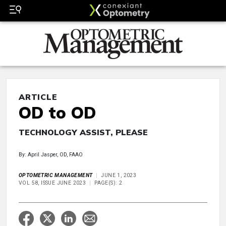
ARTICLE
OD to OD
TECHNOLOGY ASSIST, PLEASE
By: April Jasper, OD, FAAO
OPTOMETRIC MANAGEMENT
JUNE 1, 2023
VOL 58, ISSUE JUNE 2023
PAGE(S): 2