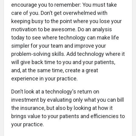
encourage you to remember: You must take
care of you. Don’t get overwhelmed with
keeping busy to the point where you lose your
motivation to be awesome. Do an analysis
today to see where technology can make life
simpler for your team and improve your
problem-solving skills. Add technology where it
will give back time to you and your patients,
and, at the same time, create a great
experience in your practice.
Don’t look at a technology's return on
investment by evaluating only what you can bill
the insurance, but also by looking at how it
brings value to your patients and efficiencies to
your practice.