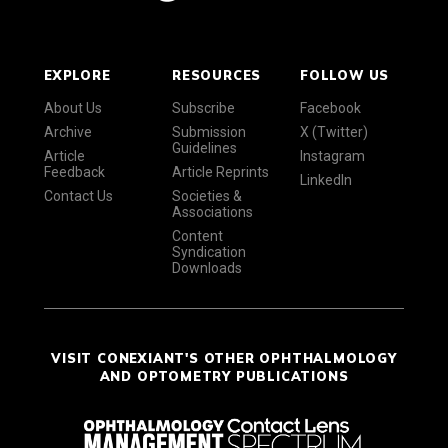
EXPLORE
RESOURCES
FOLLOW US
About Us
Subscribe
Facebook
Archive
Submission
X (Twitter)
Guidelines
Article
Instagram
Feedback
Article Reprints
LinkedIn
Contact Us
Societies &
Associations
Content
Syndication
Downloads
VISIT CONEXIANT'S OTHER OPHTHALMOLOGY
AND OPTOMETRY PUBLICATIONS