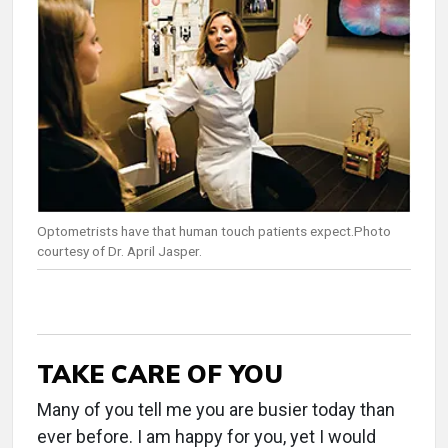
Optometrists have that human touch patients expect.Photo
courtesy of Dr. April Jasper.
TAKE CARE OF YOU
Many of you tell me you are busier today than
ever before. I am happy for you, yet I would