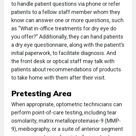
to handle patient questions via phone or refer
patients to a fellow staff member whom they
know can answer one or more questions, such
as “What in-office treatments for dry eye do
you offer?” Additionally, they can hand patients
a dry eye questionnaire, along with the patient’s
initial paperwork, to facilitate diagnosis. And
the front desk or optical staff may talk with
patients about recommendations of products
to take home with them after their visit.
Pretesting Area
When appropriate, optometric technicians can
perform point-of-care testing, including tear
osmolarity, matrix metalloproteinase-9 (MMP-
9), meibography, or a suite of anterior segment