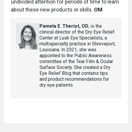
undivided attention for periods of time to learn
about these new products or skills.
OM
Pamela E. Theriot, OD
, is the
clinical director of the Dry Eye Relief
Center at Lusk Eye Specialists, a
multispecialty practice in Shreveport,
Louisiana. In 2021, she was
appointed to the Public Awareness
committee of the Tear Film & Ocular
Surface Society. She created a Dry
Eye Relief Blog that contains tips
and product recommendations for
dry eye patients.