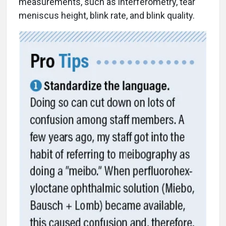
measurements, such as interferometry, tear
meniscus height, blink rate, and blink quality.