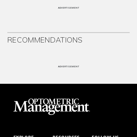
ADVERTISEMENT
RECOMMENDATIONS
ADVERTISEMENT