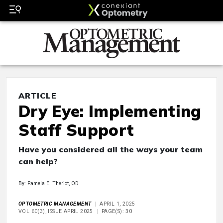
ARTICLE
Dry Eye: Implementing
Staff Support
Have you considered all the ways your team
can help?
By: Pamela E. Theriot, OD
OPTOMETRIC MANAGEMENT
APRIL 1, 2025
VOL 60(3), ISSUE APRIL 2025
PAGE(S): 30