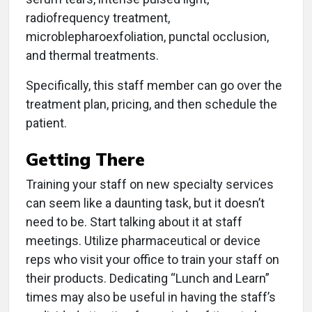
radiofrequency treatment,
microblepharoexfoliation, punctal occlusion,
and thermal treatments.
Specifically, this staff member can go over the
treatment plan, pricing, and then schedule the
patient.
Getting There
Training your staff on new specialty services
can seem like a daunting task, but it doesn’t
need to be. Start talking about it at staff
meetings. Utilize pharmaceutical or device
reps who visit your office to train your staff on
their products. Dedicating “Lunch and Learn”
times may also be useful in having the staff’s