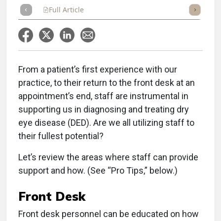
Full Article
Summary
Takeaways
Listen
Repor
From a patient’s first experience with our
practice, to their return to the front desk at an
appointment’s end, staff are instrumental in
supporting us in diagnosing and treating dry
eye disease (DED). Are we all utilizing staff to
their fullest potential?
Let’s review the areas where staff can provide
support and how. (See “Pro Tips,” below.)
Front Desk
Front desk personnel can be educated on how