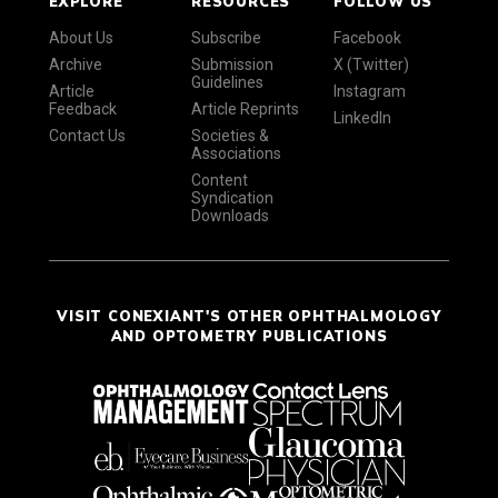
EXPLORE
RESOURCES
FOLLOW US
About Us
Subscribe
Facebook
Archive
Submission
X (Twitter)
Guidelines
Article
Instagram
Feedback
Article Reprints
LinkedIn
Contact Us
Societies &
Associations
Content
Syndication
Downloads
VISIT CONEXIANT'S OTHER OPHTHALMOLOGY
AND OPTOMETRY PUBLICATIONS