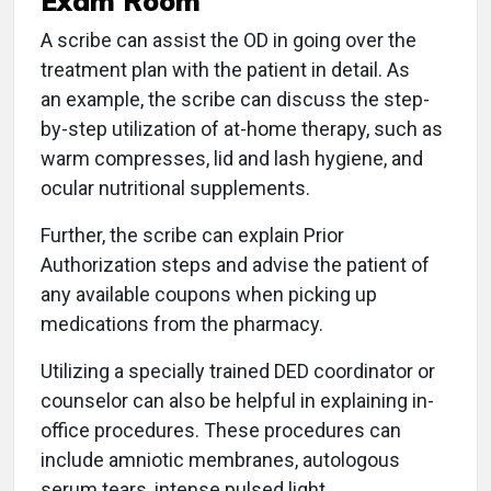
Exam Room
A scribe can assist the OD in going over the
treatment plan with the patient in detail. As
an example, the scribe can discuss the step-
by-step utilization of at-home therapy, such as
warm compresses, lid and lash hygiene, and
ocular nutritional supplements.
Further, the scribe can explain Prior
Authorization steps and advise the patient of
any available coupons when picking up
medications from the pharmacy.
Utilizing a specially trained DED coordinator or
counselor can also be helpful in explaining in-
office procedures. These procedures can
include amniotic membranes, autologous
serum tears, intense pulsed light,