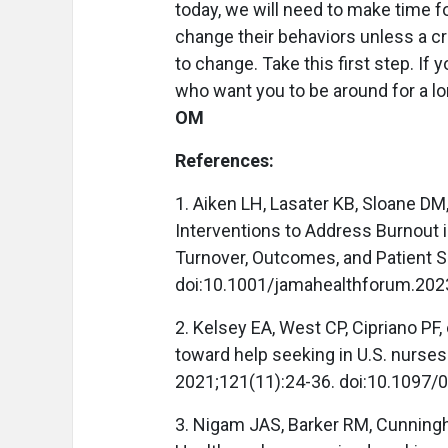
today, we will need to make time fo
change their behaviors unless a c
to change. Take this first step. If y
who want you to be around for a l
OM
References:
1. Aiken LH, Lasater KB, Sloane DM
Interventions to Address Burnout i
Turnover, Outcomes, and Patient S
doi:10.1001/jamahealthforum.202
2. Kelsey EA, West CP, Cipriano PF, 
toward help seeking in U.S. nurses
2021;121(11):24-36. doi:10.1097
3. Nigam JAS, Barker RM, Cunning