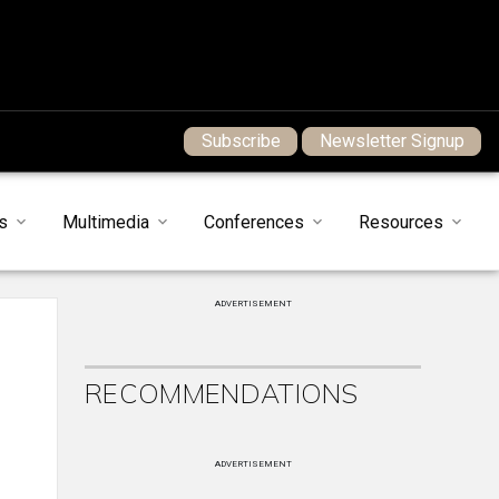
Subscribe
Newsletter Signup
s
Multimedia
Conferences
Resources
ADVERTISEMENT
RECOMMENDATIONS
ADVERTISEMENT