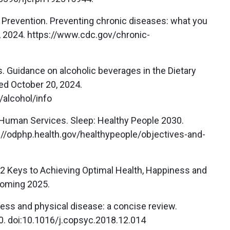
d Prevention. Preventing chronic diseases: what you
 2024. https://www.cdc.gov/chronic-
s. Guidance on alcoholic beverages in the Dietary
ed October 20, 2024.
/alcohol/info
 Human Services. Sleep: Healthy People 2030.
://odphp.health.gov/healthypeople/objectives-and-
 12 Keys to Achieving Optimal Health, Happiness and
coming 2025.
ess and physical disease: a concise review.
0. doi:10.1016/j.copsyc.2018.12.014