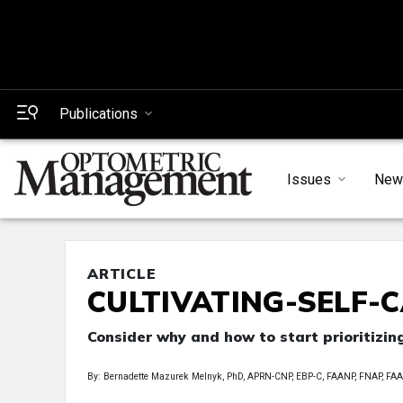
Publications
Issues
New
ARTICLE
CULTIVATING-SELF-CA
Consider why and how to start prioritizin
By: Bernadette Mazurek Melnyk, PhD, APRN-CNP, EBP-C, FAANP, FNAP, 