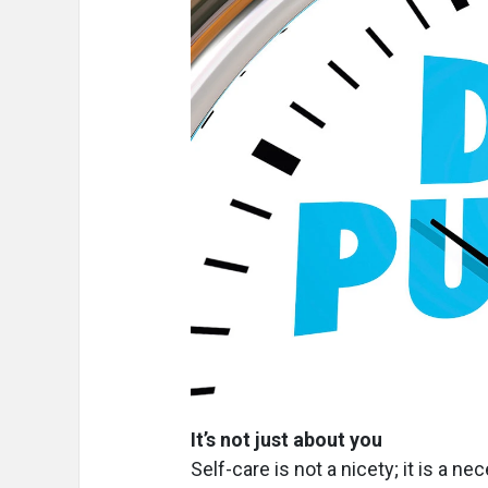
It’s not just about you
Self-care is not a nicety; it is a ne