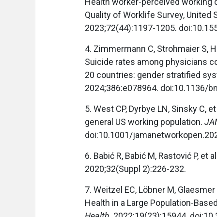
Health worker-perceived working 
Quality of Worklife Survey, Unite
2023;72(44):1197-1205. doi:10
4. Zimmermann C, Strohmaier S, H
Suicide rates among physicians co
20 countries: gender stratified s
2024;386:e078964. doi:10.1136/b
5. West CP, Dyrbye LN, Sinsky C, e
general US working population.
JA
doi:10.1001/jamanetworkopen.20
6. Babić R, Babić M, Rastović P, et a
2020;32(Suppl 2):226-232.
7. Weitzel EC, Löbner M, Glaesmer 
Health in a Large Population-Base
Health
. 2022;19(23):15944. doi:1