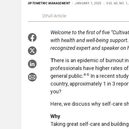
OPTOMETRIC MANAGEMENT
JANUARY 1, 2025
VOL 60, NO. 1
Full Article
Summary
Takeaways
Liste
Welcome to the first of five “Culti
with health and well-being support
recognized expert and speaker on he
T
here is an epidemic of burnout in
professionals have higher rates of
4-6
general public.
In a recent stud
country, approximately 1 in 3 rep
you?
Here, we discuss why self-care shou
Why
Taking great self-care and buildin