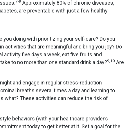
7-9
issues.
Approximately 80% of chronic diseases,
abetes, are preventable with just a few healthy
re you doing with prioritizing your self-care? Do you
n activities that are meaningful and bring you joy? Do
 activity five days a week, eat five fruits and
9,10
intake to no more than one standard drink a day?
Are
night and engage in regular stress-reduction
ominal breaths several times a day and learning to
 what? These activities can reduce the risk of
style behaviors (with your healthcare provider’s
mmitment today to get better at it. Set a goal for the