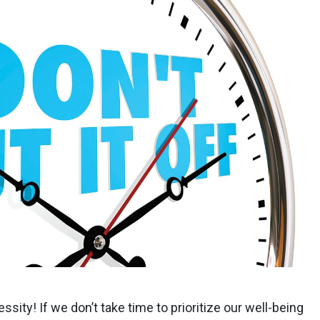
cessity! If we don’t take time to prioritize our well-being