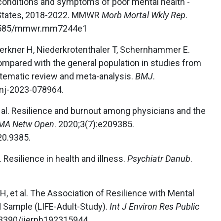
conditions and symptoms of poor mental health -
d States, 2018-2022. MMWR
Morb Mortal Wkly Rep
.
.15585/mmwr.mm7244e1
erkner H, Niederkrotenthaler T, Schernhammer E.
mpared with the general population in studies from
ystematic review and meta-analysis.
BMJ
.
mj-2023-078964.
t al. Resilience and burnout among physicians and the
MA Netw Open
. 2020;3(7):e209385.
20.9385.
l. Resilience in health and illness.
Psychiatr Danub
.
H, et al. The Association of Resilience with Mental
d Sample (LIFE-Adult-Study).
Int J Environ Res Public
0.3390/ijerph192315944.