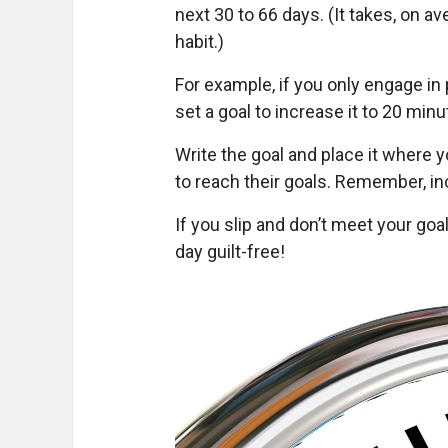
next 30 to 66 days. (It takes, on a
habit.)
For example, if you only engage in 
set a goal to increase it to 20 min
Write the goal and place it where y
to reach their goals. Remember, inch 
If you slip and don’t meet your goa
day guilt-free!