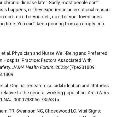
r chronic disease later. Sadly, most people don’t
risis happens, or they experience an emotional reason
ou don’t do it for yourself, do it for your loved ones
ong time. You can’t keep pouring from an empty cup.
, et al. Physician and Nurse Well-Being and Preferred
n Hospital Practice: Factors Associated With
afety.
JAMA Health Forum
. 2023;4(7):e231809.
3.1809
et al. Original research: suicidal ideation and attitudes
 relative to the general working population.
Am J Nurs
.
/01.NAJ.0000798056.73563.fa
ham TR, Swanson NG, Chosewood LC. Vital Signs: