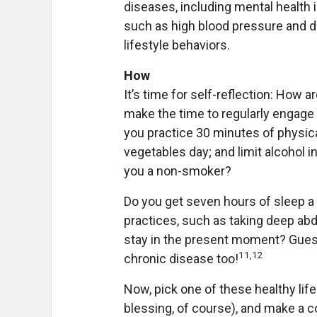
diseases, including mental health 
such as high blood pressure and di
lifestyle behaviors.
How
It’s time for self-reflection: How a
make the time to regularly engage i
you practice 30 minutes of physical
vegetables day; and limit alcohol 
you a non-smoker?
Do you get seven hours of sleep a 
practices, such as taking deep abd
stay in the present moment? Guess
11,12
chronic disease too!
Now, pick one of these healthy life
blessing, of course), and make a co