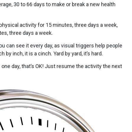
verage, 30 to 66 days to make or break a new health
physical activity for 15 minutes, three days a week,
utes, three days a week.
ou can see it every day, as visual triggers help people
by inch, it is a cinch. Yard by yard, it’s hard.
l one day, that’s OK! Just resume the activity the next