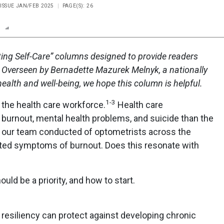
, ISSUE JAN/FEB 2025
PAGE(S): 26
n
Report
Scorecard
Poll
vating Self-Care” columns designed to provide readers
. Overseen by Bernadette Mazurek Melnyk, a nationally
alth and well-being, we hope this column is helpful.
1-3
 the health care workforce.
Health care
 burnout, mental health problems, and suicide than the
y our team conducted of optometrists across the
orted symptoms of burnout. Does this resonate with
ld be a priority, and how to start.
g resiliency can protect against developing chronic