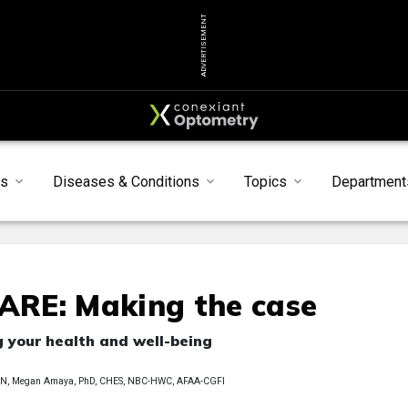
ADVERTISEMENT
s
Diseases & Conditions
Topics
Department
RE: Making the case
g your health and well-being
FAAN, Megan Amaya, PhD, CHES, NBC-HWC, AFAA-CGFI