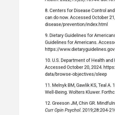
8. Centers for Disease Control an
can do now. Accessed October 21,
disease/prevention/index.html
9. Dietary Guidelines for American
Guidelines for Americans. Access
https://www.dietaryguidelines.gov
10. U.S. Department of Health and
Accessed October 20, 2024. https
data/browse-objectives/sleep
11. Melnyk BM, Gawlik KS, Teal A.
Well-Being. Wolters Kluwer. Forth
12. Greeson JM, Chin GR. Mindfuln
Curr Opin Psychol
. 2019;28:204-21