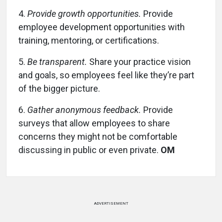
4.
Provide growth opportunities.
Provide
employee development opportunities with
training, mentoring, or certifications.
5.
Be transparent.
Share your practice vision
and goals, so employees feel like they’re part
of the bigger picture.
6.
Gather anonymous feedback.
Provide
surveys that allow employees to share
concerns they might not be comfortable
discussing in public or even private.
OM
ADVERTISEMENT