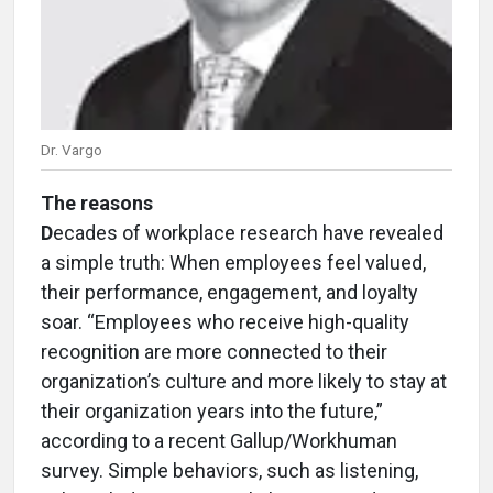
Dr. Vargo
The reasons
D
ecades of workplace research have revealed
a simple truth: When employees feel valued,
their performance, engagement, and loyalty
soar. “Employees who receive high-quality
recognition are more connected to their
organization’s culture and more likely to stay at
their organization years into the future,”
according to a recent Gallup/Workhuman
survey. Simple behaviors, such as listening,