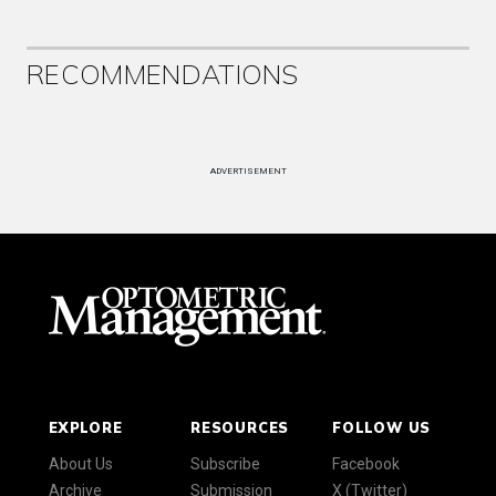
RECOMMENDATIONS
ADVERTISEMENT
EXPLORE
RESOURCES
FOLLOW US
About Us
Subscribe
Facebook
Archive
Submission
X (Twitter)