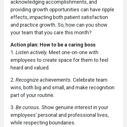
acknowledging accomplishments, and
providing growth opportunities can have ripple
effects, impacting both patient satisfaction
and practice growth. So, how can you show
your team that you care this month?
Action plan: How to be a caring boss
1.
Listen actively.
Meet one-on-one with
employees to create space for them to feel
heard and valued.
2.
Recognize achievements.
Celebrate team
wins, both big and small, and make recognition
part of your routine.
3.
Be curious.
Show genuine interest in your
employees’ personal and professional lives,
while respecting boundaries.