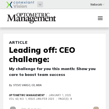
ARTICLE
Leading off: CEO
challenge:
My challenge for you this month: Show you
care to boost team success
By: STEVE VARGO, OD, MBA
OPTOMETRIC MANAGEMENT
JANUARY 1, 2025
VOL 60, NO. 1, ISSUE JAN/FEB 2025
PAGE(S): 8