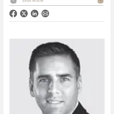
Full Article
Summary
Takeaways
Listen
Repor