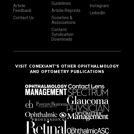
Guidelines
Article
Instagram
Feedback
Article Reprints
LinkedIn
Contact Us
Societies &
Associations
Content
Syndication
Downloads
VISIT CONEXIANT'S OTHER OPHTHALMOLOGY
AND OPTOMETRY PUBLICATIONS