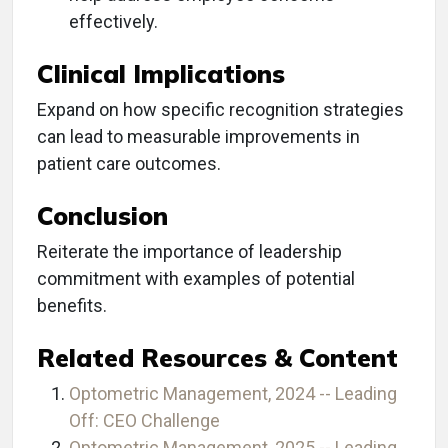
effectively.
Clinical Implications
Expand on how specific recognition strategies
can lead to measurable improvements in
patient care outcomes.
Conclusion
Reiterate the importance of leadership
commitment with examples of potential
benefits.
Related Resources & Content
Optometric Management, 2024 -- Leading
Off: CEO Challenge
Optometric Management, 2025 -- Leading