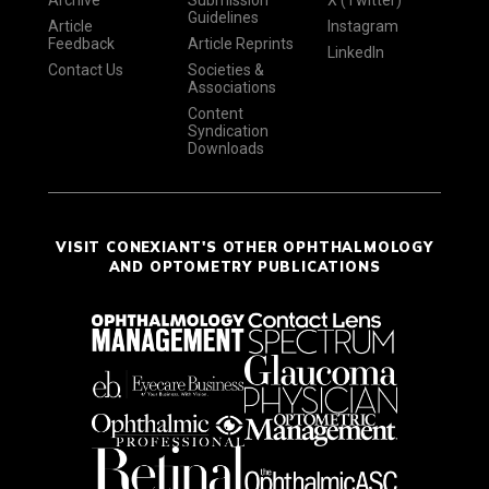
Guidelines
Article
Instagram
Feedback
Article Reprints
LinkedIn
Contact Us
Societies &
Associations
Content
Syndication
Downloads
VISIT CONEXIANT'S OTHER OPHTHALMOLOGY
AND OPTOMETRY PUBLICATIONS