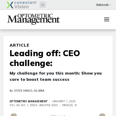
ARTICLE
Leading off: CEO
challenge:
My challenge for you this month: Show you
care to boost team success
By: STEVE VARGO, OD, MBA
OPTOMETRIC MANAGEMENT
JANUARY 1, 2025
VOL 60, NO. 1, ISSUE JAN/FEB 2025
PAGE(S): 8