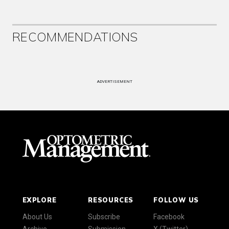
RECOMMENDATIONS
ADVERTISEMENT
EXPLORE
RESOURCES
FOLLOW US
About Us
Subscribe
Facebook
Archive
Submission
X (Twitter)