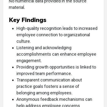
No numerical data provided in the source
material.
Key Findings
High-quality recognition leads to increased
employee connection to organizational
culture.
Listening and acknowledging
accomplishments can enhance employee
engagement.
Providing growth opportunities is linked to
improved team performance.
Transparent communication about
practice goals fosters a sense of
belonging among employees.
Anonymous feedback mechanisms can
help address employee concerns