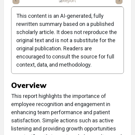
ummary
Takeaways
Listen
Report
Scorecard
Poll
This content is an AI-generated, fully
rewritten summary based on a published
scholarly article. It does not reproduce the
original text and is not a substitute for the
Clinical Report: CEO
original publication. Readers are
Challenge: Show You Care
encouraged to consult the source for full
context, data, and methodology.
to Boost Team Success
Overview
This report highlights the importance of
employee recognition and engagement in
enhancing team performance and patient
satisfaction. Simple actions such as active
listening and providing growth opportunities