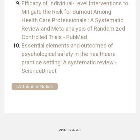
Efficacy of Individual-Level Interventions to
Mitigate the Risk for Burnout Among
Health Care Professionals : A Systematic
Review and Meta-analysis of Randomized
Controlled Trials - PubMed
Essential elements and outcomes of
psychological safety in the healthcare
practice setting: A systematic review -
ScienceDirect
Attribution Notice
ADVERTISEMENT