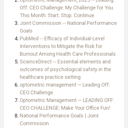
Off: CEO Challenge: My Challenge for You
This Month: Start. Stop. Continue
Joint Commission -- National Performance
Goals
PubMed -- Efficacy of Individual-Level
Interventions to Mitigate the Risk for
Burnout Among Health Care Professionals
ScienceDirect -- Essential elements and
outcomes of psychological safety in the
healthcare practice setting
optometric management — Leading Off:
CEO Challenge
Optometric Management — LEADING OFF:
CEO CHALLENGE: Make Your Office Fun!
National Performance Goals | Joint
Commission