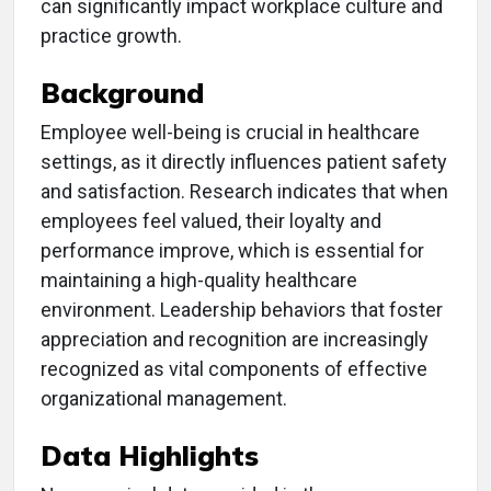
can significantly impact workplace culture and
practice growth.
Background
Employee well-being is crucial in healthcare
settings, as it directly influences patient safety
and satisfaction. Research indicates that when
employees feel valued, their loyalty and
performance improve, which is essential for
maintaining a high-quality healthcare
environment. Leadership behaviors that foster
appreciation and recognition are increasingly
recognized as vital components of effective
organizational management.
Data Highlights