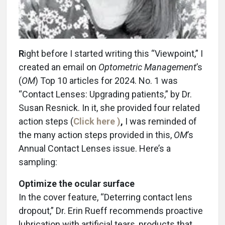
R
ight before I started writing this “Viewpoint,” I
created an email on
Optometric Management
’s
(
OM
) Top 10 articles for 2024. No. 1 was
“Contact Lenses: Upgrading patients,” by Dr.
Susan Resnick. In it, she provided four related
action steps (
Click here )
,
I was reminded of
the many action steps provided in this,
OM
’s
Annual Contact Lenses issue. Here’s a
sampling:
Optimize the ocular surface
In the cover feature, “Deterring contact lens
dropout,” Dr. Erin Rueff recommends proactive
lubrication with artificial tears, products that