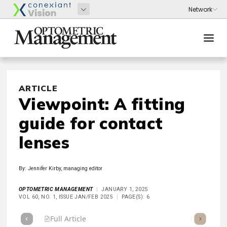
ARTICLE
Viewpoint: A fitting
guide for contact
lenses
By: Jennifer Kirby, managing editor
OPTOMETRIC MANAGEMENT
JANUARY 1, 2025
VOL 60, NO. 1, ISSUE JAN/FEB 2025
PAGE(S): 6
Full Article
Summary
Takeaways
Listen
Repor