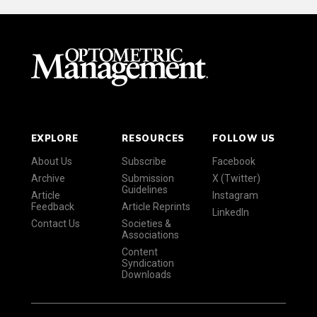
EXPLORE
RESOURCES
FOLLOW US
About Us
Subscribe
Facebook
Archive
Submission
X (Twitter)
Guidelines
Article
Instagram
Feedback
Article Reprints
LinkedIn
Contact Us
Societies &
Associations
Content
Syndication
Downloads