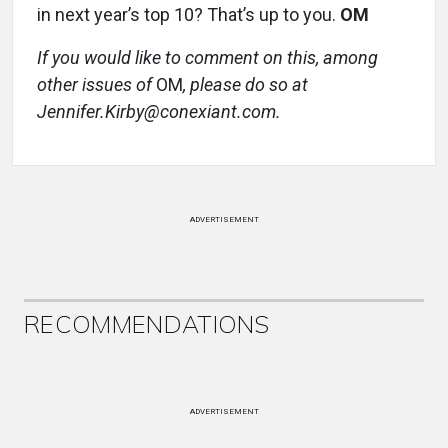
in next year’s top 10? That’s up to you.
OM
If you would like to comment on this, among
other issues of
OM
, please do so at
Jennifer.Kirby@conexiant.com.
ADVERTISEMENT
RECOMMENDATIONS
ADVERTISEMENT