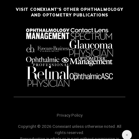
VISIT CONEXIANT'S OTHER OPHTHALMOLOGY
AND OPTOMETRY PUBLICATIONS
Privacy Policy
Copyright © 2026 Conexiant unless otherwise noted. All
rights reserved.
Reproduction in whole or in part without permission is