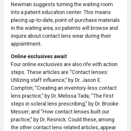
Newman suggests turning the waiting room
into a patient education center. This means
placing up-to-date, point-of-purchase materials
in the waiting area, so patients will browse and
inquire about contact lens wear during their
appointment.
Online exclusives await
Four online exclusives are also rife with action
steps. These articles are “Contact lenses:
Utilizing staff influence,” by Dr. Jason E.
Compton; “Creating an inventory-less contact
lens practice,” by Dr. Melissa Tada; “The First
steps in scleral lens prescribing,” by Dr. Brooke
Messer; and “How contact lenses built our
practice,” by Dr. Resnick. Could these, among
the other contact lens-related articles, appear