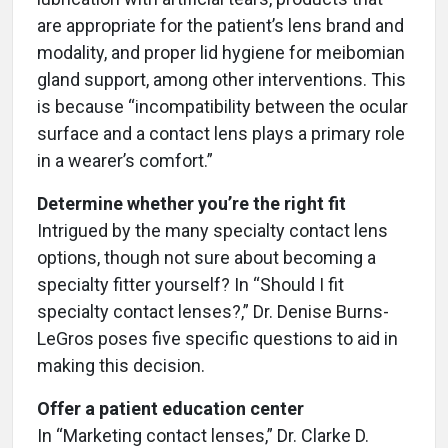
are appropriate for the patient’s lens brand and
modality, and proper lid hygiene for meibomian
gland support, among other interventions. This
is because “incompatibility between the ocular
surface and a contact lens plays a primary role
in a wearer’s comfort.”
Determine whether you’re the right fit
Intrigued by the many specialty contact lens
options, though not sure about becoming a
specialty fitter yourself? In “Should I fit
specialty contact lenses?,” Dr. Denise Burns-
LeGros poses five specific questions to aid in
making this decision.
Offer a patient education center
In “Marketing contact lenses,” Dr. Clarke D.