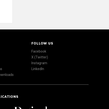
FOLLOW US
Facebook
X (Twitter)
Instagram
ns
LinkedIn
Downloads
LICATIONS