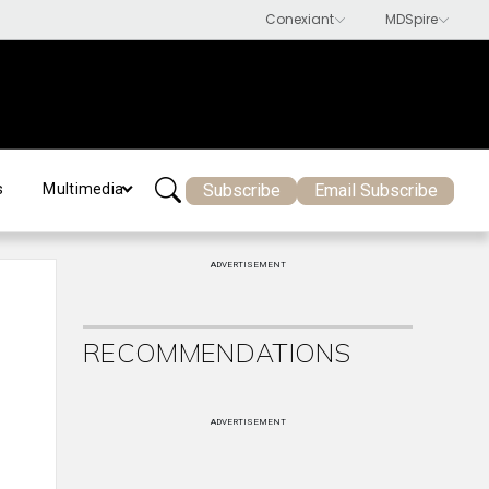
Subscribe
Email Subscribe
s
Multimedia
ADVERTISEMENT
RECOMMENDATIONS
ADVERTISEMENT