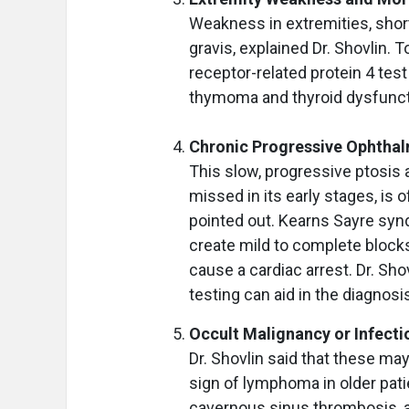
Weakness in extremities, shor
gravis, explained Dr. Shovlin. 
receptor-related protein 4 test
thymoma and thyroid dysfunct
Chronic Progressive Ophtha
This slow, progressive ptosis 
missed in its early stages, is 
pointed out. Kearns Sayre syn
create mild to complete blocks 
cause a cardiac arrest. Dr. Sh
testing can aid in the diagnos
Occult Malignancy or Infecti
Dr. Shovlin said that these may
sign of lymphoma in older patie
cavernous sinus thrombosis, 