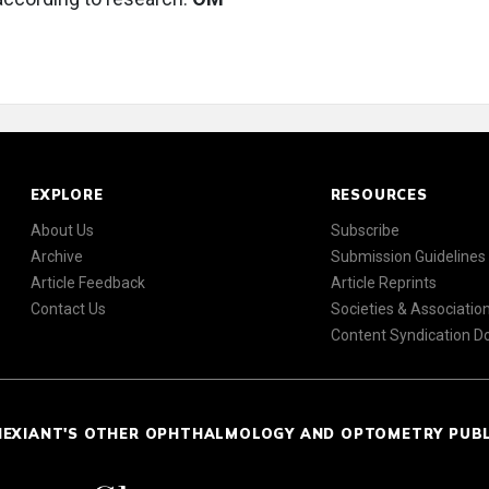
EXPLORE
RESOURCES
About Us
Subscribe
Archive
Submission Guidelines
Article Feedback
Article Reprints
Contact Us
Societies & Associatio
Content Syndication 
NEXIANT'S OTHER OPHTHALMOLOGY AND OPTOMETRY PUB