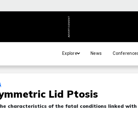
ADVERTISEMENT
Explore
News
Conference
G
symmetric Lid Ptosis
he characteristics of the fatal conditions linked with