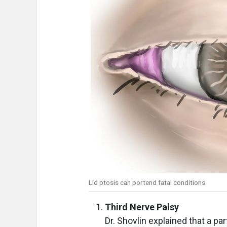
Lid ptosis can portend fatal conditions.
Third Nerve Palsy
Dr. Shovlin explained that a par