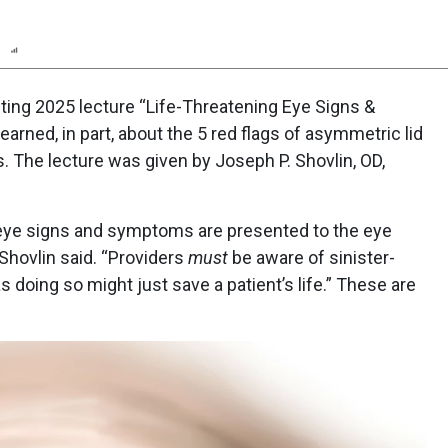
n
Report
Scorecard
Poll
ing 2025 lecture “Life-Threatening Eye Signs &
rned, in part, about the 5 red flags of asymmetric lid
s. The lecture was given by Joseph P. Shovlin, OD,
g eye signs and symptoms are presented to the eye
. Shovlin said. “Providers
must
be aware of sinister-
doing so might just save a patient’s life.” These are