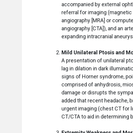
accompanied by external ophth
referral for imaging (magnet
angiography [MRA] or comput
angiography [CTA]), and an art
expanding intracranial aneury
Mild Unilateral Ptosis and M
A presentation of unilateral pt
lag in dilation in dark illumina
signs of Horner syndrome, poin
comprised of anhydrosis, miosi
damage or disrupts the sympat
added that recent headache, br
urgent imaging (chest CT for l
CT/CTA to aid in determining b
Extremity Weakness and Mor