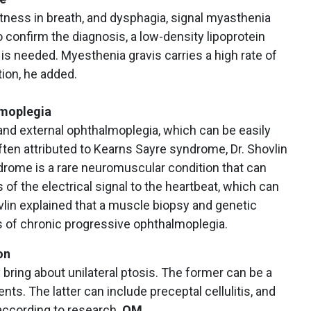
tness in breath, and dysphagia, signal myasthenia
To confirm the diagnosis, a low-density lipoprotein
 is needed. Myesthenia gravis carries a high rate of
ion, he added.
lmoplegia
and external ophthalmoplegia, which can be easily
often attributed to Kearns Sayre syndrome, Dr. Shovlin
drome is a rare neuromuscular condition that can
of the electrical signal to the heartbeat, which can
ovlin explained that a muscle biopsy and genetic
is of chronic progressive ophthalmoplegia.
on
 bring about unilateral ptosis. The former can be a
nts. The latter can include preceptal cellulitis, and
according to research.
OM