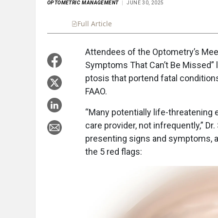
OPTOMETRIC MANAGEMENT
JUNE 30, 2025
Full Article
Summary
Takeaways
Liste
Attendees of the Optometry’s Meet
Symptoms That Can’t Be Missed” lea
ptosis that portend fatal condition
FAAO.
“Many potentially life-threatenin
care provider, not infrequently,” Dr
presenting signs and symptoms, as 
the 5 red flags: