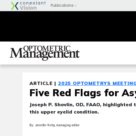
ARTICLE |
2025 OPTOMETRYS MEETIN
Five Red Flags for A
Joseph P. Shovlin, OD, FAAO, highlighted t
this upper eyelid condition.
By: Jennifer Kirby, managing editor