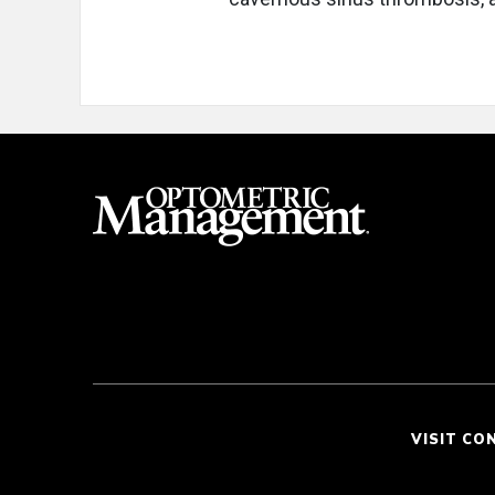
VISIT CO