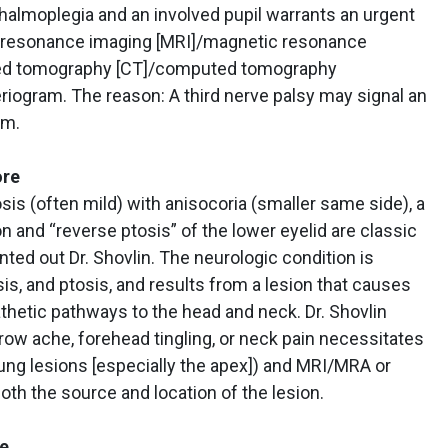
almoplegia and an involved pupil warrants an urgent
ic resonance imaging [MRI]/magnetic resonance
ed tomography [CT]/computed tomography
eriogram. The reason: A third nerve palsy may signal an
sm.
ore
osis (often mild) with anisocoria (smaller same side), a
tion and “reverse ptosis” of the lower eyelid are classic
ted out Dr. Shovlin. The neurologic condition is
s, and ptosis, and results from a lesion that causes
hetic pathways to the head and neck. Dr. Shovlin
ow ache, forehead tingling, or neck pain necessitates
ung lesions [especially the apex]) and MRI/MRA or
oth the source and location of the lesion.
e