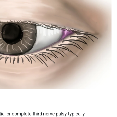
tial or complete third nerve palsy typically