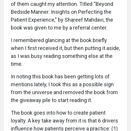
of them caught my attention. Titled “Beyond
Bedside Manner: Insights on Perfecting the
Patient Experience,” by Shareef Mahdavi, the
book was given to me by a referral center.
I remembered glancing at the book briefly
when I first received it, but then putting it aside,
as I was busy reading something else at the
time.
In noting this book has been getting lots of
mentions lately, I took this as a possible sign
from the universe and removed the book from
the giveaway pile to start reading it.
The book goes into how to create patient
loyalty. A key take away from it is that 6 drivers
influence how patients perceive a practice: (1)