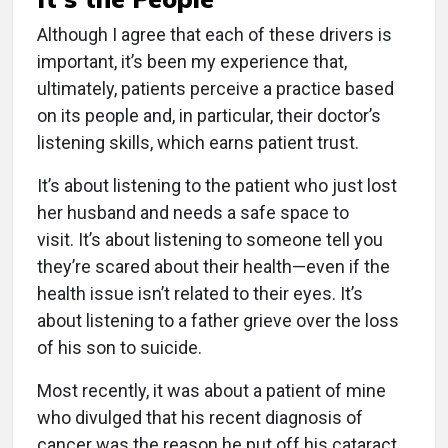
Although I agree that each of these drivers is
important, it’s been my experience that,
ultimately, patients perceive a practice based
on its people and, in particular, their doctor’s
listening skills, which earns patient trust.
It’s about listening to the patient who just lost
her husband and needs a safe space to
visit. It’s about listening to someone tell you
they’re scared about their health—even if the
health issue isn’t related to their eyes. It’s
about listening to a father grieve over the loss
of his son to suicide.
Most recently, it was about a patient of mine
who divulged that his recent diagnosis of
cancer was the reason he put off his cataract