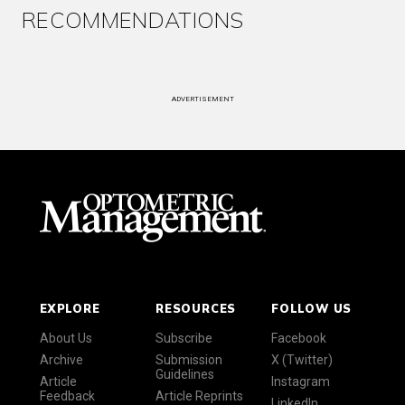
RECOMMENDATIONS
ADVERTISEMENT
EXPLORE
RESOURCES
FOLLOW US
About Us
Subscribe
Facebook
Archive
Submission
X (Twitter)
Guidelines
Article
Instagram
Feedback
Article Reprints
LinkedIn