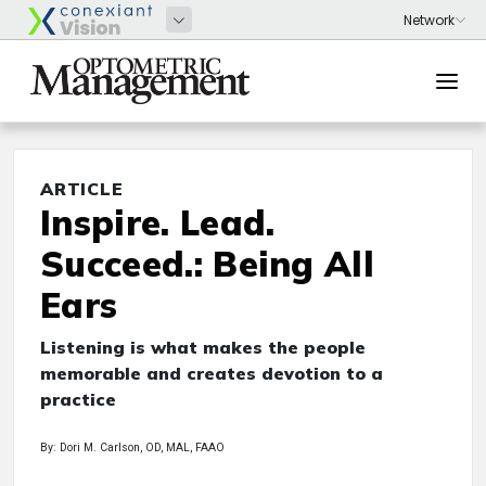
ARTICLE
Inspire. Lead.
Succeed.: Being All
Ears
Listening is what makes the people
memorable and creates devotion to a
practice
By: Dori M. Carlson, OD, MAL, FAAO