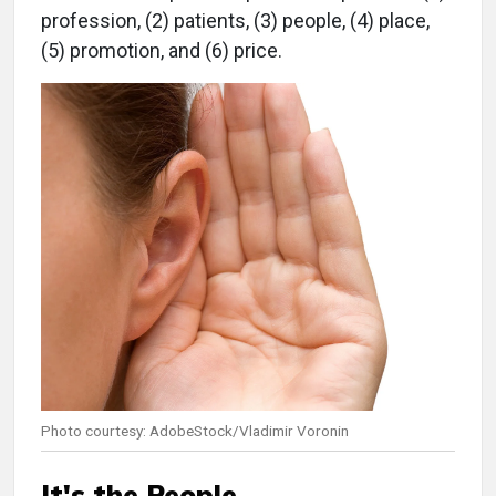
profession, (2) patients, (3) people, (4) place,
(5) promotion, and (6) price.
Photo courtesy: AdobeStock/Vladimir Voronin
It's the People