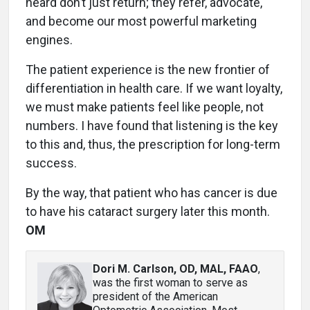
heard don’t just return; they refer, advocate,
and become our most powerful marketing
engines.
The patient experience is the new frontier of
differentiation in health care. If we want loyalty,
we must make patients feel like people, not
numbers. I have found that listening is the key
to this and, thus, the prescription for long-term
success.
By the way, that patient who has cancer is due
to have his cataract surgery later this month.
OM
Dori M. Carlson, OD, MAL, FAAO
,
was the first woman to serve as
president of the American