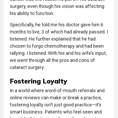
surgery, even though his vision was affecting
his ability to function.
Specifically, he told me his doctor gave him 6
months to live, 3 of which had already passed. I
listened. He further explained that he had
chosen to forgo chemotherapy and had been
rallying. I listened. With his and his wife’s input,
we went through all the pros and cons of
cataract surgery.
Fostering Loyalty
In a world where word-of-mouth referrals and
online reviews can make or break a practice,
fostering loyalty isn’t just good practice—it’s
smart business. Patients who feel seen and