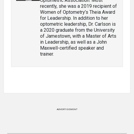
Optometric Association. Most
recently, she was a 2019 recipient of
Women of Optometry’s Theia Award
for Leadership. In addition to her
optometric leadership, Dr. Carlson is
a 2020 graduate from the University
of Jamestown, with a Master of Arts
in Leadership, as well as a John
Maxwell-certified speaker and
trainer.
ADVERTISEMENT