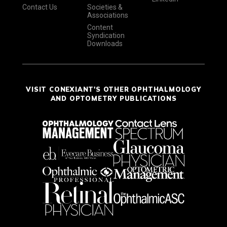
Contact Us
Societies &
Associations
Content
Syndication
Downloads
VISIT CONEXIANT'S OTHER OPHTHALMOLOGY
AND OPTOMETRY PUBLICATIONS