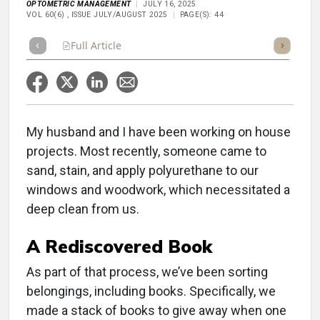
OPTOMETRIC MANAGEMENT
JULY 16, 2025
VOL 60(6) , ISSUE JULY/AUGUST 2025
PAGE(S): 44
Full Article
Summary
Takeaways
Listen
Repor
My husband and I have been working on house
projects. Most recently, someone came to
sand, stain, and apply polyurethane to our
windows and woodwork, which necessitated a
deep clean from us.
A Rediscovered Book
As part of that process, we’ve been sorting
belongings, including books. Specifically, we
made a stack of books to give away when one