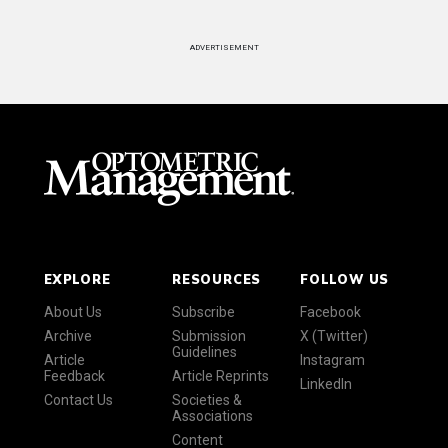
ADVERTISEMENT
EXPLORE
RESOURCES
FOLLOW US
About Us
Subscribe
Facebook
Archive
Submission
X (Twitter)
Guidelines
Article
Instagram
Feedback
Article Reprints
LinkedIn
Contact Us
Societies &
Associations
Content