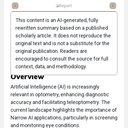
ummary
Takeaways
Listen
Report
Scorecard
Poll
This content is an AI-generated, fully
rewritten summary based on a published
scholarly article. It does not reproduce the
original text and is not a substitute for the
Clinical Report: Artificial
original publication. Readers are
Intelligence in Optometry
encouraged to consult the source for full
context, data, and methodology.
Overview
Artificial Intelligence (AI) is increasingly
relevant in optometry, enhancing diagnostic
accuracy and facilitating teleoptometry. The
current landscape highlights the importance of
Narrow AI applications, particularly in screening
and monitoring eye conditions.