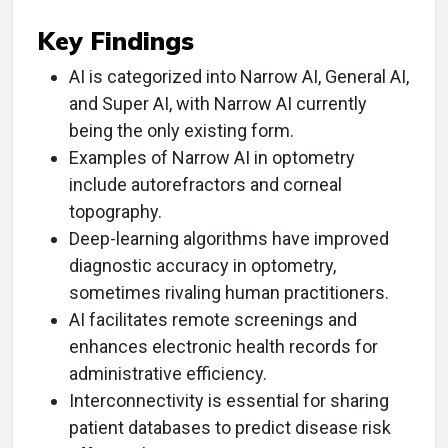
Key Findings
AI is categorized into Narrow AI, General AI,
and Super AI, with Narrow AI currently
being the only existing form.
Examples of Narrow AI in optometry
include autorefractors and corneal
topography.
Deep-learning algorithms have improved
diagnostic accuracy in optometry,
sometimes rivaling human practitioners.
AI facilitates remote screenings and
enhances electronic health records for
administrative efficiency.
Interconnectivity is essential for sharing
patient databases to predict disease risk