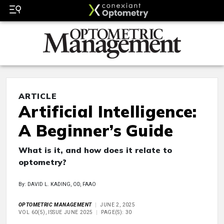
ARTICLE
Artificial Intelligence:
A Beginner’s Guide
What is it, and how does it relate to
optometry?
By: DAVID L. KADING, OD, FAAO
OPTOMETRIC MANAGEMENT
JUNE 2, 2025
VOL 60(5), ISSUE JUNE 2025
PAGE(S): 30