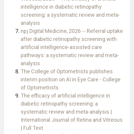
intelligence in diabetic retinopathy
screening: a systematic review and meta-
analysis
npj Digital Medicine, 2026 -- Referral uptake
after diabetic retinopathy screening with
artificial intelligence-assisted care
pathways: a systematic review and meta-
analysis
The College of Optometrists publishes
interim position on AI in Eye Care - College
of Optometrists
The efficacy of artificial intelligence in
diabetic retinopathy screening: a
systematic review and meta-analysis |
International Journal of Retina and Vitreous
| Full Text