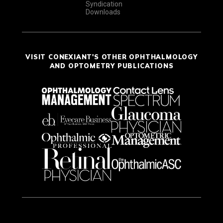
Syndication
Downloads
VISIT CONEXIANT'S OTHER OPHTHALMOLOGY
AND OPTOMETRY PUBLICATIONS