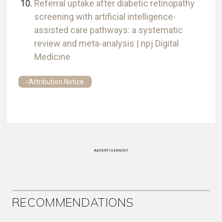
Referral uptake after diabetic retinopathy
screening with artificial intelligence-
assisted care pathways: a systematic
review and meta-analysis | npj Digital
Medicine
Attribution Notice
ADVERTISEMENT
RECOMMENDATIONS