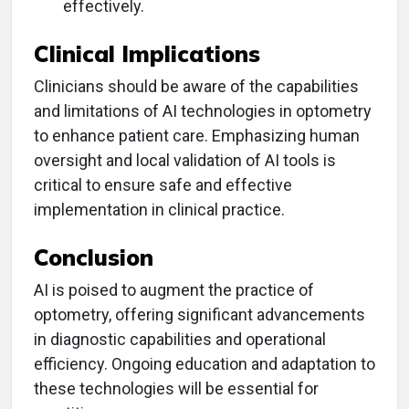
effectively.
Clinical Implications
Clinicians should be aware of the capabilities
and limitations of AI technologies in optometry
to enhance patient care. Emphasizing human
oversight and local validation of AI tools is
critical to ensure safe and effective
implementation in clinical practice.
Conclusion
AI is poised to augment the practice of
optometry, offering significant advancements
in diagnostic capabilities and operational
efficiency. Ongoing education and adaptation to
these technologies will be essential for