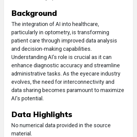
Background
The integration of AI into healthcare,
particularly in optometry, is transforming
patient care through improved data analysis
and decision-making capabilities.
Understanding AI's role is crucial as it can
enhance diagnostic accuracy and streamline
administrative tasks. As the eyecare industry
evolves, the need for interconnectivity and
data sharing becomes paramount to maximize
AI's potential.
Data Highlights
No numerical data provided in the source
material.