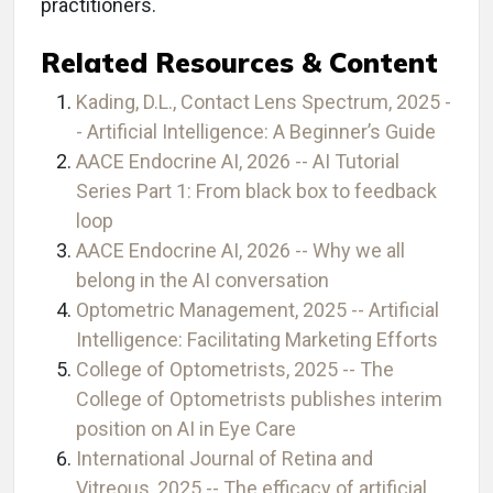
practitioners.
Related Resources & Content
Kading, D.L., Contact Lens Spectrum, 2025 -
- Artificial Intelligence: A Beginner’s Guide
AACE Endocrine AI, 2026 -- AI Tutorial
Series Part 1: From black box to feedback
loop
AACE Endocrine AI, 2026 -- Why we all
belong in the AI conversation
Optometric Management, 2025 -- Artificial
Intelligence: Facilitating Marketing Efforts
College of Optometrists, 2025 -- The
College of Optometrists publishes interim
position on AI in Eye Care
International Journal of Retina and
Vitreous, 2025 -- The efficacy of artificial