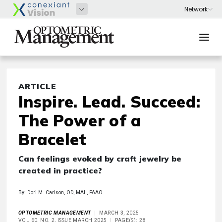
ARTICLE
Inspire. Lead. Succeed:
The Power of a
Bracelet
Can feelings evoked by craft jewelry be
created in practice?
By: Dori M. Carlson, OD, MAL, FAAO
OPTOMETRIC MANAGEMENT
MARCH 3, 2025
VOL 60, NO. 2, ISSUE MARCH 2025
PAGE(S): 28