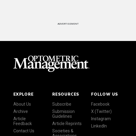
ADVERTISEMENT
EXPLORE
RESOURCES
FOLLOW US
About Us
Subscribe
Facebook
Archive
Submission
X (Twitter)
Guidelines
Article
Instagram
Feedback
Article Reprints
LinkedIn
Contact Us
Societies &
Associations