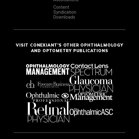
Content
Syndication
Downloads
VISIT CONEXIANT'S OTHER OPHTHALMOLOGY
AND OPTOMETRY PUBLICATIONS