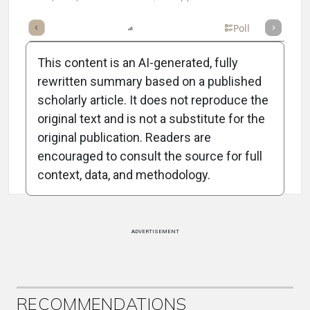
mary
Takeaways
Listen
Report
Scorecard
Poll
This content is an AI-generated, fully
rewritten summary based on a published
scholarly article. It does not reproduce the
original text and is not a substitute for the
Attribution Notice
original publication. Readers are
encouraged to consult the source for full
context, data, and methodology.
ADVERTISEMENT
RECOMMENDATIONS