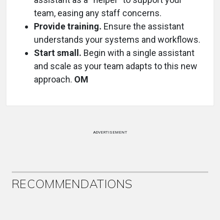
team, easing any staff concerns.
Provide training.
Ensure the assistant
understands your systems and workflows.
Start small.
Begin with a single assistant
and scale as your team adapts to this new
approach.
OM
ADVERTISEMENT
RECOMMENDATIONS