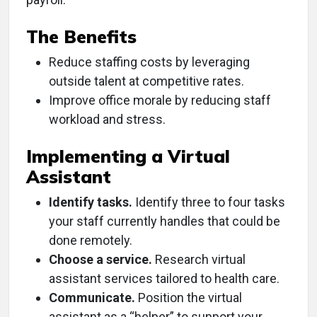
The Benefits
Reduce staffing costs by leveraging
outside talent at competitive rates.
Improve office morale by reducing staff
workload and stress.
Implementing a Virtual
Assistant
Identify tasks.
Identify three to four tasks
your staff currently handles that could be
done remotely.
Choose a service.
Research virtual
assistant services tailored to health care.
Communicate.
Position the virtual
assistant as a “helper” to support your