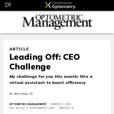
ARTICLE
Leading Off: CEO
Challenge
My challenge for you this month: Hire a
virtual assistant to boost efficiency
By: Steve Vargo, OD
OPTOMETRIC MANAGEMENT
MARCH 3, 2025
VOL 60, NO. 2, ISSUE MARCH 2025
PAGE(S): 8