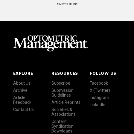
ADVERTISEMENT
EXPLORE
RESOURCES
FOLLOW US
About Us
Subscribe
Facebook
Archive
Submission
X (Twitter)
Guidelines
Article
Instagram
Feedback
Article Reprints
LinkedIn
Contact Us
Societies &
Associations
Content
Syndication
Downloads