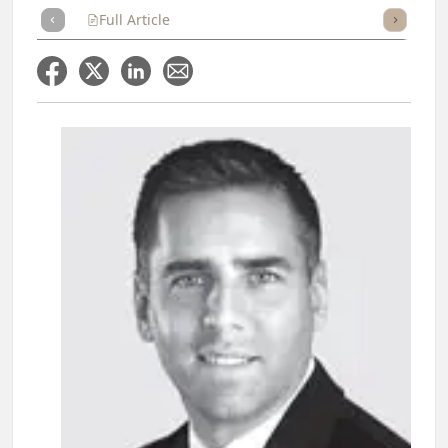
Full Article
Summary
Takeaways
Listen
Repor