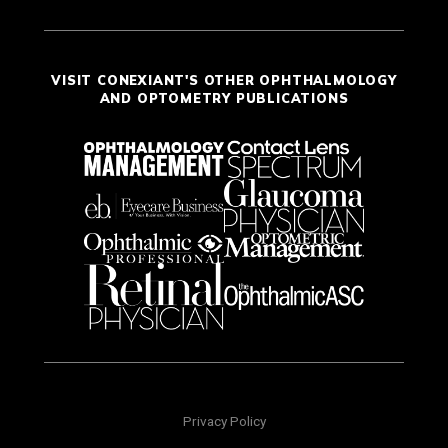
VISIT CONEXIANT'S OTHER OPHTHALMOLOGY
AND OPTOMETRY PUBLICATIONS
Privacy Policy