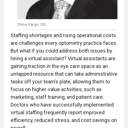
Steve Vargo, OD
Staffing shortages and rising operational costs
are challenges every optometry practice faces.
But what if you could address both issues by
hiring a virtual assistant? Virtual assistants are
gaining traction in the eye care space as an
untapped resource that can take administrative
tasks off your team’s plate, allowing them to
focus on higher-value activities, such as
marketing, staff training, and patient care.
Doctors who have successfully implemented
virtual staffing frequently report improved
efficiency, reduced stress, and cost savings on
payroll.