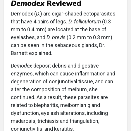
Demodex
Reviewed
Demodex (
D
.) are cigar-shaped ectoparasites
that have 4 pairs of legs.
D. folliculorum
(0.3
mm to 0.4 mm) are located at the base of
eyelashes, and
D. brevis
(0.2 mm to 0.3 mm)
can be seen in the sebaceous glands, Dr.
Barnett explained.
Demodex
deposit debris and digestive
enzymes, which can cause inflammation and
degeneration of conjunctival tissue, and can
alter the composition of meibum, she
continued. As a result, these parasites are
related to blepharitis, meibomian gland
dysfunction, eyelash alterations, including
madarosis, trichiasis and triangulation,
conjunctivitis, and keratitis.