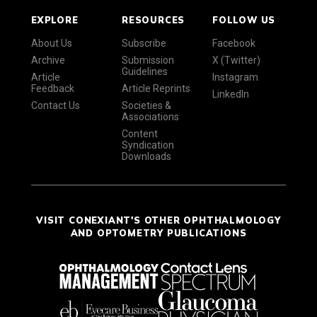
EXPLORE
RESOURCES
FOLLOW US
About Us
Subscribe
Facebook
Archive
Submission
X (Twitter)
Guidelines
Article
Instagram
Feedback
Article Reprints
LinkedIn
Contact Us
Societies &
Associations
Content
Syndication
Downloads
VISIT CONEXIANT'S OTHER OPHTHALMOLOGY
AND OPTOMETRY PUBLICATIONS