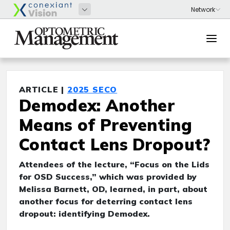
ARTICLE |
2025 SECO
Demodex: Another
Means of Preventing
Contact Lens Dropout?
Attendees of the lecture, “Focus on the Lids
for OSD Success,” which was provided by
Melissa Barnett, OD, learned, in part, about
another focus for deterring contact lens
dropout: identifying Demodex.