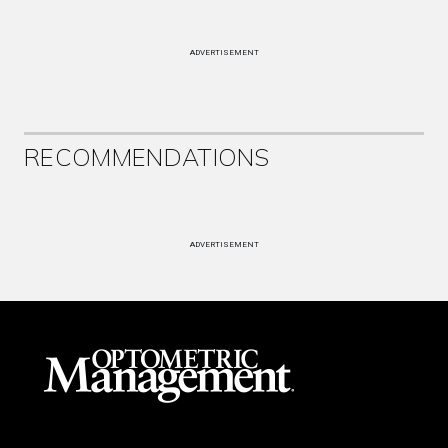
ADVERTISEMENT
RECOMMENDATIONS
ADVERTISEMENT