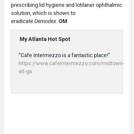
prescribing lid hygiene and lotilaner ophthalmic
solution, which is shown to
eradicate
Demodex
.
OM
My Atlanta Hot Spot
“Cafe Intermezzo is a fantastic place!”
https://www.cafeintermezzo.com/midtown-
atl-ga