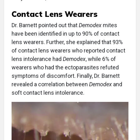
Contact Lens Wearers
Dr. Barnett pointed out that
Demodex
mites
have been identified in up to 90% of contact
lens wearers. Further, she explained that 93%
of contact lens wearers who reported contact
lens intolerance had
Demodex
, while 6% of
wearers who had the ectoparasites refuted
symptoms of discomfort. Finally, Dr. Barnett
revealed a correlation between
Demodex
and
soft contact lens intolerance.