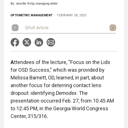
By: Jennifer Kirby, managing editor
OPTOMETRIC MANAGEMENT
FEBRUARY 28, 2025
Full Article
Summary
Takeaways
Listen
Repor
A
ttendees of the lecture, “Focus on the Lids
for OSD Success,” which was provided by
Melissa Barnett, OD, learned, in part, about
another focus for deterring contact lens
dropout: identifying
Demodex
. The
presentation occurred Feb. 27, from 10:45 AM
to 12:45 PM, in the Georgia World Congress
Center, 315/316.