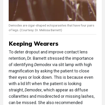
Demodex are cigar-shaped ectoparasites that have four pairs
of legs. (Courtesy: Dr. Melissa Barnett)
Keeping Wearers
To deter dropout and improve contact lens
retention, Dr. Barnett stressed the importance
of identifying
Demodex
via slit lamp with high
magnification by asking the patient to close
their eyes or look down. This is because even
with a lid lift when the patient is looking
straight,
Demodex
, which appear as diffuse
collarettes and misdirected or missing lashes,
can be missed. She also recommended