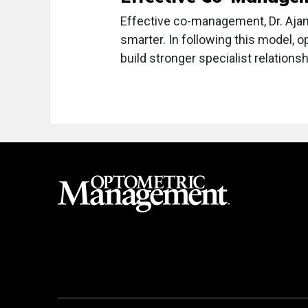
Effective co-management, Dr. Aja
smarter. In following this model, o
build stronger specialist relations