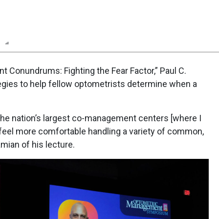
n
Report
Scorecard
Poll
t Conundrums: Fighting the Fear Factor,” Paul C.
ategies to help fellow optometrists determine when a
 the nation’s largest co-management centers [where I
y feel more comfortable handling a variety of common,
amian of his lecture.