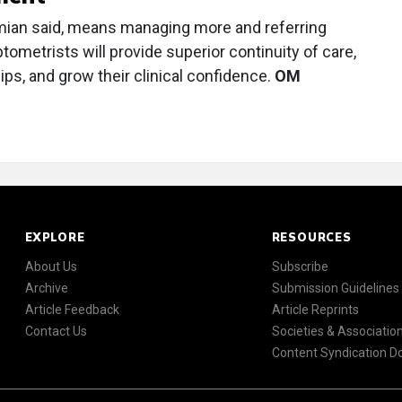
mian said, means managing more and referring
ptometrists will provide superior continuity of care,
hips, and grow their clinical confidence.
OM
EXPLORE
RESOURCES
About Us
Subscribe
Archive
Submission Guidelines
Article Feedback
Article Reprints
Contact Us
Societies & Associatio
Content Syndication 