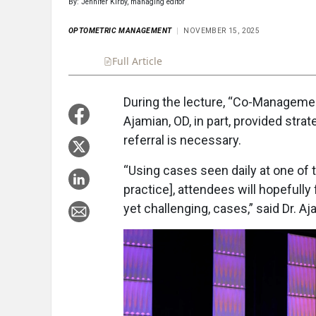
By: Jennifer Kirby, managing editor
OPTOMETRIC MANAGEMENT
NOVEMBER 15, 2025
Full Article
Summary
Takeaways
Liste
During the lecture, “Co-Managemen
Ajamian, OD, in part, provided str
referral is necessary.
“Using cases seen daily at one of
practice], attendees will hopefull
yet challenging, cases,” said Dr. Aj