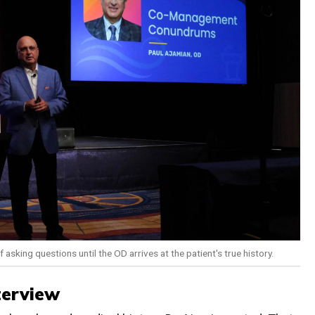
 asking questions until the OD arrives at the patient's true history.
terview