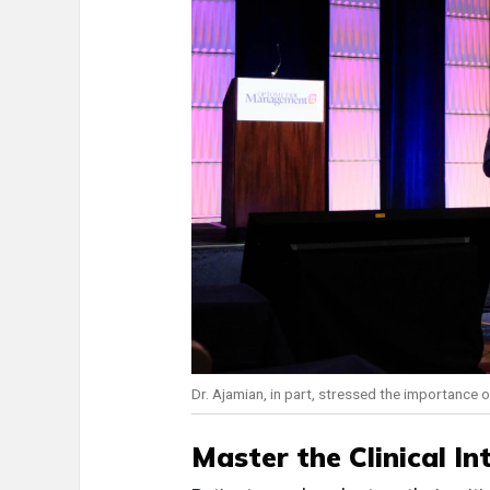
Dr. Ajamian, in part, stressed the importance of
Master the Clinical In