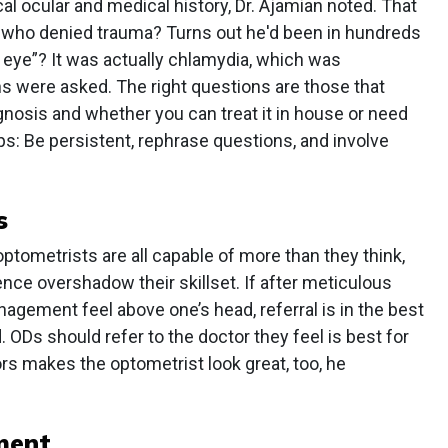
ical ocular and medical history, Dr. Ajamian noted. That
t who denied trauma? Turns out he'd been in hundreds
k eye”? It was actually chlamydia, which was
s were asked. The right questions are those that
agnosis and whether you can treat it in house or need
ips: Be persistent, rephrase questions, and involve
s
optometrists are all capable of more than they think,
ence overshadow their skillset. If after meticulous
agement feel above one’s head, referral is in the best
. ODs should refer to the doctor they feel is best for
rs makes the optometrist look great, too, he
ment