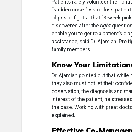
Patients rarely volunteer their crit
“sudden onset” vision loss patien
of prison fights. That “3-week pin
discovered after the
right
question
enable you to get to a patient’s di
assistance, said Dr. Ajamian. Pro t
family members.
Know Your Limitation
Dr. Ajamian pointed out that while 
they also must not let their confid
observation, the diagnosis and man
interest of the patient, he stressed
the case. Working with great docto
explained.
Effective Co-Manage