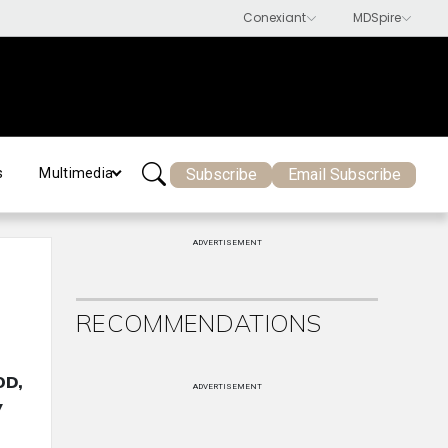
Subscribe
Email Subscribe
s
Multimedia
ADVERTISEMENT
RECOMMENDATIONS
OD,
ADVERTISEMENT
y