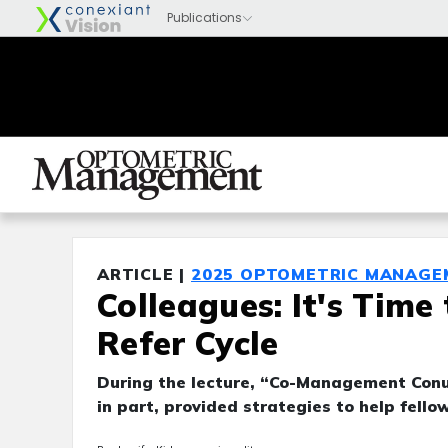
ARTICLE |
2025 OPTOMETRIC MANAGE
Colleagues: It's Time
Refer Cycle
During the lecture, “Co-Management Conun
in part, provided strategies to help fell