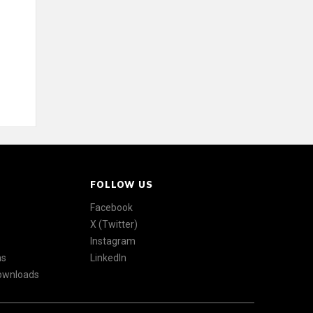
FOLLOW US
Facebook
X (Twitter)
Instagram
ns
LinkedIn
Downloads