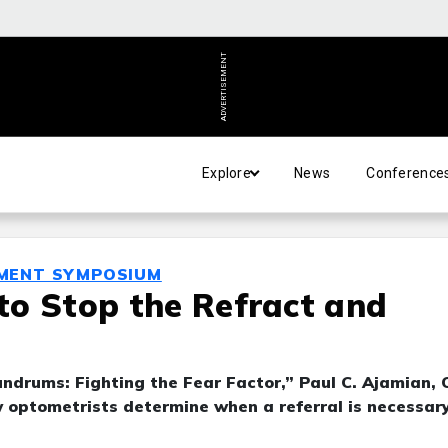
ADVERTISEMENT
Explore
News
Conference
MENT SYMPOSIUM
 to Stop the Refract and
drums: Fighting the Fear Factor,” Paul C. Ajamian, 
ow optometrists determine when a referral is necessar