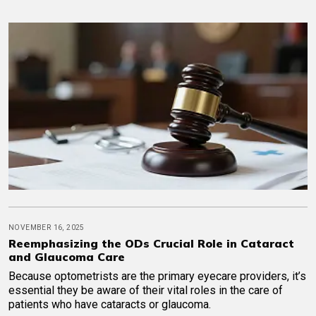
NOVEMBER 16, 2025
Reemphasizing the ODs Crucial Role in Cataract
and Glaucoma Care
Because optometrists are the primary eyecare providers, it’s
essential they be aware of their vital roles in the care of
patients who have cataracts or glaucoma.