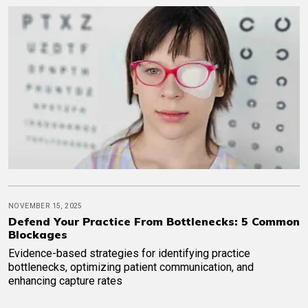
NOVEMBER 15, 2025
Defend Your Practice From Bottlenecks: 5 Common
Blockages
Evidence-based strategies for identifying practice
bottlenecks, optimizing patient communication, and
enhancing capture rates