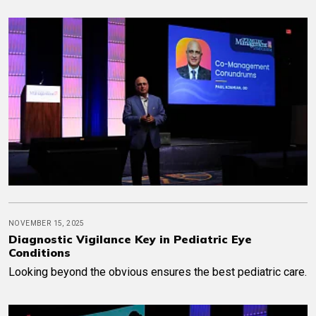
NOVEMBER 15, 2025
Diagnostic Vigilance Key in Pediatric Eye
Conditions
Looking beyond the obvious ensures the best pediatric care.