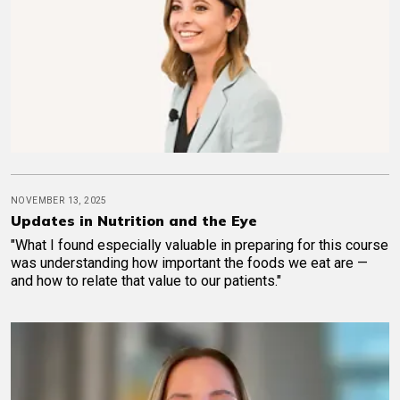
NOVEMBER 13, 2025
Updates in Nutrition and the Eye
"What I found especially valuable in preparing for this course
was understanding how important the foods we eat are —
and how to relate that value to our patients."