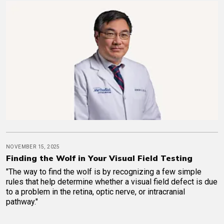
NOVEMBER 15, 2025
Finding the Wolf in Your Visual Field Testing
"The way to find the wolf is by recognizing a few simple
rules that help determine whether a visual field defect is due
to a problem in the retina, optic nerve, or intracranial
pathway."