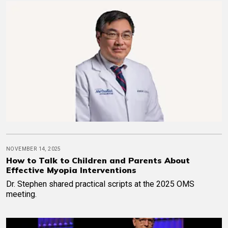
NOVEMBER 14, 2025
How to Talk to Children and Parents About
Effective Myopia Interventions
Dr. Stephen shared practical scripts at the 2025 OMS
meeting.