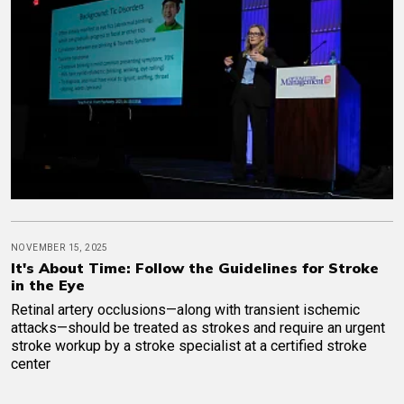
NOVEMBER 15, 2025
It's About Time: Follow the Guidelines for Stroke
in the Eye
Retinal artery occlusions—along with transient ischemic
attacks—should be treated as strokes and require an urgent
stroke workup by a stroke specialist at a certified stroke
center