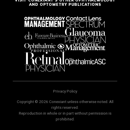
VISIT CONEXIANT'S OTHER OPHTHALMOLOGY
AND OPTOMETRY PUBLICATIONS
Privacy Policy
Copyright © 2026 Conexiant unless otherwise noted. All
rights reserved.
Reproduction in whole or in part without permission is
prohibited.