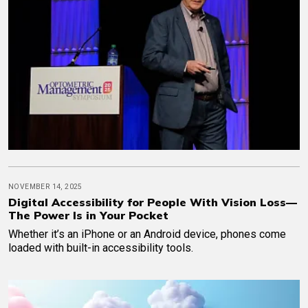
NOVEMBER 14, 2025
Digital Accessibility for People With Vision Loss—
The Power Is in Your Pocket
Whether it’s an iPhone or an Android device, phones come
loaded with built-in accessibility tools.