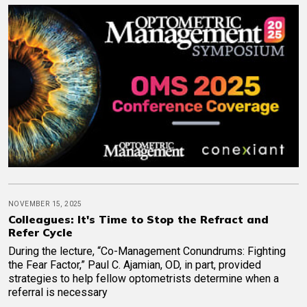
NOVEMBER 15, 2025
Colleagues: It's Time to Stop the Refract and
Refer Cycle
During the lecture, “Co-Management Conundrums: Fighting
the Fear Factor,” Paul C. Ajamian, OD, in part, provided
strategies to help fellow optometrists determine when a
referral is necessary