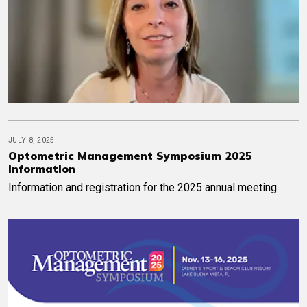
JULY 8, 2025
Optometric Management Symposium 2025
Information
Information and registration for the 2025 annual meeting