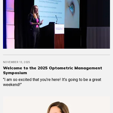
NOVEMBER 13, 2025
Welcome to the 2025 Optometric Management
Symposium
"I am so excited that you’re here! It’s going to be a great
weekend!"