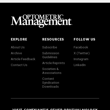
EXPLORE
RESOURCES
FOLLOW US
About Us
Subscribe
Facebook
Archive
Submission
X (Twitter)
Guidelines
Article Feedback
Instagram
Article Reprints
Contact Us
LinkedIn
Societies &
Associations
Content
Syndication
Downloads