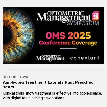
NOVEMBER 16, 2025
Amblyopia Treatment Extends Past Preschool
Years
Clinical trials show treatment is effective into adolescence,
with digital tools adding new options.