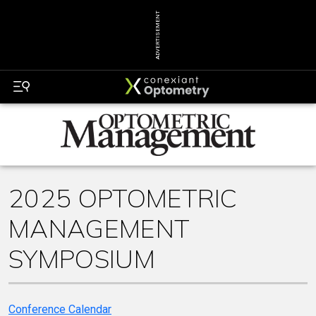
ADVERTISEMENT
2025 OPTOMETRIC
MANAGEMENT
SYMPOSIUM
Conference Calendar