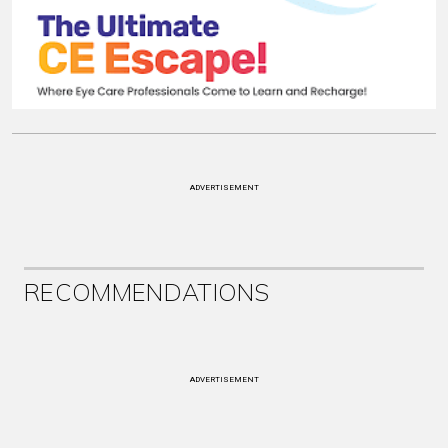
ADVERTISEMENT
RECOMMENDATIONS
ADVERTISEMENT