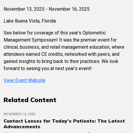
November 13, 2025 - November 16, 2025
Lake Buena Vista, Florida
See below for coverage of this year’s Optometric
Management Symposium! It was the premier event for
clinical, business, and retail management education, where
attendees earned CE credits, networked with peers, and
gained insights to bring back to their practices. We look
forward to seeing you at next year’s event!
View Event Website
Related Content
NOVEMBER 16, 2025
Contact Lenses for Today’s Patients: The Latest
Advancements