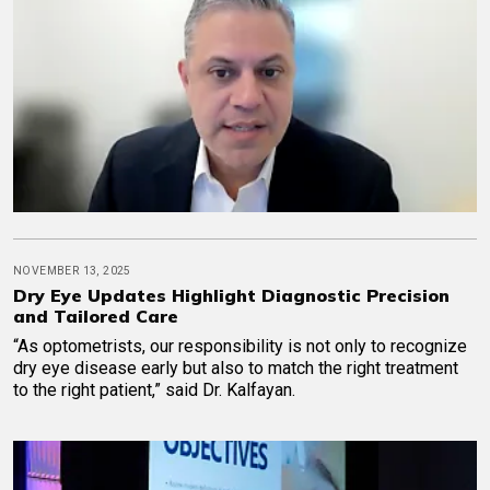
NOVEMBER 13, 2025
Dry Eye Updates Highlight Diagnostic Precision
and Tailored Care
“As optometrists, our responsibility is not only to recognize
dry eye disease early but also to match the right treatment
to the right patient,” said Dr. Kalfayan.