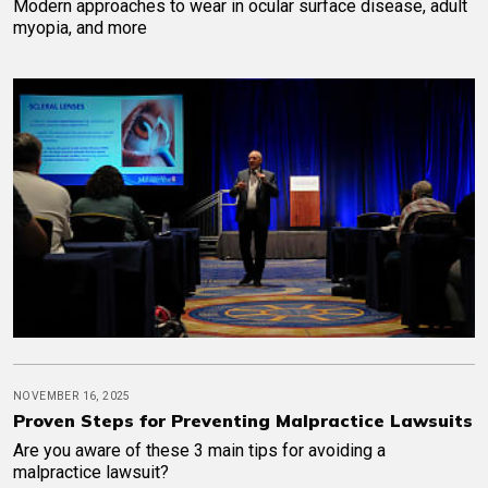
Modern approaches to wear in ocular surface disease, adult
myopia, and more
NOVEMBER 16, 2025
Proven Steps for Preventing Malpractice Lawsuits
Are you aware of these 3 main tips for avoiding a
malpractice lawsuit?