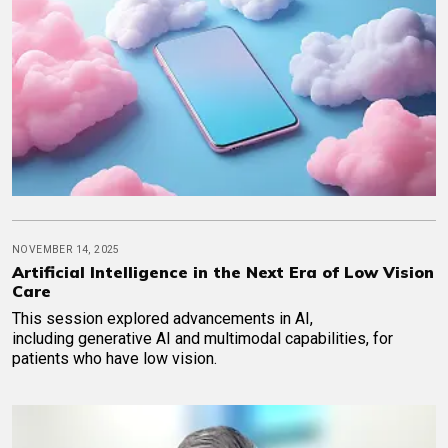
NOVEMBER 14, 2025
Artificial Intelligence in the Next Era of Low Vision
Care
This session explored advancements in AI,
including generative AI and multimodal capabilities, for
patients who have low vision.