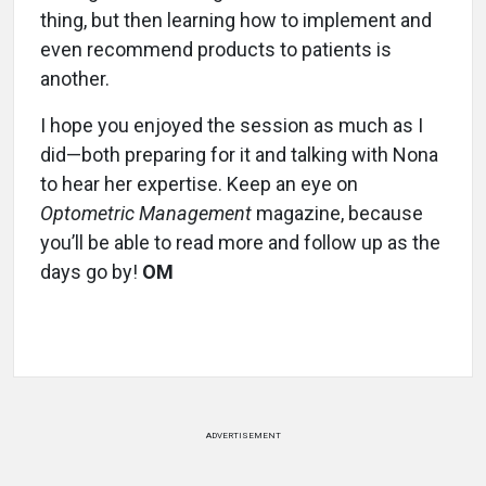
thing, but then learning how to implement and
even recommend products to patients is
another.
I hope you enjoyed the session as much as I
did—both preparing for it and talking with Nona
to hear her expertise. Keep an eye on
Optometric Management
magazine, because
you’ll be able to read more and follow up as the
days go by!
OM
ADVERTISEMENT