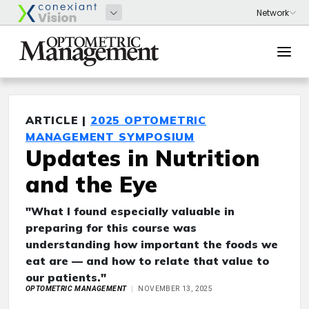
ARTICLE |
2025 OPTOMETRIC
MANAGEMENT SYMPOSIUM
Updates in Nutrition
and the Eye
"What I found especially valuable in
preparing for this course was
understanding how important the foods we
eat are — and how to relate that value to
our patients."
OPTOMETRIC MANAGEMENT
NOVEMBER 13, 2025