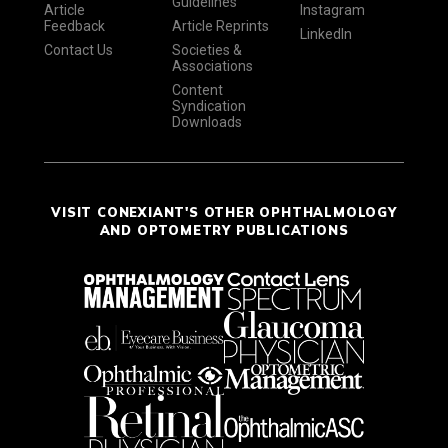
Guidelines
Article
Instagram
Feedback
Article Reprints
LinkedIn
Contact Us
Societies &
Associations
Content
Syndication
Downloads
VISIT CONEXIANT'S OTHER OPHTHALMOLOGY
AND OPTOMETRY PUBLICATIONS