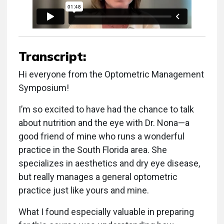
Transcript:
Hi everyone from the Optometric Management
Symposium!
I’m so excited to have had the chance to talk
about nutrition and the eye with Dr. Nona—a
good friend of mine who runs a wonderful
practice in the South Florida area. She
specializes in aesthetics and dry eye disease,
but really manages a general optometric
practice just like yours and mine.
What I found especially valuable in preparing