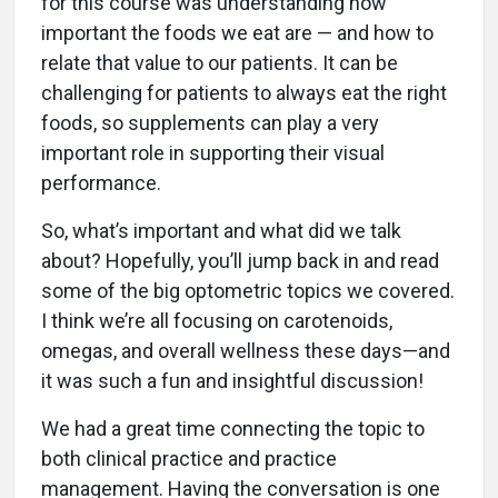
for this course was understanding how
important the foods we eat are — and how to
relate that value to our patients. It can be
challenging for patients to always eat the right
foods, so supplements can play a very
important role in supporting their visual
performance.
So, what’s important and what did we talk
about? Hopefully, you’ll jump back in and read
some of the big optometric topics we covered.
I think we’re all focusing on carotenoids,
omegas, and overall wellness these days—and
it was such a fun and insightful discussion!
We had a great time connecting the topic to
both clinical practice and practice
management. Having the conversation is one