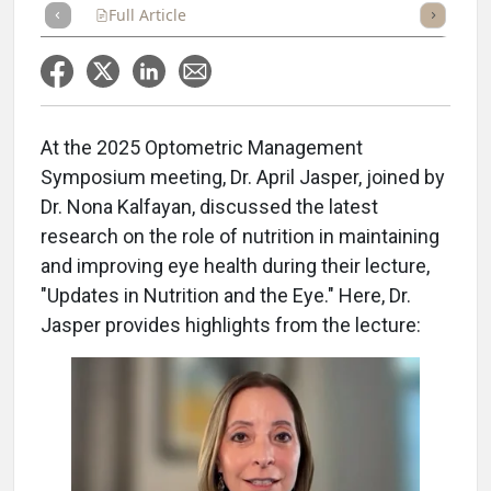
Full Article
Summary
Takeaways
Listen
Repor
At the 2025 Optometric Management
Symposium meeting, Dr. April Jasper, joined by
Dr. Nona Kalfayan, discussed the latest
research on the role of nutrition in maintaining
and improving eye health during their lecture,
"Updates in Nutrition and the Eye." Here, Dr.
Jasper provides highlights from the lecture: