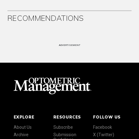
RECOMMENDATIONS
ADVERTISEMENT
EXPLORE
RESOURCES
FOLLOW US
About Us
Subscribe
Facebook
Archive
Submission
X (Twitter)