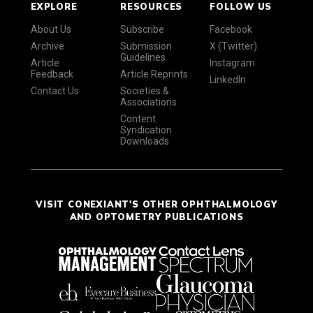
EXPLORE
RESOURCES
FOLLOW US
About Us
Subscribe
Facebook
Archive
Submission
X (Twitter)
Guidelines
Article
Instagram
Feedback
Article Reprints
LinkedIn
Contact Us
Societies &
Associations
Content
Syndication
Downloads
VISIT CONEXIANT'S OTHER OPHTHALMOLOGY
AND OPTOMETRY PUBLICATIONS