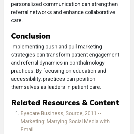
personalized communication can strengthen
referral networks and enhance collaborative
care.
Conclusion
Implementing push and pull marketing
strategies can transform patient engagement
and referral dynamics in ophthalmology
practices. By focusing on education and
accessibility, practices can position
themselves as leaders in patient care.
Related Resources & Content
Eyecare Business, Source, 2011 --
Marketing: Marrying Social Media with
Email