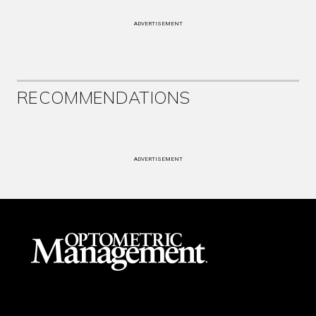
ADVERTISEMENT
RECOMMENDATIONS
ADVERTISEMENT