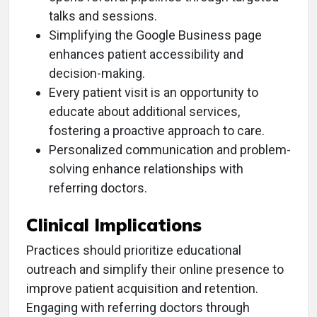
talks and sessions.
Simplifying the Google Business page
enhances patient accessibility and
decision-making.
Every patient visit is an opportunity to
educate about additional services,
fostering a proactive approach to care.
Personalized communication and problem-
solving enhance relationships with
referring doctors.
Clinical Implications
Practices should prioritize educational
outreach and simplify their online presence to
improve patient acquisition and retention.
Engaging with referring doctors through