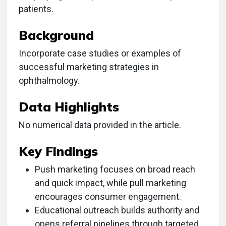
patients.
Background
Incorporate case studies or examples of
successful marketing strategies in
ophthalmology.
Data Highlights
No numerical data provided in the article.
Key Findings
Push marketing focuses on broad reach
and quick impact, while pull marketing
encourages consumer engagement.
Educational outreach builds authority and
opens referral pipelines through targeted