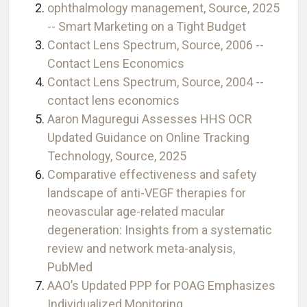
ophthalmology management, Source, 2025
-- Smart Marketing on a Tight Budget
Contact Lens Spectrum, Source, 2006 --
Contact Lens Economics
Contact Lens Spectrum, Source, 2004 --
contact lens economics
Aaron Maguregui Assesses HHS OCR
Updated Guidance on Online Tracking
Technology, Source, 2025
Comparative effectiveness and safety
landscape of anti-VEGF therapies for
neovascular age-related macular
degeneration: Insights from a systematic
review and network meta-analysis,
PubMed
AAO’s Updated PPP for POAG Emphasizes
Individualized Monitoring