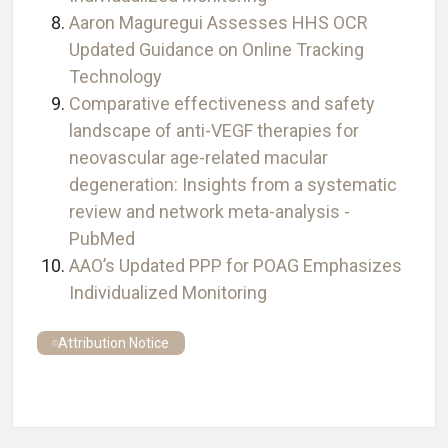
Aaron Maguregui Assesses HHS OCR
Updated Guidance on Online Tracking
Technology
Comparative effectiveness and safety
landscape of anti-VEGF therapies for
neovascular age-related macular
degeneration: Insights from a systematic
review and network meta-analysis -
PubMed
AAO’s Updated PPP for POAG Emphasizes
Individualized Monitoring
Attribution Notice