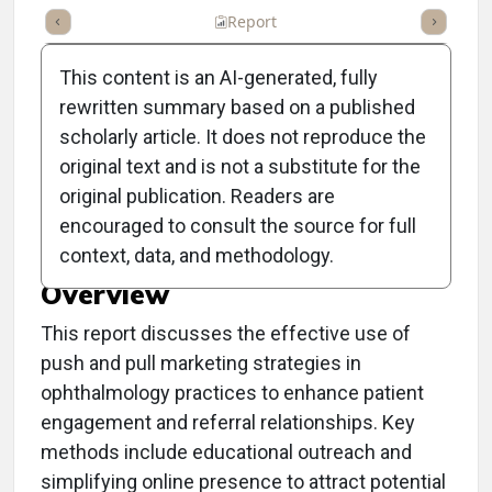
ummary
Takeaways
Listen
Report
Scorecard
Poll
This content is an AI-generated, fully
rewritten summary based on a published
scholarly article. It does not reproduce the
original text and is not a substitute for the
Clinical Report: Using
original publication. Readers are
Push and Pull Marketing
encouraged to consult the source for full
context, data, and methodology.
Overview
This report discusses the effective use of
push and pull marketing strategies in
ophthalmology practices to enhance patient
engagement and referral relationships. Key
methods include educational outreach and
simplifying online presence to attract potential