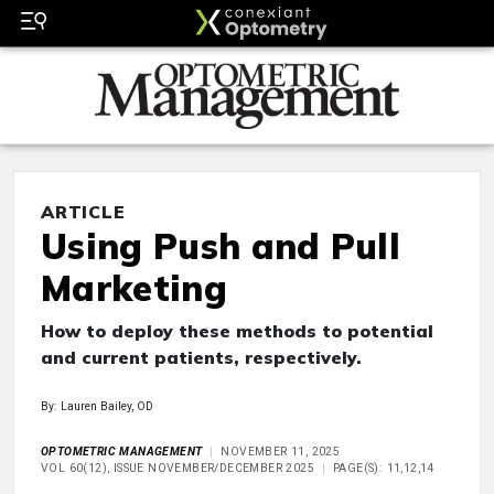
ARTICLE
Using Push and Pull
Marketing
How to deploy these methods to potential
and current patients, respectively.
By: Lauren Bailey, OD
OPTOMETRIC MANAGEMENT
NOVEMBER 11, 2025
VOL 60(12), ISSUE NOVEMBER/DECEMBER 2025
PAGE(S): 11,12,14