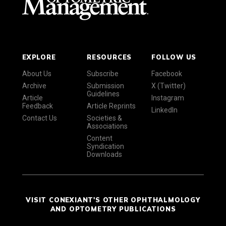
EXPLORE
RESOURCES
FOLLOW US
About Us
Subscribe
Facebook
Archive
Submission
X (Twitter)
Guidelines
Article
Instagram
Feedback
Article Reprints
LinkedIn
Contact Us
Societies &
Associations
Content
Syndication
Downloads
VISIT CONEXIANT'S OTHER OPHTHALMOLOGY
AND OPTOMETRY PUBLICATIONS