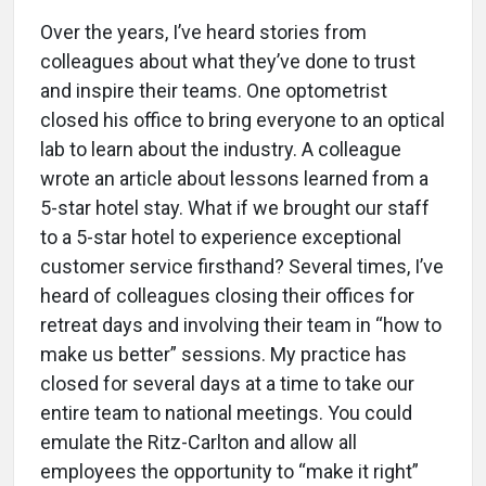
Over the years, I’ve heard stories from
colleagues about what they’ve done to trust
and inspire their teams. One optometrist
closed his office to bring everyone to an optical
lab to learn about the industry. A colleague
wrote an article about lessons learned from a
5-star hotel stay. What if we brought our staff
to a 5-star hotel to experience exceptional
customer service firsthand? Several times, I’ve
heard of colleagues closing their offices for
retreat days and involving their team in “how to
make us better” sessions. My practice has
closed for several days at a time to take our
entire team to national meetings. You could
emulate the Ritz-Carlton and allow all
employees the opportunity to “make it right”