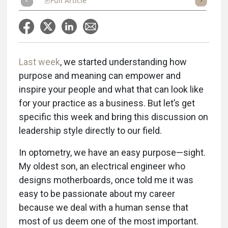
Full Article
Summary
Takeaways
Listen
Repor
Last week
, we started understanding how
purpose and meaning can empower and
inspire your people and what that can look like
for your practice as a business. But let’s get
specific this week and bring this discussion on
leadership style directly to our field.
In optometry, we have an easy purpose—sight.
My oldest son, an electrical engineer who
designs motherboards, once told me it was
easy to be passionate about my career
because we deal with a human sense that
most of us deem one of the most important.