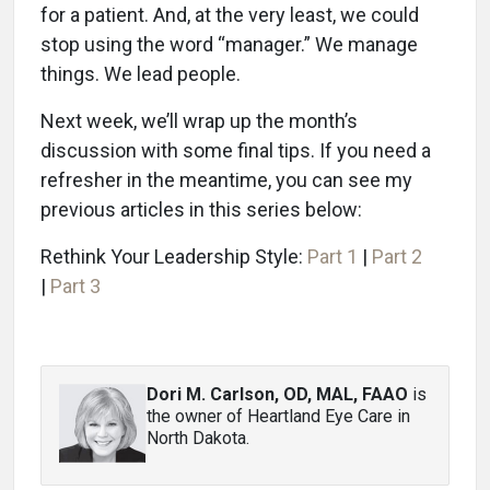
for a patient. And, at the very least, we could
stop using the word “manager.” We manage
things. We lead people.
Next week, we’ll wrap up the month’s
discussion with some final tips. If you need a
refresher in the meantime, you can see my
previous articles in this series below:
Rethink Your Leadership Style:
Part 1
|
Part 2
|
Part 3
Dori M. Carlson, OD, MAL, FAAO
is
the owner of Heartland Eye Care in
North Dakota.