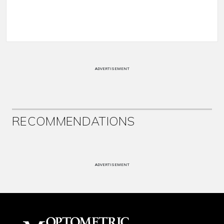
ADVERTISEMENT
RECOMMENDATIONS
ADVERTISEMENT