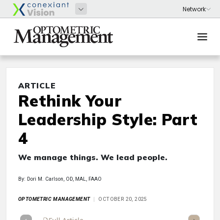
ARTICLE
Rethink Your
Leadership Style: Part
4
We manage things. We lead people.
By: Dori M. Carlson, OD, MAL, FAAO
OPTOMETRIC MANAGEMENT
OCTOBER 20, 2025