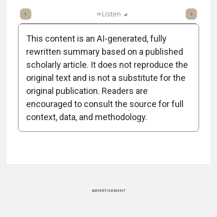
ticle
Summary
Takeaways
Listen
Report
Scorecard
Poll
This content is an AI-generated, fully
rewritten summary based on a published
scholarly article. It does not reproduce the
original text and is not a substitute for the
-1:22/1:22
original publication. Readers are
encouraged to consult the source for full
context, data, and methodology.
Attribution Notice
ADVERTISEMENT