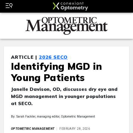
ARTICLE |
2026 SECO
Identifying MGD in
Young Patients
Janelle Davison, OD, discusses dry eye and
MGD management in younger populations
at SECO.
By: Sarah Fackler, managing editor, Optometric Management
OPTOMETRIC MANAGEMENT
FEBRUARY 28, 2026