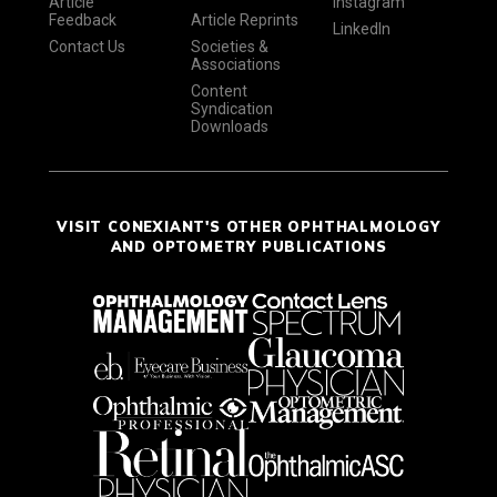
Article
Instagram
Feedback
Article Reprints
LinkedIn
Contact Us
Societies &
Associations
Content
Syndication
Downloads
VISIT CONEXIANT'S OTHER OPHTHALMOLOGY
AND OPTOMETRY PUBLICATIONS