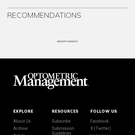
RECOMMENDATIONS
ADVERTISEMENT
EXPLORE
RESOURCES
FOLLOW US
About Us
Subscribe
Facebook
Archive
Submission
X (Twitter)
Guidelines