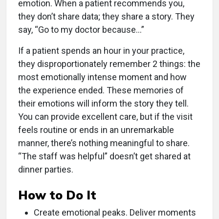
emotion. When a patient recommends you,
they don’t share data; they share a story. They
say, “Go to my doctor because…”
If a patient spends an hour in your practice,
they disproportionately remember 2 things: the
most emotionally intense moment and how
the experience ended. These memories of
their emotions will inform the story they tell.
You can provide excellent care, but if the visit
feels routine or ends in an unremarkable
manner, there’s nothing meaningful to share.
“The staff was helpful” doesn’t get shared at
dinner parties.
How to Do It
Create emotional peaks. Deliver moments