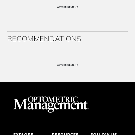
ADVERTISEMENT
RECOMMENDATIONS
ADVERTISEMENT
EXPLORE
RESOURCES
FOLLOW US