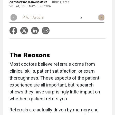
OPTOMETRIC MANAGEMENT
JUNE 1, 2026
VOL 61, ISSUE MAY-JUNE 2026
Full Article
Summary
Listen
Report
Scorecard
The Reasons
Most doctors believe referrals come from
clinical skills, patient satisfaction, or exam
thoroughness. These aspects of the patient
experience are all important, but research
shows they have surprisingly little impact on
whether a patient refers you.
Referrals are actually driven by memory and