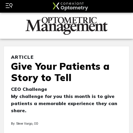
ARTICLE
Give Your Patients a
Story to Tell
CEO Challenge
My challenge for you this month is to give
patients a memorable experience they can
share.
By: Steve Vargo, OD