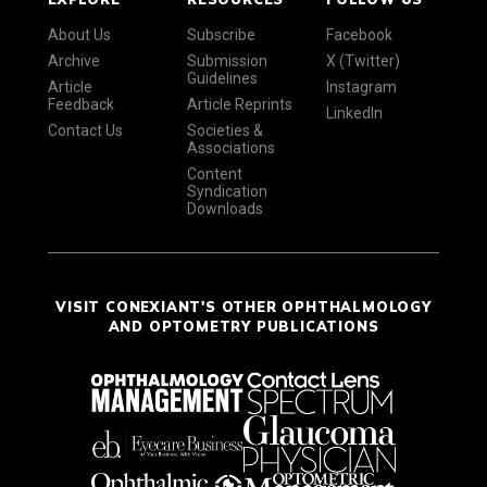
About Us
Subscribe
Facebook
Archive
Submission
X (Twitter)
Guidelines
Article
Instagram
Feedback
Article Reprints
LinkedIn
Contact Us
Societies &
Associations
Content
Syndication
Downloads
VISIT CONEXIANT'S OTHER OPHTHALMOLOGY
AND OPTOMETRY PUBLICATIONS