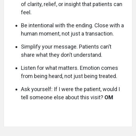
of clarity, relief, or insight that patients can
feel.
Be intentional with the ending. Close with a
human moment, not just a transaction.
Simplify your message. Patients can’t
share what they don’t understand.
Listen for what matters. Emotion comes
from being heard, not just being treated.
Ask yourself: If I were the patient, would I
tell someone else about this visit?
OM