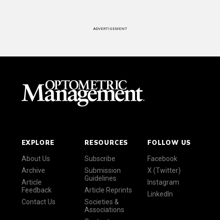
ADVERTISEMENT
EXPLORE
RESOURCES
FOLLOW US
About Us
Subscribe
Facebook
Archive
Submission
X (Twitter)
Guidelines
Article
Instagram
Feedback
Article Reprints
LinkedIn
Contact Us
Societies &
Associations