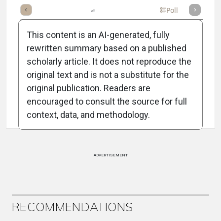
mary
Takeaways
Listen
Report
Scorecard
Poll
This content is an AI-generated, fully
rewritten summary based on a published
scholarly article. It does not reproduce the
original text and is not a substitute for the
Attribution Notice
original publication. Readers are
encouraged to consult the source for full
context, data, and methodology.
ADVERTISEMENT
RECOMMENDATIONS