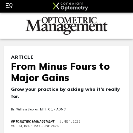
ARTICLE
From Minus Fours to
Major Gains
Grow your practice by asking who it's really
for.
By: William Stephen, MTh, OD, FIAOMC
OPTOMETRIC MANAGEMENT
JUNE 1, 2026
VOL 61, ISSUE MAY-JUNE 2026