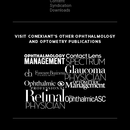
Content
Syndication
Downloads
VISIT CONEXIANT'S OTHER OPHTHALMOLOGY
AND OPTOMETRY PUBLICATIONS