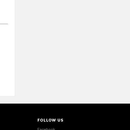
FOLLOW US
Facebook