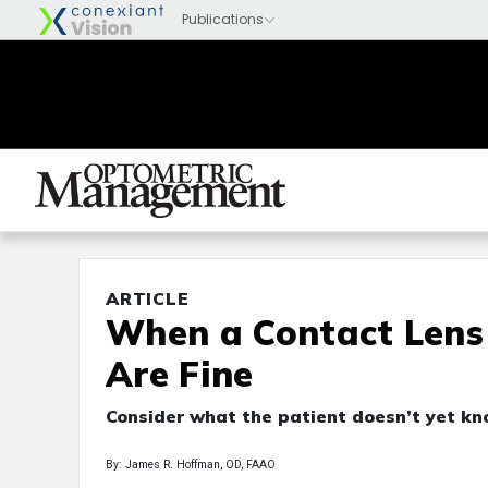
ARTICLE
When a Contact Lens 
Are Fine
Consider what the patient doesn’t yet kn
By: James R. Hoffman, OD, FAAO