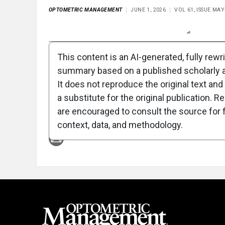
OPTOMETRIC MANAGEMENT
JUNE 1, 2026
VOL 61, ISSUE MA
Full Article
Summary
Listen
Report
This content is an AI-generated, fully rewr
summary based on a published scholarly ar
Attribution Notice
It does not reproduce the original text and 
a substitute for the original publication. R
are encouraged to consult the source for f
context, data, and methodology.