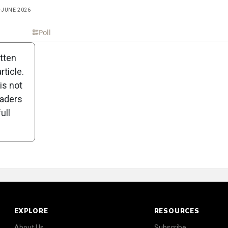
Y-JUNE 2026
Scorecard
Poll
itten
ticle.
is not
eaders
ull
EXPLORE
RESOURCES
About Us
Subscribe