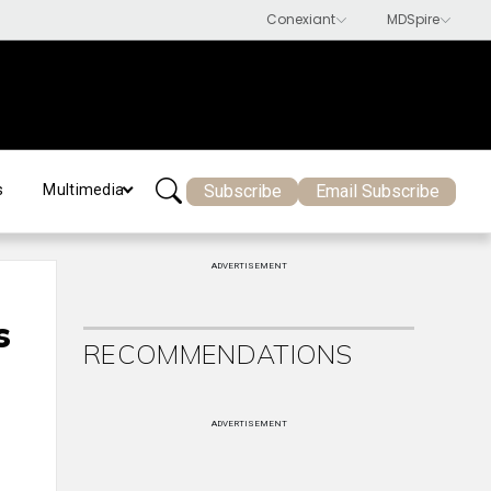
Subscribe
Email Subscribe
s
Multimedia
ADVERTISEMENT
s
RECOMMENDATIONS
ADVERTISEMENT