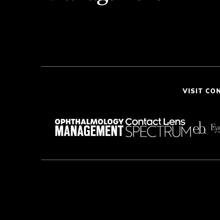
VISIT CO