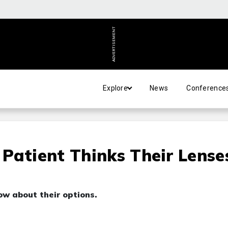
ADVERTISEMENT
Explore
News
Conference
Patient Thinks Their Lense
ow about their options.