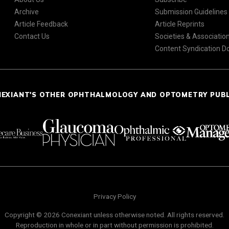
Archive
Submission Guidelines
Article Feedback
Article Reprints
Contact Us
Societies & Associatio
Content Syndication 
NEXIANT'S OTHER OPHTHALMOLOGY AND OPTOMETRY PUB
Privacy Policy
Copyright © 2026 Conexiant unless otherwise noted. All rights reserved.
Reproduction in whole or in part without permission is prohibited.