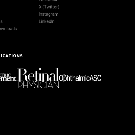
X (Twitter)
Instagram
ns
LinkedIn
Downloads
LICATIONS