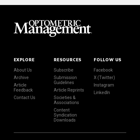
EXPLORE
RESOURCES
FOLLOW US
About Us
Subscribe
Facebook
Archive
Submission
X (Twitter)
Guidelines
Article
Instagram
Feedback
Article Reprints
LinkedIn
Contact Us
Societies &
Associations
Content
Syndication
Downloads