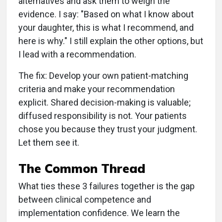
alternatives and ask them to weigh the
evidence. I say: "Based on what I know about
your daughter, this is what I recommend, and
here is why." I still explain the other options, but
I lead with a recommendation.
The fix: Develop your own patient-matching
criteria and make your recommendation
explicit. Shared decision-making is valuable;
diffused responsibility is not. Your patients
chose you because they trust your judgment.
Let them see it.
The Common Thread
What ties these 3 failures together is the gap
between clinical competence and
implementation confidence. We learn the