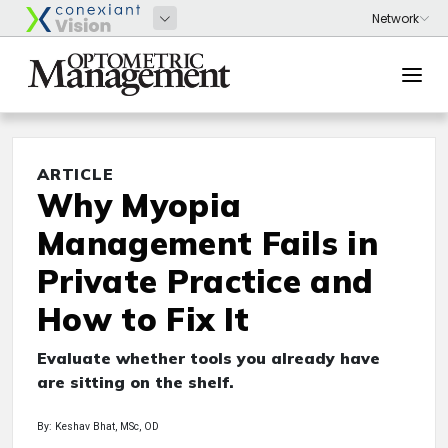
ARTICLE
Why Myopia
Management Fails in
Private Practice and
How to Fix It
Evaluate whether tools you already have
are sitting on the shelf.
By: Keshav Bhat, MSc, OD