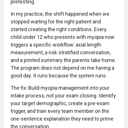
pretesting.
In my practice, the shift happened when we
stopped waiting for the right patient and
started creating the right conditions. Every
child under 12 who presents with myopia now
triggers a specific workflow: axial length
measurement, a risk-stratified conversation,
and a printed summary the parents take home.
The program does not depend on me having a
good day. It runs because the
system
runs.
The fix: Build myopia management into your
intake process, not your exam closing. Identify
your target demographic, create a pre-exam
trigger, and train every team member on the
one-sentence explanation they need to prime
the conversation.