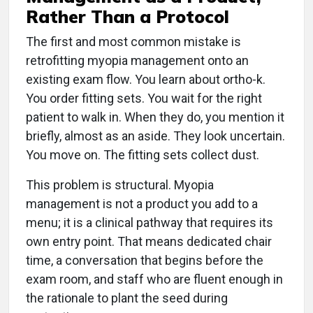
Rather Than a Protocol
The first and most common mistake is
retrofitting myopia management onto an
existing exam flow. You learn about ortho-k.
You order fitting sets. You wait for the right
patient to walk in. When they do, you mention it
briefly, almost as an aside. They look uncertain.
You move on. The fitting sets collect dust.
This problem is structural. Myopia
management is not a product you add to a
menu; it is a clinical pathway that requires its
own entry point. That means dedicated chair
time, a conversation that begins before the
exam room, and staff who are fluent enough in
the rationale to plant the seed during