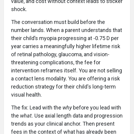
value, and cost without context leads to sticker
shock.
The conversation must build before the
number lands. When a parent understands that
their child’s myopia progressing at -0.75 D per
year carries a meaningfully higher lifetime risk
of retinal pathology, glaucoma, and vision-
threatening complications, the fee for
intervention reframes itself. You are not selling
a contact lens modality. You are offering a risk
reduction strategy for their child's long-term
visual health.
The fix: Lead with the
why
before you lead with
the
what.
Use axial length data and progression
trends as your clinical anchor. Then present
fees in the context of what has already been