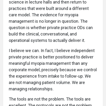
science in lecture halls and then return to
practices that were built around a different
care model. The evidence for myopia
management is no longer in question. The
question is whether private practice ODs can
build the clinical, conversational, and
operational systems to actually deliver it.
I believe we can. In fact, I believe independent
private practice is better positioned to deliver
meaningful myopia management than any
corporate model, precisely because we control
the experience from intake to follow-up. We
are not managing patient volume. We are
managing relationships.
The tools are not the problem. The tools are
excellent. The protocols are not the problem