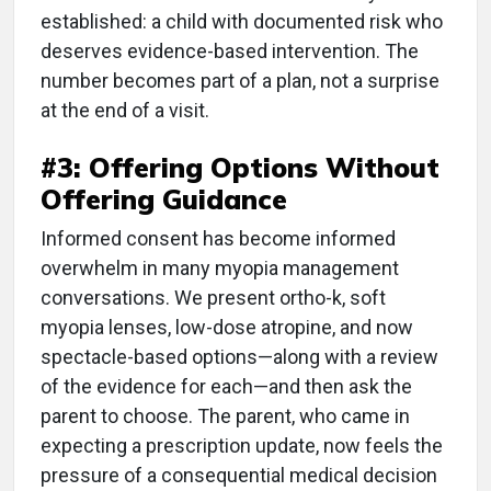
established: a child with documented risk who
deserves evidence-based intervention. The
number becomes part of a plan, not a surprise
at the end of a visit.
#3: Offering Options Without
Offering Guidance
Informed consent has become informed
overwhelm in many myopia management
conversations. We present ortho-k, soft
myopia lenses, low-dose atropine, and now
spectacle-based options—along with a review
of the evidence for each—and then ask the
parent to choose. The parent, who came in
expecting a prescription update, now feels the
pressure of a consequential medical decision