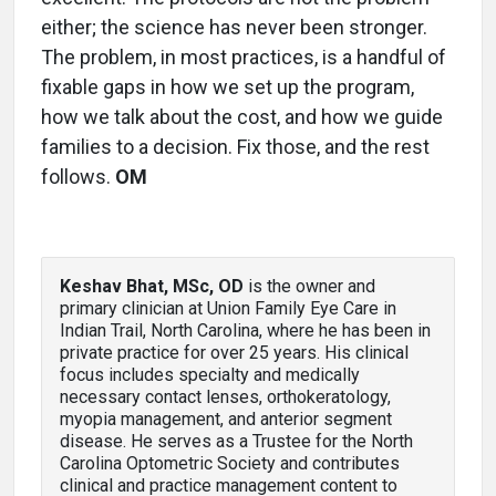
either; the science has never been stronger.
The problem, in most practices, is a handful of
fixable gaps in how we set up the program,
how we talk about the cost, and how we guide
families to a decision. Fix those, and the rest
follows.
OM
Keshav Bhat, MSc, OD
is the owner and
primary clinician at Union Family Eye Care in
Indian Trail, North Carolina, where he has been in
private practice for over 25 years. His clinical
focus includes specialty and medically
necessary contact lenses, orthokeratology,
myopia management, and anterior segment
disease. He serves as a Trustee for the North
Carolina Optometric Society and contributes
clinical and practice management content to