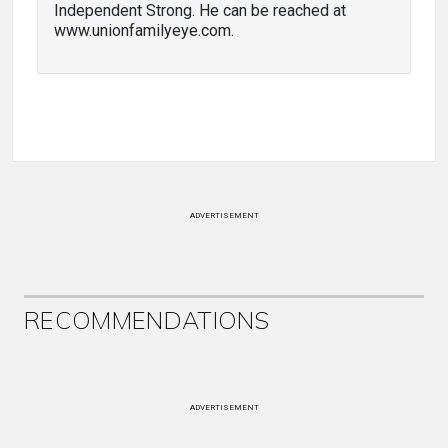
Independent Strong. He can be reached at
www.unionfamilyeye.com.
ADVERTISEMENT
RECOMMENDATIONS
ADVERTISEMENT