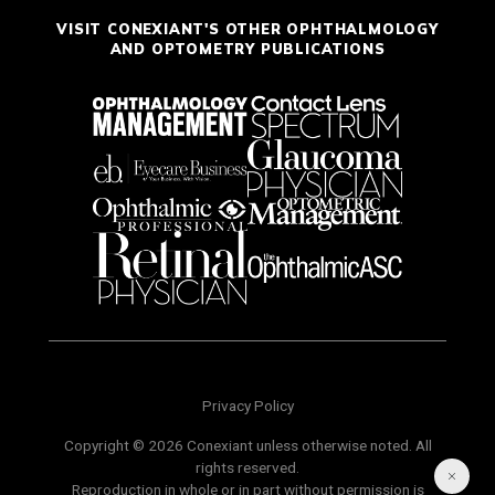
VISIT CONEXIANT'S OTHER OPHTHALMOLOGY
AND OPTOMETRY PUBLICATIONS
Privacy Policy
Copyright © 2026 Conexiant unless otherwise noted. All
rights reserved.
Reproduction in whole or in part without permission is