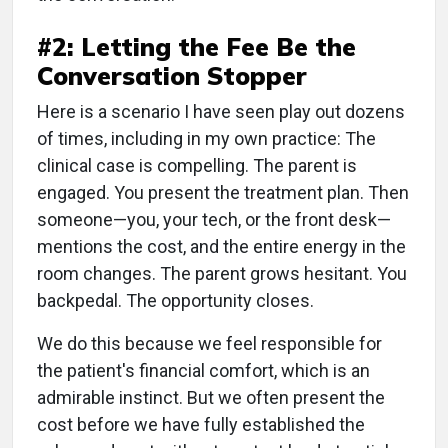
#2: Letting the Fee Be the
Conversation Stopper
Here is a scenario I have seen play out dozens
of times, including in my own practice: The
clinical case is compelling. The parent is
engaged. You present the treatment plan. Then
someone—you, your tech, or the front desk—
mentions the cost, and the entire energy in the
room changes. The parent grows hesitant. You
backpedal. The opportunity closes.
We do this because we feel responsible for
the patient's financial comfort, which is an
admirable instinct. But we often present the
cost before we have fully established the