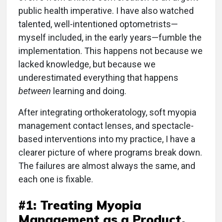
public health imperative. I have also watched
talented, well-intentioned optometrists—
myself included, in the early years—fumble the
implementation. This happens not because we
lacked knowledge, but because we
underestimated everything that happens
between
learning and doing.
After integrating orthokeratology, soft myopia
management contact lenses, and spectacle-
based interventions into my practice, I have a
clearer picture of where programs break down.
The failures are almost always the same, and
each one is fixable.
#1: Treating Myopia
Management as a Product,