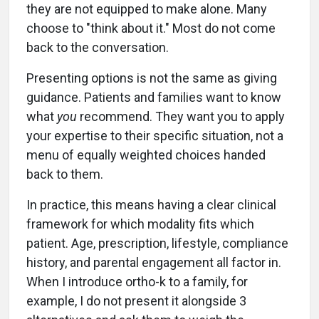
they are not equipped to make alone. Many
choose to "think about it." Most do not come
back to the conversation.
Presenting options is not the same as giving
guidance. Patients and families want to know
what
you
recommend. They want you to apply
your expertise to their specific situation, not a
menu of equally weighted choices handed
back to them.
In practice, this means having a clear clinical
framework for which modality fits which
patient. Age, prescription, lifestyle, compliance
history, and parental engagement all factor in.
When I introduce ortho-k to a family, for
example, I do not present it alongside 3