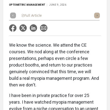
OPTOMETRIC MANAGEMENT
JUNE 9, 2026
Full Article
Summary
Listen
Scorecard
We know the science. We attend the CE
courses. We nod along at the conference
presentations, perhaps even circle a few
product booths, and return to our practices
genuinely convinced that this time, we will
build a real myopia management program. And
then we don't.
I have been in private practice for over 25
years. I have watched myopia management
evolve from a niche conversation to an urgent