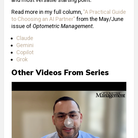
Read more in my full column,
"A Practical Guide
to Choosing an AI Partner"
from the May/June
issue of
Optometric Management.
Claude
Gemini
Copilot
Grok
Other Videos From Series