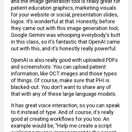
and the image generation tool is really great for
patient education graphics, marketing visuals
for your website or social, presentation slides,
logos. It’s wonderful at that. Honestly, before
they came out with this image generation tool,
Google Gemini was whooping everybody's butt
in this class, so it's fantastic that OpenAI came
out with this, and it's honestly really powerful.
OpenAI is also really good with uploaded PDFs
and screenshots. You can upload patient
information, like OCT images and those types
of things. Of course, make sure that PHI is
blacked-out. You don't want to share any of
that with any of these large language models.
It has great voice interaction, so you can speak
to it instead of type. And of course, it's really
good at creating workflows for you too. An
example would be, "Help me create a script