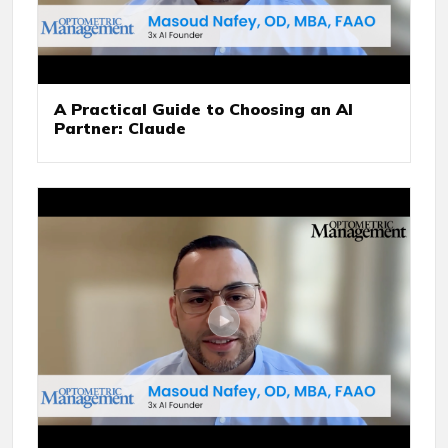
A Practical Guide to Choosing an AI
Partner: Claude