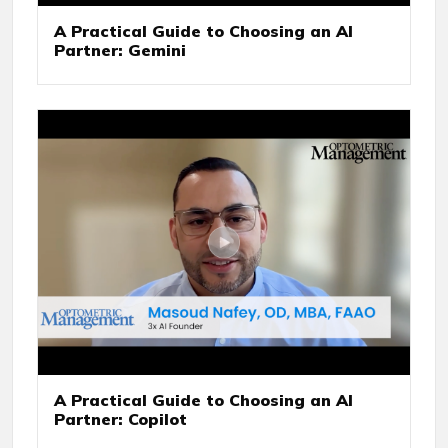
A Practical Guide to Choosing an AI
Partner: Gemini
A Practical Guide to Choosing an AI
Partner: Copilot