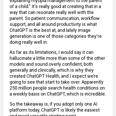
explaining myopia management to the parent
of a child." It's really good at creating that in a
way that can resonate really well with the
parent. So patient communication, workflow
support, and all around productivity is what
ChatGPT is the best at, and lately image
generation is one of those categories they're
doing really well in.
As far as its limitations, I would say it can
hallucinate a little more than some of the other
models and sound overly confident, both
generally and clinically, which is why they
created ChatGPT Health, and I expect we’re
going to see that start to take over. Apparently
250 million people search health conditions on
a weekly basis on ChatGPT, which is incredible.
So the takeaway is, if you adopt only one AI
platform today, ChatGPT is likely the easiest
and most versatile starting point.