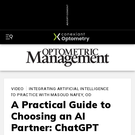
ADVERTISEMENT
VIDEO
INTEGRATING ARTIFICIAL INTELLIGENCE
INTO PRACTICE WITH MASOUD NAFEY, OD
A Practical Guide to
Choosing an AI
Partner: ChatGPT