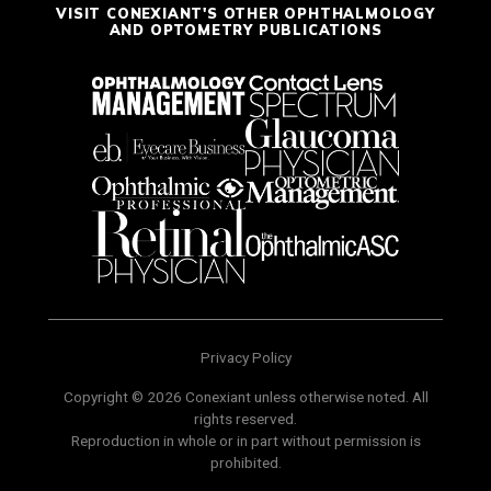
VISIT CONEXIANT'S OTHER OPHTHALMOLOGY
AND OPTOMETRY PUBLICATIONS
Privacy Policy
Copyright © 2026 Conexiant unless otherwise noted. All
rights reserved.
Reproduction in whole or in part without permission is
prohibited.