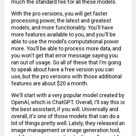
much the standard fee for all these models.
With the pro versions, you will get faster
processing power, the latest and greatest
models, and more functionality. You'll have
more features available to you, and you'll be
able to use the model’s computational power
more. You’ll be able to process more data, and
you won't get that error message saying you
ran out of usage. So all of these that I'm going
to speak about have a free version you can
use, but the pro versions with those additional
features are about $20 a month.
We'll start with a very popular model created by
OpenAI, which is ChatGPT. Overall, I'll say this is
the best assistant, if you will. Universally and
overall, it's one of those models that can do a
lot of things pretty well. Lately, they released an
image management or image generation tool,