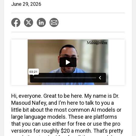
June 29, 2026
Hi, everyone. Great to be here. My name is Dr.
Masoud Nafey, and I'm here to talk to you a
little bit about the most common AI models or
large language models. These are platforms
that you can use either for free or use the pro
versions for roughly $20 a month. That’s pretty