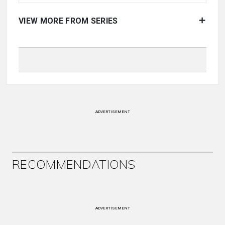
VIEW MORE FROM SERIES
ADVERTISEMENT
RECOMMENDATIONS
ADVERTISEMENT