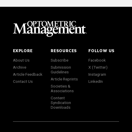
EXPLORE
RESOURCES
FOLLOW US
About Us
Subscribe
Facebook
Archive
Submission
X (Twitter)
Guidelines
Article Feedback
Instagram
Article Reprints
Contact Us
LinkedIn
Societies &
Associations
Content
Syndication
Downloads