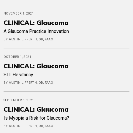
NOVEMBER 1, 2021
CLINICAL: Glaucoma
A Glaucoma Practice Innovation
BY AUSTIN LIFFERTH, OD, FAAO
OCTOBER 1, 2021
CLINICAL: Glaucoma
SLT Hesitancy
BY AUSTIN LIFFERTH, OD, FAAO
SEPTEMBER 1, 2021
CLINICAL: Glaucoma
Is Myopia a Risk for Glaucoma?
BY AUSTIN LIFFERTH, OD, FAAO