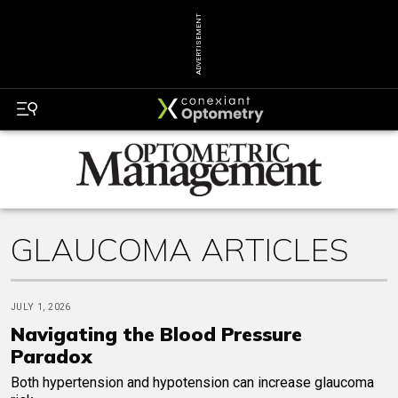
ADVERTISEMENT
GLAUCOMA ARTICLES
JULY 1, 2026
Navigating the Blood Pressure
Paradox
Both hypertension and hypotension can increase glaucoma