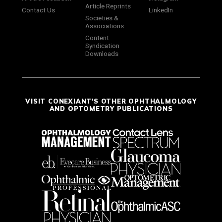
Article Reprints
Contact Us
LinkedIn
Societies &
Associations
Content
Syndication
Downloads
VISIT CONEXIANT'S OTHER OPHTHALMOLOGY
AND OPTOMETRY PUBLICATIONS