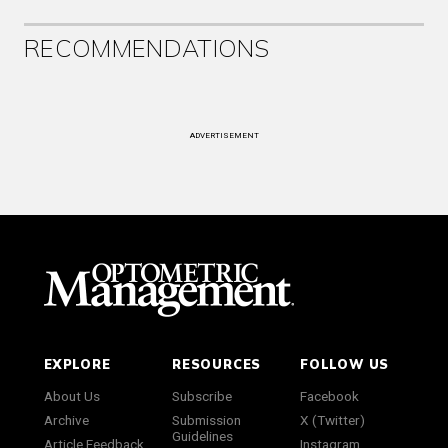
RECOMMENDATIONS
ADVERTISEMENT
EXPLORE
RESOURCES
FOLLOW US
About Us
Subscribe
Facebook
Archive
Submission
X (Twitter)
Guidelines
Article Feedback
Instagram