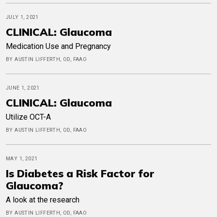
JULY 1, 2021
CLINICAL: Glaucoma
Medication Use and Pregnancy
BY AUSTIN LIFFERTH, OD, FAAO
JUNE 1, 2021
CLINICAL: Glaucoma
Utilize OCT-A
BY AUSTIN LIFFERTH, OD, FAAO
MAY 1, 2021
Is Diabetes a Risk Factor for
Glaucoma?
A look at the research
BY AUSTIN LIFFERTH, OD, FAAO