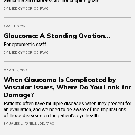
Glaucoma and diabetes are not couples goals.
BY MIKE CYMBOR, OD, FAAO
APRIL 1, 2025
Glaucoma: A Standing Ovation...
For optometric staff
BY MIKE CYMBOR, OD, FAAO
MARCH 6, 2025
When Glaucoma Is Complicated by
Vascular Issues, Where Do You Look for
Damage?
Patients often have multiple diseases when they present for
an evaluation, and we need to be aware of the implications
of those diseases on the patient’s eye health
BY JAMES L. FANELLI, OD, FAAO