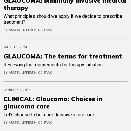
GLAUCOMA: Minimally invasive medical
therapy
What principles should we apply if we decide to prescribe
treatment?
BY AUSTIN LIFFERTH, OD, FAAO
MARCH 1, 2024
GLAUCOMA: The terms for treatment
Reviewing the requirements for therapy initiation
BY AUSTIN LIFFERTH, OD, FAAO
JANUARY 1, 2024
CLINICAL: Glaucoma: Choices in
glaucoma care
Let's choose to be more decisive in our care
BY AUSTIN LIFFERTH, OD, FAAO