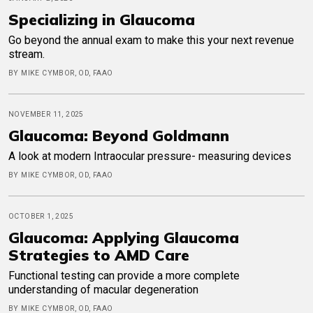
Specializing in Glaucoma
Go beyond the annual exam to make this your next revenue
stream.
BY MIKE CYMBOR, OD, FAAO
NOVEMBER 11, 2025
Glaucoma: Beyond Goldmann
A look at modern Intraocular pressure- measuring devices
BY MIKE CYMBOR, OD, FAAO
OCTOBER 1, 2025
Glaucoma: Applying Glaucoma
Strategies to AMD Care
Functional testing can provide a more complete
understanding of macular degeneration
BY MIKE CYMBOR, OD, FAAO