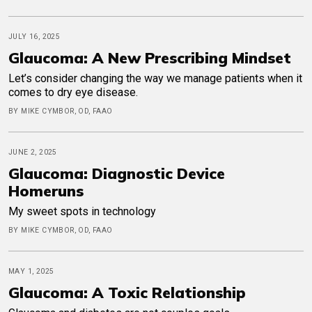
JULY 16, 2025
Glaucoma: A New Prescribing Mindset
Let’s consider changing the way we manage patients when it
comes to dry eye disease.
BY MIKE CYMBOR, OD, FAAO
JUNE 2, 2025
Glaucoma: Diagnostic Device
Homeruns
My sweet spots in technology
BY MIKE CYMBOR, OD, FAAO
MAY 1, 2025
Glaucoma: A Toxic Relationship