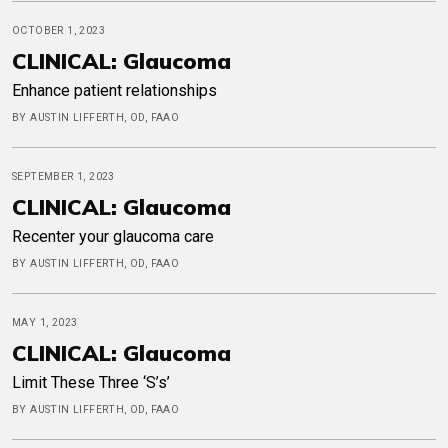
OCTOBER 1, 2023
CLINICAL: Glaucoma
Enhance patient relationships
BY AUSTIN LIFFERTH, OD, FAAO
SEPTEMBER 1, 2023
CLINICAL: Glaucoma
Recenter your glaucoma care
BY AUSTIN LIFFERTH, OD, FAAO
MAY 1, 2023
CLINICAL: Glaucoma
Limit These Three ‘S’s’
BY AUSTIN LIFFERTH, OD, FAAO