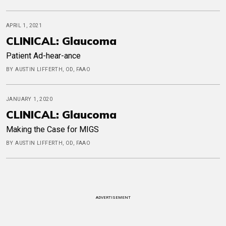
APRIL 1, 2021
CLINICAL: Glaucoma
Patient Ad-hear-ance
BY AUSTIN LIFFERTH, OD, FAAO
JANUARY 1, 2020
CLINICAL: Glaucoma
Making the Case for MIGS
BY AUSTIN LIFFERTH, OD, FAAO
ADVERTISEMENT