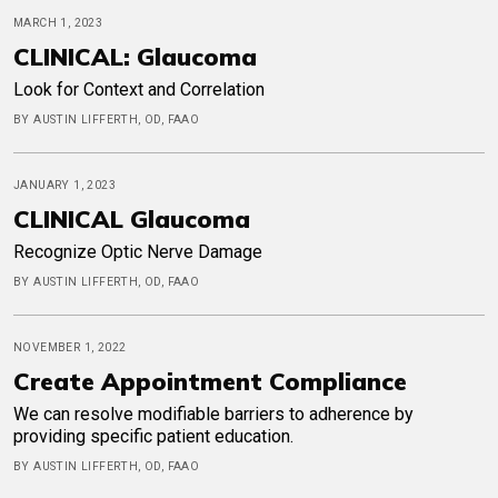
MARCH 1, 2023
CLINICAL: Glaucoma
Look for Context and Correlation
BY AUSTIN LIFFERTH, OD, FAAO
JANUARY 1, 2023
CLINICAL Glaucoma
Recognize Optic Nerve Damage
BY AUSTIN LIFFERTH, OD, FAAO
NOVEMBER 1, 2022
Create Appointment Compliance
We can resolve modifiable barriers to adherence by
providing specific patient education.
BY AUSTIN LIFFERTH, OD, FAAO