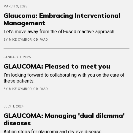
MARCH 3, 2025
Glaucoma: Embracing Interventional
Management
Let’s move away from the oft-used reactive approach.
BY MIKE CYMBOR, OD, FAAO
JANUARY 1, 2025
GLAUCOMA: Pleased to meet you
I’m looking forward to collaborating with you on the care of
these patients.
BY MIKE CYMBOR, OD, FAAO
JULY 1, 2024
GLAUCOMA: Managing 'dual dilemma'
diseases
Action steps for glaucoma and dry eye disease