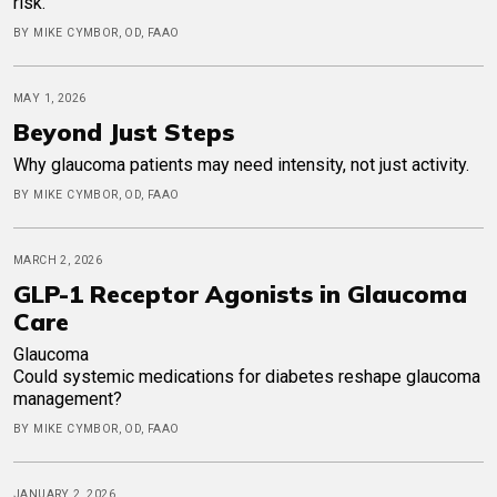
risk.
BY MIKE CYMBOR, OD, FAAO
MAY 1, 2026
Beyond Just Steps
Why glaucoma patients may need intensity, not just activity.
BY MIKE CYMBOR, OD, FAAO
MARCH 2, 2026
GLP-1 Receptor Agonists in Glaucoma
Care
Glaucoma
Could systemic medications for diabetes reshape glaucoma
management?
BY MIKE CYMBOR, OD, FAAO
JANUARY 2, 2026