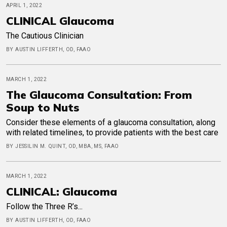
APRIL 1, 2022
CLINICAL Glaucoma
The Cautious Clinician
BY AUSTIN LIFFERTH, OD, FAAO
MARCH 1, 2022
The Glaucoma Consultation: From
Soup to Nuts
Consider these elements of a glaucoma consultation, along
with related timelines, to provide patients with the best care
BY JESSILIN M. QUINT, OD, MBA, MS, FAAO
MARCH 1, 2022
CLINICAL: Glaucoma
Follow the Three R’s...
BY AUSTIN LIFFERTH, OD, FAAO