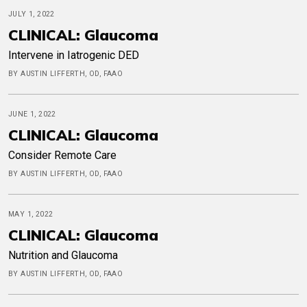
JULY 1, 2022
CLINICAL: Glaucoma
Intervene in Iatrogenic DED
BY AUSTIN LIFFERTH, OD, FAAO
JUNE 1, 2022
CLINICAL: Glaucoma
Consider Remote Care
BY AUSTIN LIFFERTH, OD, FAAO
MAY 1, 2022
CLINICAL: Glaucoma
Nutrition and Glaucoma
BY AUSTIN LIFFERTH, OD, FAAO