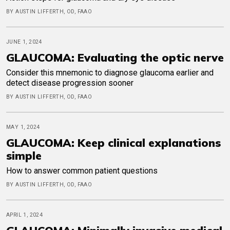
BY AUSTIN LIFFERTH, OD, FAAO
JUNE 1, 2024
GLAUCOMA: Evaluating the optic nerve
Consider this mnemonic to diagnose glaucoma earlier and
detect disease progression sooner
BY AUSTIN LIFFERTH, OD, FAAO
MAY 1, 2024
GLAUCOMA: Keep clinical explanations
simple
How to answer common patient questions
BY AUSTIN LIFFERTH, OD, FAAO
APRIL 1, 2024