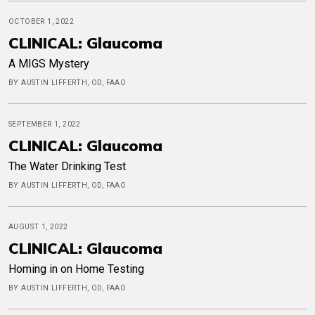
OCTOBER 1, 2022
CLINICAL: Glaucoma
A MIGS Mystery
BY AUSTIN LIFFERTH, OD, FAAO
SEPTEMBER 1, 2022
CLINICAL: Glaucoma
The Water Drinking Test
BY AUSTIN LIFFERTH, OD, FAAO
AUGUST 1, 2022
CLINICAL: Glaucoma
Homing in on Home Testing
BY AUSTIN LIFFERTH, OD, FAAO