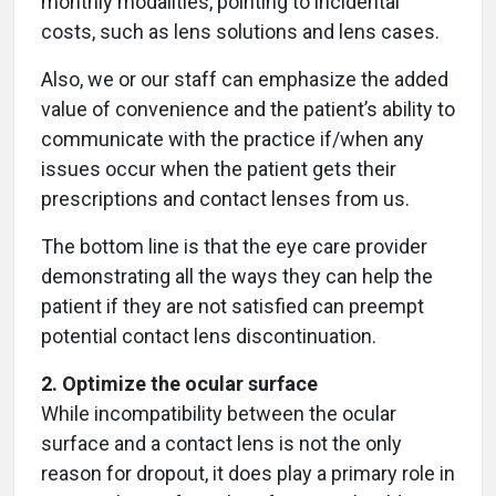
monthly modalities, pointing to incidental
costs, such as lens solutions and lens cases.
Also, we or our staff can emphasize the added
value of convenience and the patient’s ability to
communicate with the practice if/when any
issues occur when the patient gets their
prescriptions and contact lenses from us.
The bottom line is that the eye care provider
demonstrating all the ways they can help the
patient if they are not satisfied can preempt
potential contact lens discontinuation.
2. Optimize the ocular surface
While incompatibility between the ocular
surface and a contact lens is not the only
reason for dropout, it does play a primary role in