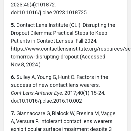
2023;46(4):101872.
doi:10.1016/j.clae.2023.1018725.
5.
Contact Lens Institute (CLI). Disrupting the
Dropout Dilemma: Practical Steps to Keep
Patients in Contact Lenses. Fall 2024.
https://www.contactlensinstitute.org/resources/se
tomorrow-disrupting-dropout (Accessed
Nov.8, 2024.)
6.
Sulley A, Young G, Hunt C. Factors in the
success of new contact lens wearers.
Cont Lens Anterior Eye
. 2017;40(1):15-24.
doi:10.1016/j.clae.2016.10.002
7.
Giannaccare G, Blalock W, Fresina M, Vagge
A, Versura P. Intolerant contact lens wearers
exhibit ocular surface impairment despite 3