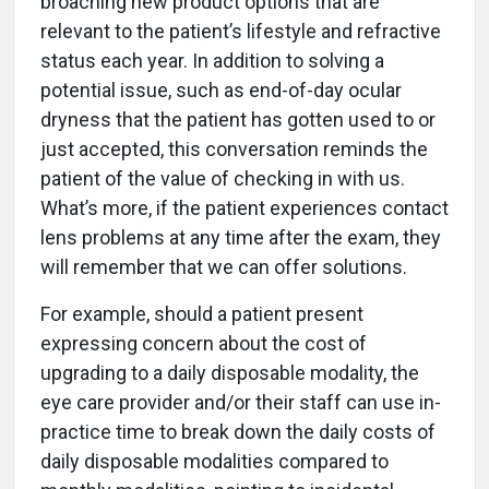
broaching new product options that are
relevant to the patient’s lifestyle and refractive
status each year. In addition to solving a
potential issue, such as end-of-day ocular
dryness that the patient has gotten used to or
just accepted, this conversation reminds the
patient of the value of checking in with us.
What’s more, if the patient experiences contact
lens problems at any time after the exam, they
will remember that we can offer solutions.
For example, should a patient present
expressing concern about the cost of
upgrading to a daily disposable modality, the
eye care provider and/or their staff can use in-
practice time to break down the daily costs of
daily disposable modalities compared to