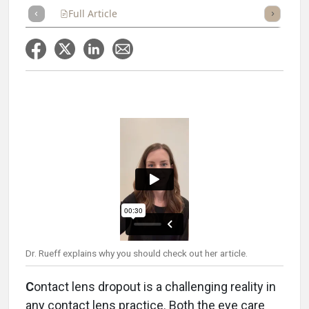
Full Article
Summary
Takeaways
Listen
Repor
Dr. Rueff explains why you should check out her article.
C
ontact lens dropout is a challenging reality in
any contact lens practice. Both the eye care