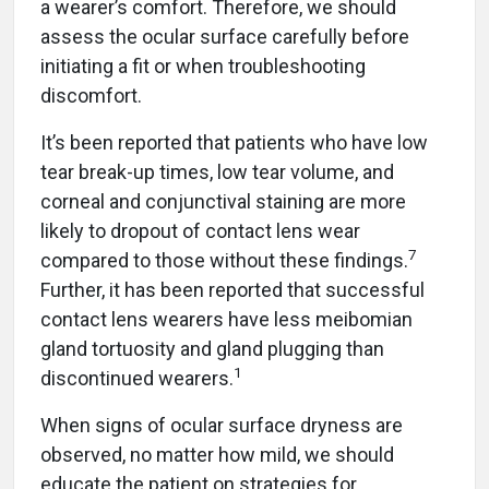
a wearer’s comfort. Therefore, we should
assess the ocular surface carefully before
initiating a fit or when troubleshooting
discomfort.
It’s been reported that patients who have low
tear break-up times, low tear volume, and
corneal and conjunctival staining are more
likely to dropout of contact lens wear
7
compared to those without these findings.
Further, it has been reported that successful
contact lens wearers have less meibomian
gland tortuosity and gland plugging than
1
discontinued wearers.
When signs of ocular surface dryness are
observed, no matter how mild, we should
educate the patient on strategies for