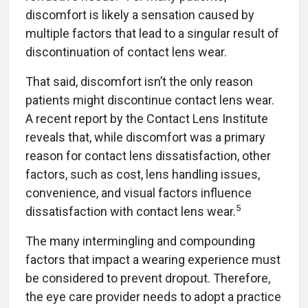
discomfort is likely a sensation caused by
multiple factors that lead to a singular result of
discontinuation of contact lens wear.
That said, discomfort isn’t the only reason
patients might discontinue contact lens wear.
A recent report by the Contact Lens Institute
reveals that, while discomfort was a primary
reason for contact lens dissatisfaction, other
factors, such as cost, lens handling issues,
convenience, and visual factors influence
5
dissatisfaction with contact lens wear.
The many intermingling and compounding
factors that impact a wearing experience must
be considered to prevent dropout. Therefore,
the eye care provider needs to adopt a practice