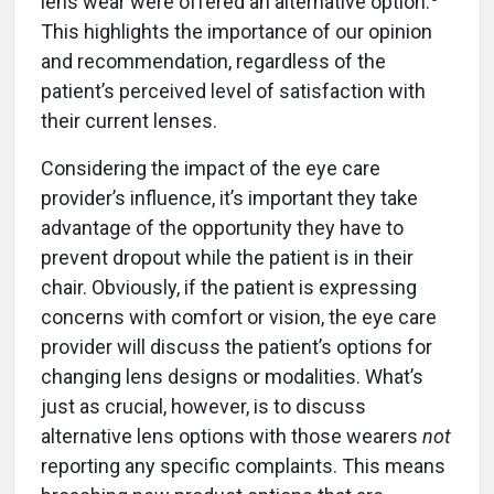
lens wear were offered an alternative option.
This highlights the importance of our opinion
and recommendation, regardless of the
patient’s perceived level of satisfaction with
their current lenses.
Considering the impact of the eye care
provider’s influence, it’s important they take
advantage of the opportunity they have to
prevent dropout while the patient is in their
chair. Obviously, if the patient is expressing
concerns with comfort or vision, the eye care
provider will discuss the patient’s options for
changing lens designs or modalities. What’s
just as crucial, however, is to discuss
alternative lens options with those wearers
not
reporting any specific complaints. This means