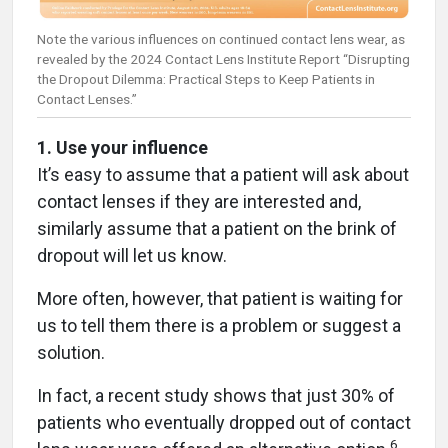
Note the various influences on continued contact lens wear, as
revealed by the 2024 Contact Lens Institute Report “Disrupting
the Dropout Dilemma: Practical Steps to Keep Patients in
Contact Lenses.”
1. Use your influence
It’s easy to assume that a patient will ask about
contact lenses if they are interested and,
similarly assume that a patient on the brink of
dropout will let us know.
More often, however, that patient is waiting for
us to tell them there is a problem or suggest a
solution.
In fact, a recent study shows that just 30% of
patients who eventually dropped out of contact
6