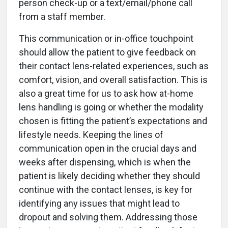
person check-up or a text/email/phone call
from a staff member.
This communication or in-office touchpoint
should allow the patient to give feedback on
their contact lens-related experiences, such as
comfort, vision, and overall satisfaction. This is
also a great time for us to ask how at-home
lens handling is going or whether the modality
chosen is fitting the patient’s expectations and
lifestyle needs. Keeping the lines of
communication open in the crucial days and
weeks after dispensing, which is when the
patient is likely deciding whether they should
continue with the contact lenses, is key for
identifying any issues that might lead to
dropout and solving them. Addressing those