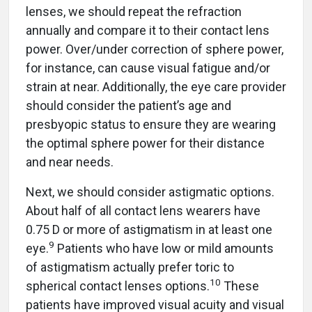
lenses, we should repeat the refraction
annually and compare it to their contact lens
power. Over/under correction of sphere power,
for instance, can cause visual fatigue and/or
strain at near. Additionally, the eye care provider
should consider the patient’s age and
presbyopic status to ensure they are wearing
the optimal sphere power for their distance
and near needs.
Next, we should consider astigmatic options.
About half of all contact lens wearers have
0.75 D or more of astigmatism in at least one
9
eye.
Patients who have low or mild amounts
of astigmatism actually prefer toric to
10
spherical contact lenses options.
These
patients have improved visual acuity and visual