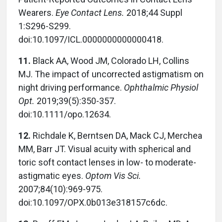
Wearers.
Eye Contact Lens.
2018;44 Suppl
1:S296-S299.
doi:10.1097/ICL.0000000000000418.
11.
Black AA, Wood JM, Colorado LH, Collins
MJ. The impact of uncorrected astigmatism on
night driving performance.
Ophthalmic Physiol
Opt.
2019;39(5):350-357.
doi:10.1111/opo.12634.
12.
Richdale K, Berntsen DA, Mack CJ, Merchea
MM, Barr JT. Visual acuity with spherical and
toric soft contact lenses in low- to moderate-
astigmatic eyes.
Optom Vis Sci.
2007;84(10):969-975.
doi:10.1097/OPX.0b013e318157c6dc.