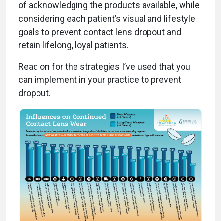
of acknowledging the products available, while
considering each patient’s visual and lifestyle
goals to prevent contact lens dropout and
retain lifelong, loyal patients.
Read on for the strategies I’ve used that you
can implement in your practice to prevent
dropout.