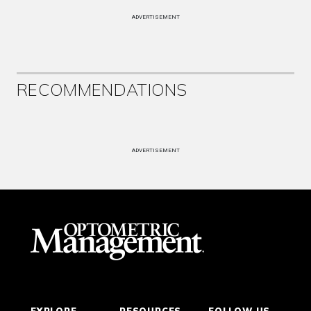
ADVERTISEMENT
RECOMMENDATIONS
ADVERTISEMENT
EXPLORE
RESOURCES
FOLLOW US