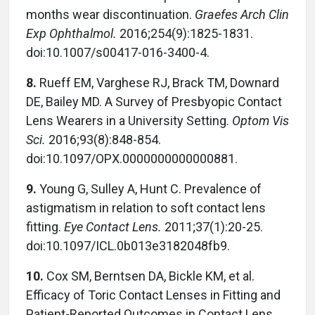
months wear discontinuation.
Graefes Arch Clin
Exp Ophthalmol.
2016;254(9):1825-1831.
doi:10.1007/s00417-016-3400-4.
8.
Rueff EM, Varghese RJ, Brack TM, Downard
DE, Bailey MD. A Survey of Presbyopic Contact
Lens Wearers in a University Setting.
Optom Vis
Sci.
2016;93(8):848-854.
doi:10.1097/OPX.0000000000000881.
9.
Young G, Sulley A, Hunt C. Prevalence of
astigmatism in relation to soft contact lens
fitting.
Eye Contact Lens.
2011;37(1):20-25.
doi:10.1097/ICL.0b013e3182048fb9.
10.
Cox SM, Berntsen DA, Bickle KM, et al.
Efficacy of Toric Contact Lenses in Fitting and
Patient-Reported Outcomes in Contact Lens