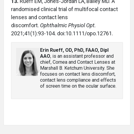
13.
Rueff EM, Jones-Jordan LA, Bailey MD. A
randomised clinical trial of multifocal contact
lenses and contact lens
discomfort.
Ophthalmic Physiol Opt.
2021;41(1):93-104. doi:10.1111/opo.12761.
Erin Rueff, OD, PhD, FAAO, Dipl
AAO
, is an assistant professor and
chief, Cornea and Contact Lenses at
Marshall B. Ketchum University. She
focuses on contact lens discomfort,
contact lens compliance and effects
of screen time on the ocular surface.