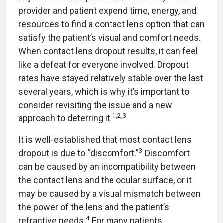
provider and patient expend time, energy, and
resources to find a contact lens option that can
satisfy the patient’s visual and comfort needs.
When contact lens dropout results, it can feel
like a defeat for everyone involved. Dropout
rates have stayed relatively stable over the last
several years, which is why it’s important to
consider revisiting the issue and a new
1,2,3
approach to deterring it.
It is well-established that most contact lens
3
dropout is due to “discomfort.”
Discomfort
can be caused by an incompatibility between
the contact lens and the ocular surface, or it
may be caused by a visual mismatch between
the power of the lens and the patient’s
4
refractive needs.
For many patients,