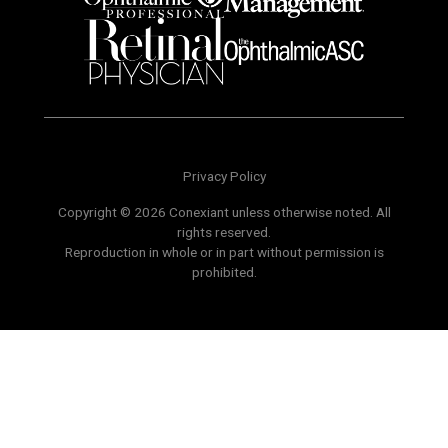
Privacy Policy
Copyright © 2026 Conexiant unless otherwise noted. All
rights reserved.
Reproduction in whole or in part without permission is
prohibited.