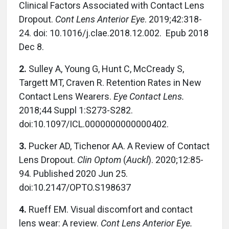
Clinical Factors Associated with Contact Lens
Dropout.
Cont Lens Anterior Eye
. 2019;42:318-
24. doi: 10.1016/j.clae.2018.12.002.
Epub 2018
Dec 8.
2.
Sulley A, Young G, Hunt C, McCready S,
Targett MT, Craven R. Retention Rates in New
Contact Lens Wearers.
Eye Contact Lens.
2018;44 Suppl 1:S273-S282.
doi:10.1097/ICL.0000000000000402.
3.
Pucker AD, Tichenor AA. A Review of Contact
Lens Dropout.
Clin Optom
(
Auckl
). 2020;12:85-
94. Published 2020 Jun 25.
doi:10.2147/OPTO.S198637
4.
Rueff EM. Visual discomfort and contact
lens wear: A review.
Cont Lens Anterior Eye.