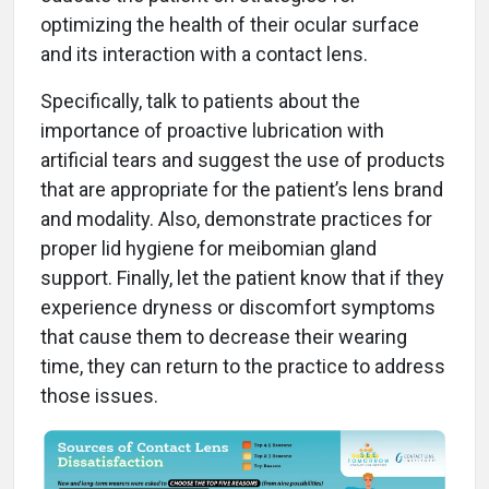
optimizing the health of their ocular surface
and its interaction with a contact lens.
Specifically, talk to patients about the
importance of proactive lubrication with
artificial tears and suggest the use of products
that are appropriate for the patient’s lens brand
and modality. Also, demonstrate practices for
proper lid hygiene for meibomian gland
support. Finally, let the patient know that if they
experience dryness or discomfort symptoms
that cause them to decrease their wearing
time, they can return to the practice to address
those issues.