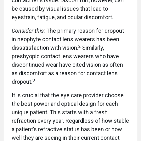
contact lens issue. Discomfort, however, can
be caused by visual issues that lead to
eyestrain, fatigue, and ocular discomfort.
Consider this:
The primary reason for dropout
in neophyte contact lens wearers has been
2
dissatisfaction with vision.
Similarly,
presbyopic contact lens wearers who have
discontinued wear have cited vision as often
as discomfort as a reason for contact lens
8
dropout.
It is crucial that the eye care provider choose
the best power and optical design for each
unique patient. This starts with a fresh
refraction every year. Regardless of how stable
a patient’s refractive status has been or how
well they are seeing in their current contact