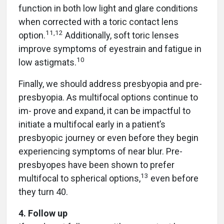
function in both low light and glare conditions
when corrected with a toric contact lens
11,12
option.
Additionally, soft toric lenses
improve symptoms of eyestrain and fatigue in
10
low astigmats.
Finally, we should address presbyopia and pre-
presbyopia. As multifocal options continue to
im- prove and expand, it can be impactful to
initiate a multifocal early in a patient’s
presbyopic journey or even before they begin
experiencing symptoms of near blur. Pre-
presbyopes have been shown to prefer
13
multifocal to spherical options,
even before
they turn 40.
4. Follow up