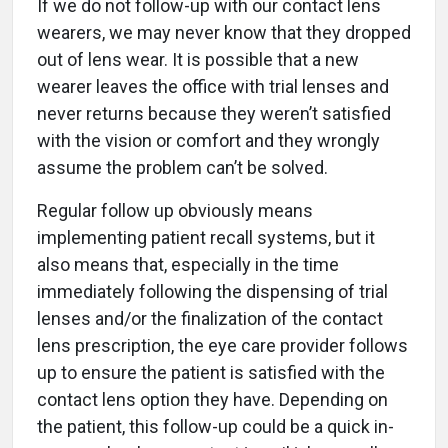
If we do not follow-up with our contact lens
wearers, we may never know that they dropped
out of lens wear. It is possible that a new
wearer leaves the office with trial lenses and
never returns because they weren’t satisfied
with the vision or comfort and they wrongly
assume the problem can’t be solved.
Regular follow up obviously means
implementing patient recall systems, but it
also means that, especially in the time
immediately following the dispensing of trial
lenses and/or the finalization of the contact
lens prescription, the eye care provider follows
up to ensure the patient is satisfied with the
contact lens option they have. Depending on
the patient, this follow-up could be a quick in-