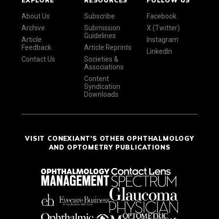
About Us
Subscribe
Facebook
Archive
Submission
X (Twitter)
Guidelines
Article
Instagram
Feedback
Article Reprints
LinkedIn
Contact Us
Societies &
Associations
Content
Syndication
Downloads
VISIT CONEXIANT'S OTHER OPHTHALMOLOGY
AND OPTOMETRY PUBLICATIONS