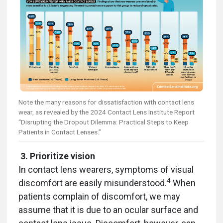
Note the many reasons for dissatisfaction with contact lens
wear, as revealed by the 2024 Contact Lens Institute Report
“Disrupting the Dropout Dilemma: Practical Steps to Keep
Patients in Contact Lenses.”
3. Prioritize vision
In contact lens wearers, symptoms of visual
4
discomfort are easily misunderstood.
When
patients complain of discomfort, we may
assume that it is due to an ocular surface and