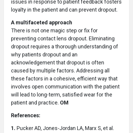
issues in response to patient feedback fosters
loyalty in the patient and can prevent dropout.
A multifaceted approach
There is not one magic step or fix for
preventing contact lens dropout. Eliminating
dropout requires a thorough understanding of
why patients dropout and an
acknowledgement that dropout is often
caused by multiple factors. Addressing all
these factors in a cohesive, efficient way that
involves open communication with the patient
will lead to long-term, satisfied wear for the
patient and practice.
OM
References:
1.
Pucker AD, Jones-Jordan LA, Marx S, et al.