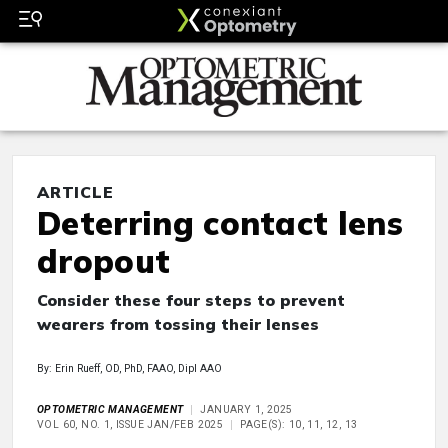
ARTICLE
Deterring contact lens
dropout
Consider these four steps to prevent
wearers from tossing their lenses
By: Erin Rueff, OD, PhD, FAAO, Dipl AAO
OPTOMETRIC MANAGEMENT
JANUARY 1, 2025
VOL 60, NO. 1, ISSUE JAN/FEB 2025
PAGE(S): 10, 11, 12, 13