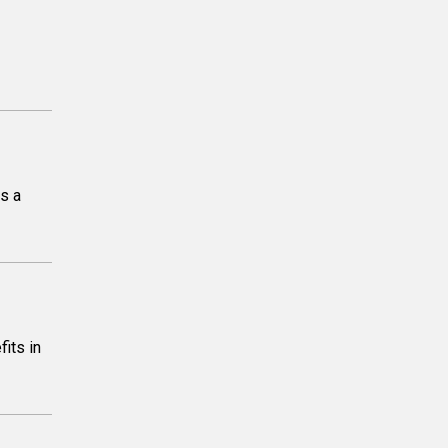
is a
its in