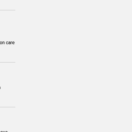
on care
n