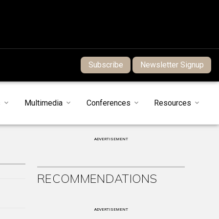
Subscribe
Newsletter Signup
s
Multimedia
Conferences
Resources
ADVERTISEMENT
RECOMMENDATIONS
ADVERTISEMENT