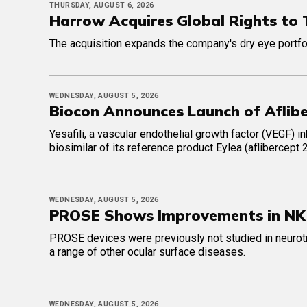
THURSDAY, AUGUST 6, 2026
Harrow Acquires Global Rights to
The acquisition expands the company's dry eye portfol
WEDNESDAY, AUGUST 5, 2026
Biocon Announces Launch of Afliber
Yesafili, a vascular endothelial growth factor (VEGF) i
biosimilar of its reference product Eylea (aflibercept
WEDNESDAY, AUGUST 5, 2026
PROSE Shows Improvements in NK 
PROSE devices were previously not studied in neurotro
a range of other ocular surface diseases.
WEDNESDAY, AUGUST 5, 2026