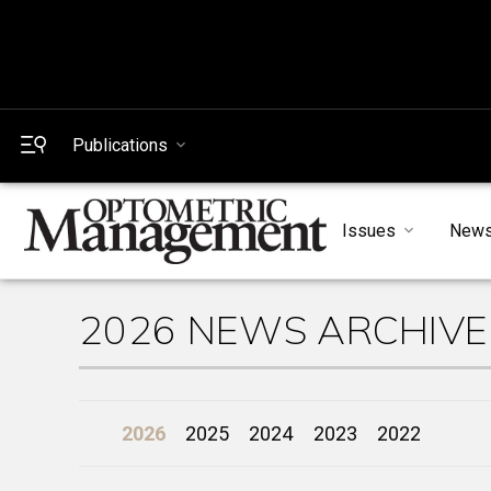
Publications
Issues
New
2026 NEWS ARCHIVE
2026
2025
2024
2023
2022