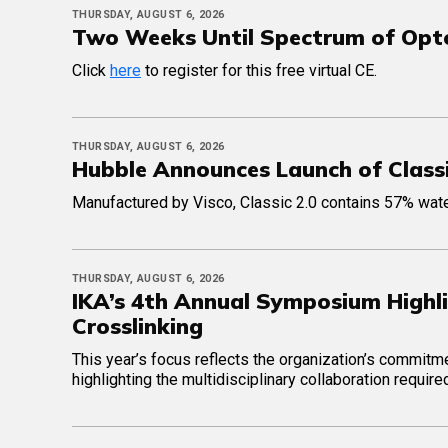
THURSDAY, AUGUST 6, 2026
Two Weeks Until Spectrum of Op
Click
here
to register for this free virtual CE.
THURSDAY, AUGUST 6, 2026
Hubble Announces Launch of Classi
Manufactured by Visco, Classic 2.0 contains 57% water
THURSDAY, AUGUST 6, 2026
IKA’s 4th Annual Symposium Highli
Crosslinking
This year’s focus reflects the organization’s commit
highlighting the multidisciplinary collaboration requi