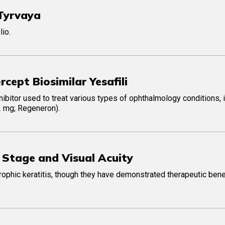
 Tyrvaya
io.
cept Biosimilar Yesafili
nhibitor used to treat various types of ophthalmology conditions, 
 2 mg; Regeneron).
Stage and Visual Acuity
phic keratitis, though they have demonstrated therapeutic benef