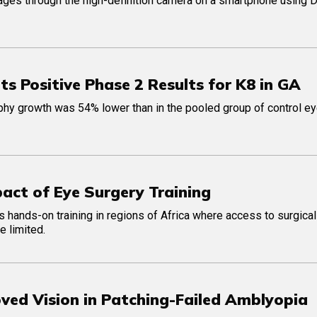
ages through the high-definition camera on a smartphone using 
 Positive Phase 2 Results for K8 in GA
ophy growth was 54% lower than in the pooled group of control e
act of Eye Surgery Training
ts hands-on training in regions of Africa where access to surgical
e limited.
ved Vision in Patching-Failed Amblyopia