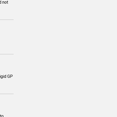
d not
rigid GP
to