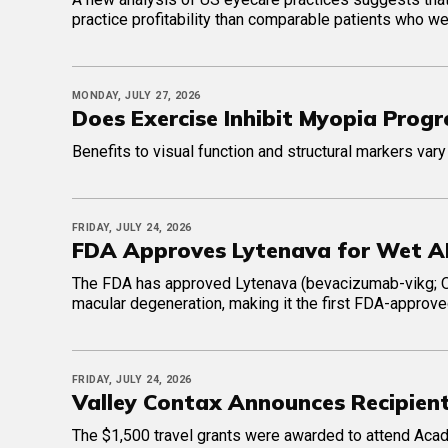
practice profitability than comparable patients who w
MONDAY, JULY 27, 2026
Does Exercise Inhibit Myopia Progre
Benefits to visual function and structural markers vary
FRIDAY, JULY 24, 2026
FDA Approves Lytenava for Wet 
The FDA has approved Lytenava (bevacizumab-vikg; Ou
macular degeneration, making it the first FDA-approve
FRIDAY, JULY 24, 2026
Valley Contax Announces Recipien
The $1,500 travel grants were awarded to attend Acad