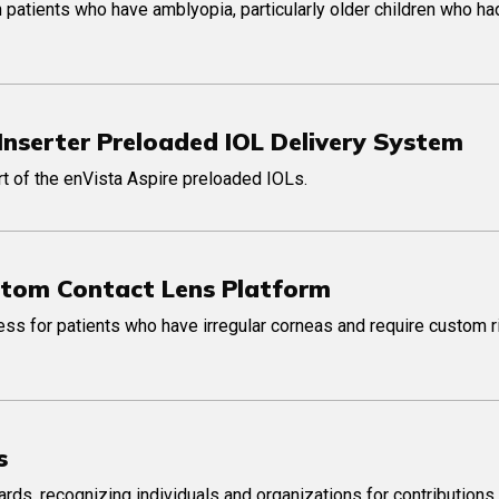
 patients who have amblyopia, particularly older children who ha
Inserter Preloaded IOL Delivery System
art of the enVista Aspire preloaded IOLs.
stom Contact Lens Platform
cess for patients who have irregular corneas and require custom 
s
ds, recognizing individuals and organizations for contributions 