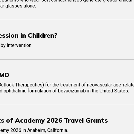
ear glasses alone.
ssion in Children?
 by intervention.
AMD
tlook Therapeutics) for the treatment of neovascular age-relat
d ophthalmic formulation of bevacizumab in the United States.
ts of Academy 2026 Travel Grants
emy 2026 in Anaheim, California.