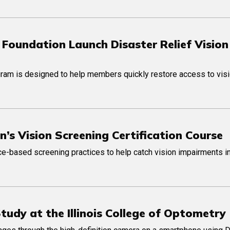
 Foundation Launch Disaster Relief Vision
am is designed to help members quickly restore access to visi
n’s Vision Screening Certification Course
e-based screening practices to help catch vision impairments i
udy at the Illinois College of Optometry