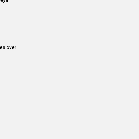
Deya
yes over