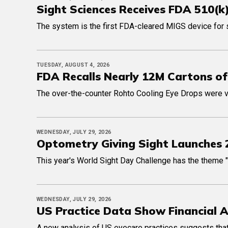
Sight Sciences Receives FDA 510(k
The system is the first FDA-cleared MIGS device for 
TUESDAY, AUGUST 4, 2026
FDA Recalls Nearly 12M Cartons of
The over-the-counter Rohto Cooling Eye Drops were volu
WEDNESDAY, JULY 29, 2026
Optometry Giving Sight Launches 
This year's World Sight Day Challenge has the theme "It's
WEDNESDAY, JULY 29, 2026
US Practice Data Show Financial 
A new analysis of US eyecare practices suggests that