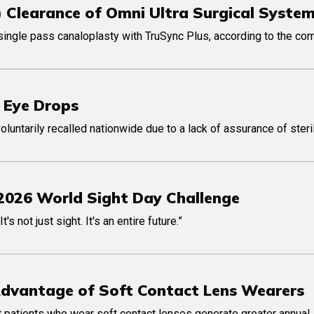
) Clearance of Omni Ultra Surgical Syste
single pass canaloplasty with TruSync Plus, according to the co
 Eye Drops
ntarily recalled nationwide due to a lack of assurance of steril
2026 World Sight Day Challenge
 not just sight. It's an entire future.”
Advantage of Soft Contact Lens Wearers
 patients who wear soft contact lenses generate greater annual