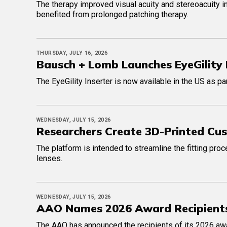
The therapy improved visual acuity and stereoacuity in
benefited from prolonged patching therapy.
THURSDAY, JULY 16, 2026
Bausch + Lomb Launches EyeGility 
The EyeGility Inserter is now available in the US as p
WEDNESDAY, JULY 15, 2026
Researchers Create 3D-Printed Cu
The platform is intended to streamline the fitting pro
lenses.
WEDNESDAY, JULY 15, 2026
AAO Names 2026 Award Recipient
The AAO has announced the recipients of its 2026 awar