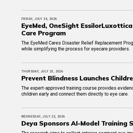
FRIDAY, JULY 24, 2026
EyeMed, OneSight EssilorLuxottica
Care Program
The EyeMed Cares Disaster Relief Replacement Progr
while simplifying the process for eyecare providers.
THURSDAY, JULY 23, 2026
Prevent Blindness Launches Childre
The expert-approved training course provides evidenc
children early and connect them directly to eye care.
WEDNESDAY, JULY 22, 2026
Deya Sponsors AI-Model Training St