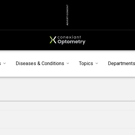
ADVERTISEMENT
s
Diseases & Conditions
Topics
Department