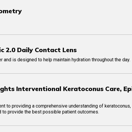
tometry
c 2.0 Daily Contact Lens
 and is designed to help maintain hydration throughout the day.
ghts Interventional Keratoconus Care, Ep
ment to providing a comprehensive understanding of keratoconus,
red to provide the best possible patient outcomes.