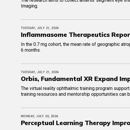
The research aims to collect anterior segment eye im
Imaging.
TUESDAY, JULY 21, 2026
Inflammasome Therapeutics Reports
In the 0.7 mg cohort, the mean rate of geographic atr
6 months.
TUESDAY, JULY 21, 2026
Orbis, Fundamental XR Expand Imp
The virtual reality ophthalmic training program suppor
training resources and mentorship opportunities can b
MONDAY, JULY 20, 2026
Perceptual Learning Therapy Impro