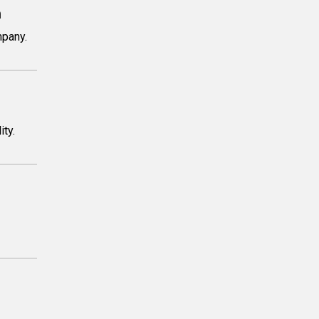
m
mpany.
ity.