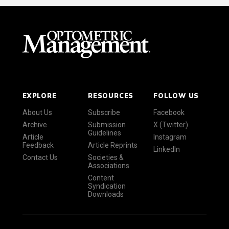
EXPLORE
RESOURCES
FOLLOW US
About Us
Subscribe
Facebook
Archive
Submission
X (Twitter)
Guidelines
Article
Instagram
Feedback
Article Reprints
LinkedIn
Contact Us
Societies &
Associations
Content
Syndication
Downloads