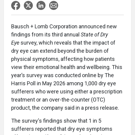
Bausch + Lomb Corporation announced new
findings from its third annual
State of Dry
Eye
survey, which reveals that the impact of
dry eye can extend beyond the burden of
physical symptoms, affecting how patients
view their emotional health and wellbeing. This
year’s survey was conducted online by The
Harris Poll in May 2026 among 1,000 dry eye
sufferers who were using either a prescription
treatment or an over-the-counter (OTC)
product, the company said in a press release.
The survey's findings show that 1 in 5
sufferers reported that dry eye symptoms