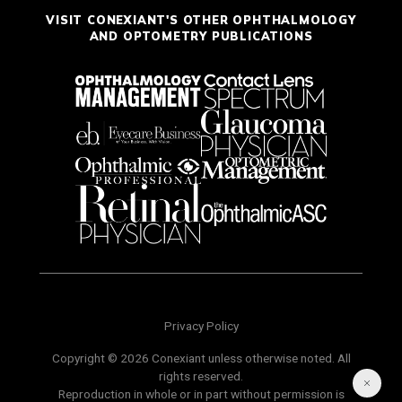
VISIT CONEXIANT'S OTHER OPHTHALMOLOGY
AND OPTOMETRY PUBLICATIONS
Privacy Policy
Copyright © 2026 Conexiant unless otherwise noted. All
rights reserved.
Reproduction in whole or in part without permission is