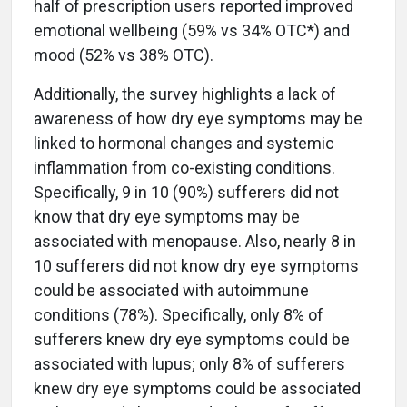
half of prescription users reported improved
emotional wellbeing (59% vs 34% OTC*) and
mood (52% vs 38% OTC).
Additionally, the survey highlights a lack of
awareness of how dry eye symptoms may be
linked to hormonal changes and systemic
inflammation from co-existing conditions.
Specifically, 9 in 10 (90%) sufferers did not
know that dry eye symptoms may be
associated with menopause. Also, nearly 8 in
10 sufferers did not know dry eye symptoms
could be associated with autoimmune
conditions (78%). Specifically, only 8% of
sufferers knew dry eye symptoms could be
associated with lupus; only 8% of sufferers
knew dry eye symptoms could be associated