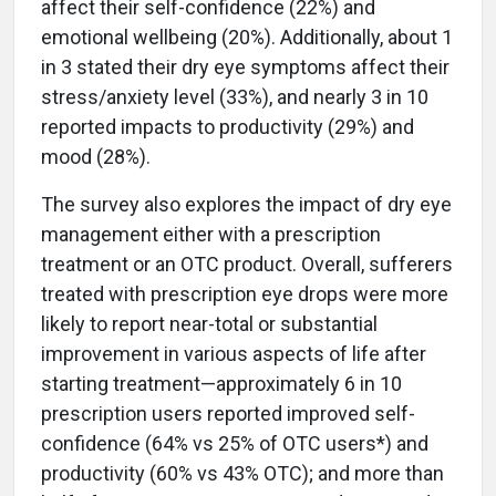
affect their self-confidence (22%) and
emotional wellbeing (20%). Additionally, about 1
in 3 stated their dry eye symptoms affect their
stress/anxiety level (33%), and nearly 3 in 10
reported impacts to productivity (29%) and
mood (28%).
The survey also explores the impact of dry eye
management either with a prescription
treatment or an OTC product. Overall, sufferers
treated with prescription eye drops were more
likely to report near-total or substantial
improvement in various aspects of life after
starting treatment—approximately 6 in 10
prescription users reported improved self-
confidence (64% vs 25% of OTC users*) and
productivity (60% vs 43% OTC); and more than