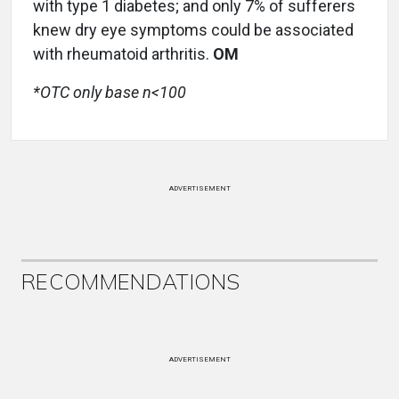
with type 1 diabetes; and only 7% of sufferers
knew dry eye symptoms could be associated
with rheumatoid arthritis.
OM
*OTC only base n<100
ADVERTISEMENT
RECOMMENDATIONS
ADVERTISEMENT