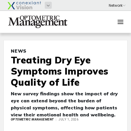
NEWS
Treating Dry Eye
Symptoms Improves
Quality of Life
New survey findings show the impact of dry
eye can extend beyond the burden of
physical symptoms, affecting how patients
view their emotional health and wellbeing.
OPTOMETRIC MANAGEMENT
JULY 1, 2026