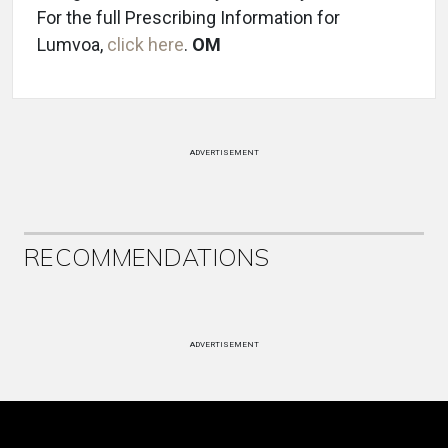
For the full Prescribing Information for
Lumvoa,
click here
.
OM
ADVERTISEMENT
RECOMMENDATIONS
ADVERTISEMENT