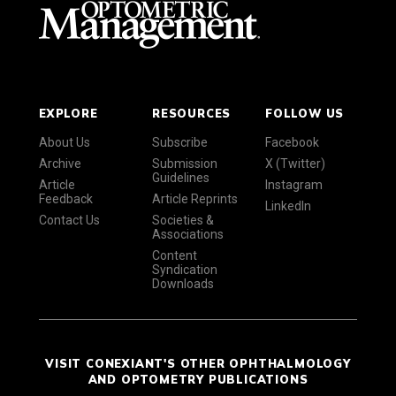
EXPLORE
RESOURCES
FOLLOW US
About Us
Subscribe
Facebook
Archive
Submission
X (Twitter)
Guidelines
Article
Instagram
Feedback
Article Reprints
LinkedIn
Contact Us
Societies &
Associations
Content
Syndication
Downloads
VISIT CONEXIANT'S OTHER OPHTHALMOLOGY
AND OPTOMETRY PUBLICATIONS