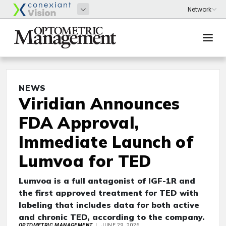
NEWS
Viridian Announces
FDA Approval,
Immediate Launch of
Lumvoa for TED
Lumvoa is a full antagonist of IGF-1R and
the first approved treatment for TED with
labeling that includes data for both active
and chronic TED, according to the company.
OPTOMETRIC MANAGEMENT
JUNE 29, 2026