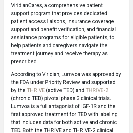
ViridianCares, a comprehensive patient
support program that provides dedicated
patient access liaisons, insurance coverage
support and benefit verification, and financial
assistance programs for eligible patients, to
help patients and caregivers navigate the
treatment journey and receive therapy as
prescribed.
According to Viridian, Lumvoa was approved by
the FDA under Priority Review and supported
by the
THRIVE
(active TED) and
THRIVE-2
(chronic TED) pivotal phase 3 clinical trials.
Lumvoa is a full antagonist of IGF-1R and the
first approved treatment for TED with labeling
that includes data for both active and chronic
TED. Both the THRIVE and THRIVE-2 clinical