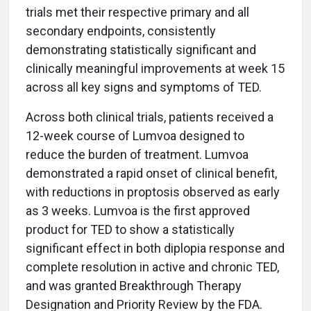
trials met their respective primary and all
secondary endpoints, consistently
demonstrating statistically significant and
clinically meaningful improvements at week 15
across all key signs and symptoms of TED.
Across both clinical trials, patients received a
12-week course of Lumvoa designed to
reduce the burden of treatment. Lumvoa
demonstrated a rapid onset of clinical benefit,
with reductions in proptosis observed as early
as 3 weeks. Lumvoa is the first approved
product for TED to show a statistically
significant effect in both diplopia response and
complete resolution in active and chronic TED,
and was granted Breakthrough Therapy
Designation and Priority Review by the FDA.