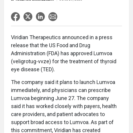
Viridian Therapeutics announced in a press
release that the US Food and Drug
Administration (FDA) has approved Lumvoa
(veligrotug-vvze) for the treatment of thyroid
eye disease (TED).
The company said it plans to launch Lumvoa
immediately, and physicians can prescribe
Lumvoa beginning June 27. The company
said it has worked closely with payers, health
care providers, and patient advocates to
support broad access to Lumvoa. As part of
this commitment, Viridian has created