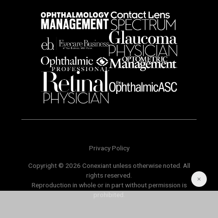
Privacy Policy
Copyright © 2026 Conexiant unless otherwise noted. All
rights reserved.
Reproduction in whole or in part without permission is
prohibited.