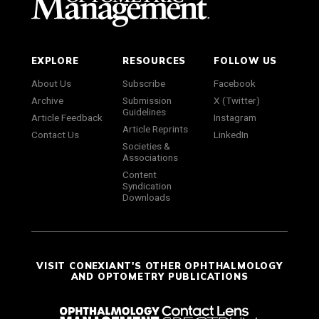
EXPLORE
RESOURCES
FOLLOW US
About Us
Subscribe
Facebook
Archive
Submission
X (Twitter)
Guidelines
Article Feedback
Instagram
Article Reprints
Contact Us
LinkedIn
Societies &
Associations
Content
Syndication
Downloads
VISIT CONEXIANT'S OTHER OPHTHALMOLOGY
AND OPTOMETRY PUBLICATIONS