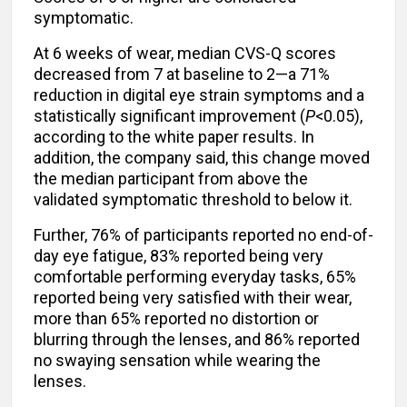
symptomatic.
At 6 weeks of wear, median CVS-Q scores
decreased from 7 at baseline to 2—a 71%
reduction in digital eye strain symptoms and a
statistically significant improvement (
P
<0.05),
according to the white paper results. In
addition, the company said, this change moved
the median participant from above the
validated symptomatic threshold to below it.
Further, 76% of participants reported no end-of-
day eye fatigue, 83% reported being very
comfortable performing everyday tasks, 65%
reported being very satisfied with their wear,
more than 65% reported no distortion or
blurring through the lenses, and 86% reported
no swaying sensation while wearing the
lenses.