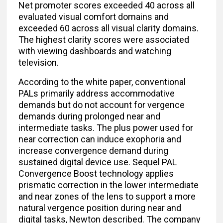
Net promoter scores exceeded 40 across all
evaluated visual comfort domains and
exceeded 60 across all visual clarity domains.
The highest clarity scores were associated
with viewing dashboards and watching
television.
According to the white paper, conventional
PALs primarily address accommodative
demands but do not account for vergence
demands during prolonged near and
intermediate tasks. The plus power used for
near correction can induce exophoria and
increase convergence demand during
sustained digital device use. Sequel PAL
Convergence Boost technology applies
prismatic correction in the lower intermediate
and near zones of the lens to support a more
natural vergence position during near and
digital tasks, Newton described. The company