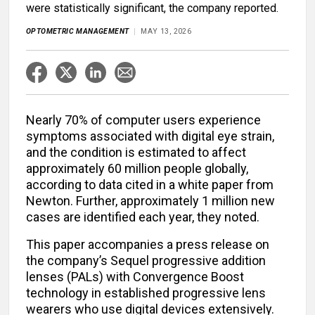
were statistically significant, the company reported.
OPTOMETRIC MANAGEMENT
MAY 13, 2026
Nearly 70% of computer users experience
symptoms associated with digital eye strain,
and the condition is estimated to affect
approximately 60 million people globally,
according to data cited in a white paper from
Newton. Further, approximately 1 million new
cases are identified each year, they noted.
This paper accompanies a press release on
the company’s Sequel progressive addition
lenses (PALs) with Convergence Boost
technology in established progressive lens
wearers who use digital devices extensively.