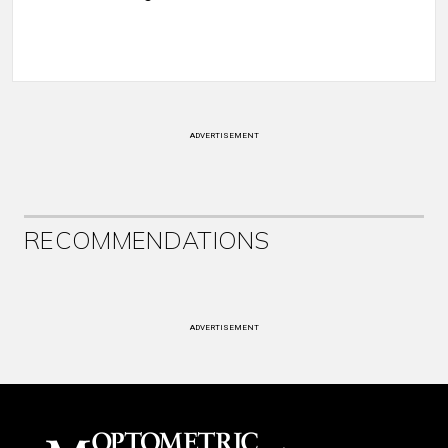
ADVERTISEMENT
RECOMMENDATIONS
ADVERTISEMENT