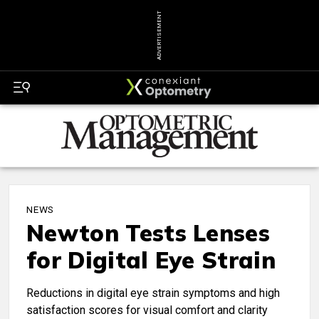
ADVERTISEMENT
NEWS
Newton Tests Lenses
for Digital Eye Strain
Reductions in digital eye strain symptoms and high
satisfaction scores for visual comfort and clarity