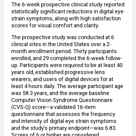
The 6-week prospective clinical study reported
statistically significant reductions in digital eye
strain symptoms, along with high satisfaction
scores for visual comfort and clarity.
The prospective study was conducted at 6
clinical sites in the United States over a 2-
month enrollment period. Thirty participants
enrolled, and 29 completed the 6-week follow-
up. Participants were required to be at least 40
years old, established progressive lens
wearers, and users of digital devices for at
least 4 hours daily. The average participant age
was 58.3 years, and the average baseline
Computer Vision Syndrome Questionnaire
(CVS-Q) score—a validated 16-item
questionnaire that assesses the frequency
and intensity of digital eye strain symptoms
and the study’s primary endpoint—was 6.83.
Scores of 6 or higher are considered