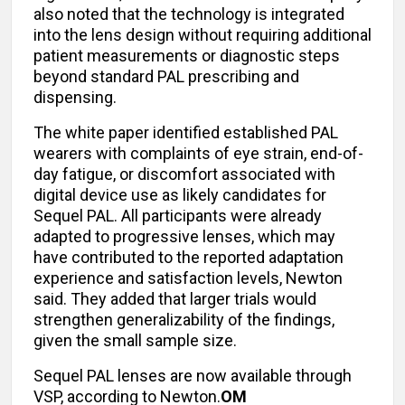
also noted that the technology is integrated
into the lens design without requiring additional
patient measurements or diagnostic steps
beyond standard PAL prescribing and
dispensing.
The white paper identified established PAL
wearers with complaints of eye strain, end-of-
day fatigue, or discomfort associated with
digital device use as likely candidates for
Sequel PAL. All participants were already
adapted to progressive lenses, which may
have contributed to the reported adaptation
experience and satisfaction levels, Newton
said. They added that larger trials would
strengthen generalizability of the findings,
given the small sample size.
Sequel PAL lenses are now available through
VSP, according to Newton.
OM