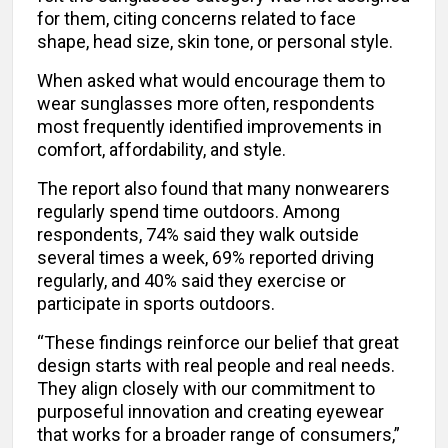
for them, citing concerns related to face
shape, head size, skin tone, or personal style.
When asked what would encourage them to
wear sunglasses more often, respondents
most frequently identified improvements in
comfort, affordability, and style.
The report also found that many nonwearers
regularly spend time outdoors. Among
respondents, 74% said they walk outside
several times a week, 69% reported driving
regularly, and 40% said they exercise or
participate in sports outdoors.
“These findings reinforce our belief that great
design starts with real people and real needs.
They align closely with our commitment to
purposeful innovation and creating eyewear
that works for a broader range of consumers,”