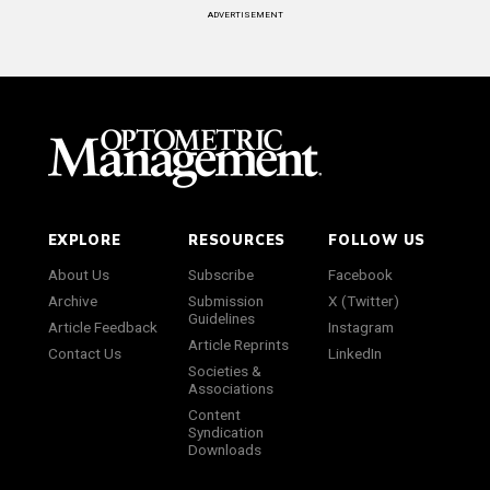
ADVERTISEMENT
EXPLORE
RESOURCES
FOLLOW US
About Us
Subscribe
Facebook
Archive
Submission
X (Twitter)
Guidelines
Article Feedback
Instagram
Article Reprints
Contact Us
LinkedIn
Societies &
Associations
Content
Syndication
Downloads