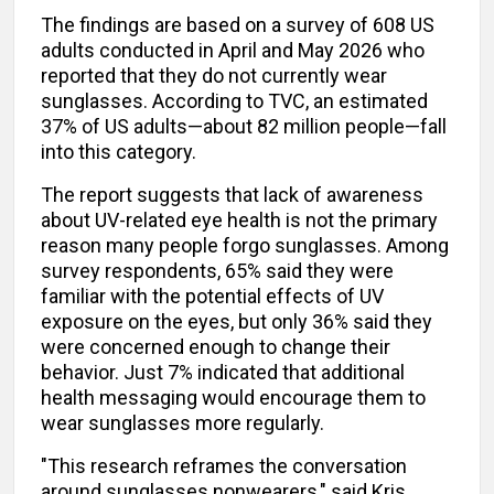
The findings are based on a survey of 608 US
adults conducted in April and May 2026 who
reported that they do not currently wear
sunglasses. According to TVC, an estimated
37% of US adults—about 82 million people—fall
into this category.
The report suggests that lack of awareness
about UV-related eye health is not the primary
reason many people forgo sunglasses. Among
survey respondents, 65% said they were
familiar with the potential effects of UV
exposure on the eyes, but only 36% said they
were concerned enough to change their
behavior. Just 7% indicated that additional
health messaging would encourage them to
wear sunglasses more regularly.
"This research reframes the conversation
around sunglasses nonwearers," said Kris