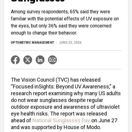
Among survey respondents, 65% said they were
familiar with the potential effects of UV exposure on
the eyes, but only 36% said they were concerned
enough to change their behavior.
OPTOMETRIC MANAGEMENT
JUNE 25, 2026
The Vision Council (TVC) has released
“Focused inSights: Beyond UV Awareness,” a
research report examining why many US adults
do not wear sunglasses despite regular
outdoor exposure and awareness of ultraviolet
eye health risks. The report was released
ahead of
National Sunglasses Day
on June 27
and was supported by House of Modo.