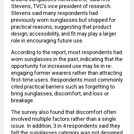
Stevens, TVC’s vice president of research.
Stevens said many respondents had
previously worn sunglasses but stopped for
practical reasons, suggesting that product
design, accessibility, and fit may play a larger
role in encouraging future use.
According to the report, most respondents had
worn sunglasses in the past, indicating that the
opportunity for increased use may lie in re-
engaging former wearers rather than attracting
first-time users. Respondents most commonly
cited practical barriers such as forgetting to
bring sunglasses, discomfort, and loss or
breakage.
The survey also found that discomfort often
involved multiple factors rather than a single
issue. In addition, 3 in 4 respondents said they
felt the sunglasses category was not designed