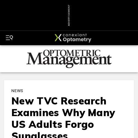
ADVERTISEMENT
NEWS
New TVC Research
Examines Why Many
US Adults Forgo
Sunglasses