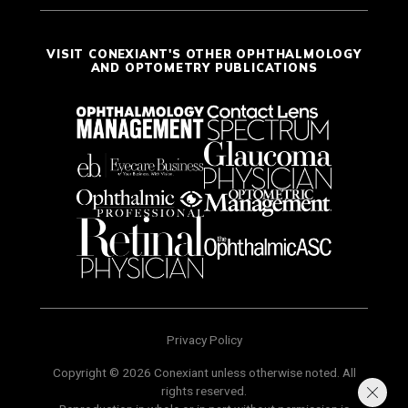
VISIT CONEXIANT'S OTHER OPHTHALMOLOGY
AND OPTOMETRY PUBLICATIONS
Privacy Policy
Copyright © 2026 Conexiant unless otherwise noted. All
rights reserved.