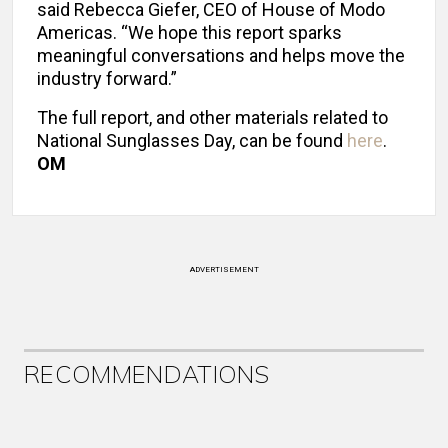
said Rebecca Giefer, CEO of House of Modo
Americas. “We hope this report sparks
meaningful conversations and helps move the
industry forward.”
The full report, and other materials related to
National Sunglasses Day, can be found
here
.
OM
ADVERTISEMENT
RECOMMENDATIONS