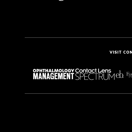
VISIT CO