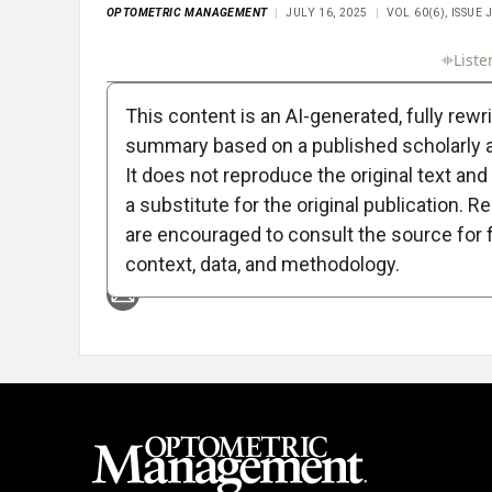
OPTOMETRIC MANAGEMENT
JULY 16, 2025
VOL 60(6), ISSUE
Full Article
Summary
Takeaways
Liste
This content is an AI-generated, fully rewr
summary based on a published scholarly ar
It does not reproduce the original text and 
a substitute for the original publication. R
are encouraged to consult the source for f
Attribution Notice
context, data, and methodology.