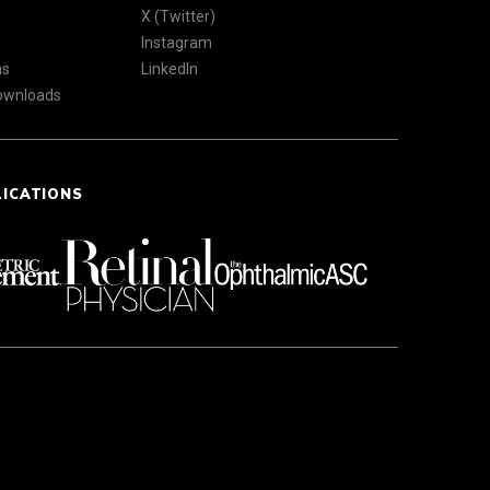
X (Twitter)
Instagram
ns
LinkedIn
Downloads
LICATIONS