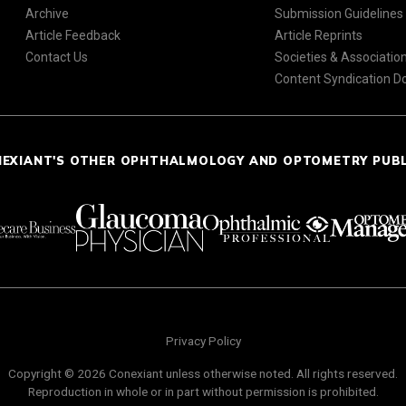
Archive
Submission Guidelines
Article Feedback
Article Reprints
Contact Us
Societies & Associatio
Content Syndication 
NEXIANT'S OTHER OPHTHALMOLOGY AND OPTOMETRY PUB
Privacy Policy
Copyright © 2026 Conexiant unless otherwise noted. All rights reserved.
Reproduction in whole or in part without permission is prohibited.