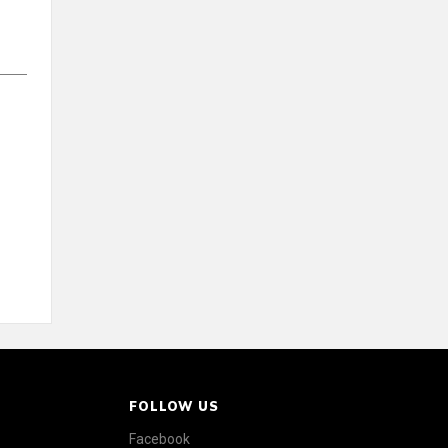
FOLLOW US
Facebook