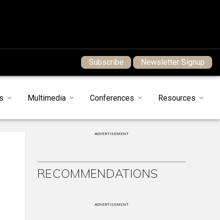
Subscribe
Newsletter Signup
s
Multimedia
Conferences
Resources
ADVERTISEMENT
RECOMMENDATIONS
ADVERTISEMENT