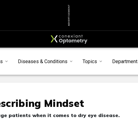
ADVERTISEMENT
s
Diseases & Conditions
Topics
Department
scribing Mindset
ge patients when it comes to dry eye disease.