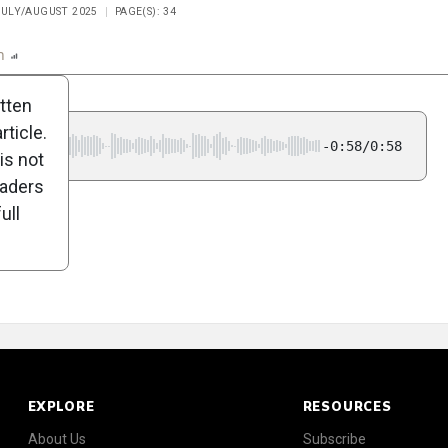
 JULY/AUGUST 2025
PAGE(S): 34
n
Report
Scorecard
Poll
itten
ticle.
-0:58/0:58
is not
eaders
ull
EXPLORE
RESOURCES
About Us
Subscribe