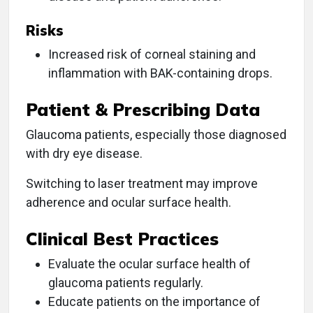
Risks
Increased risk of corneal staining and
inflammation with BAK-containing drops.
Patient & Prescribing Data
Glaucoma patients, especially those diagnosed
with dry eye disease.
Switching to laser treatment may improve
adherence and ocular surface health.
Clinical Best Practices
Evaluate the ocular surface health of
glaucoma patients regularly.
Educate patients on the importance of