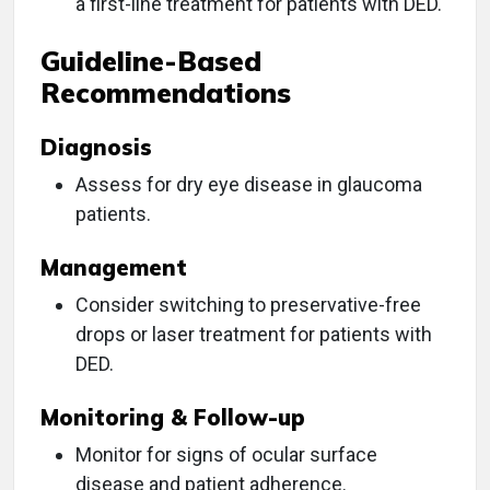
a first-line treatment for patients with DED.
Guideline-Based
Recommendations
Diagnosis
Assess for dry eye disease in glaucoma
patients.
Management
Consider switching to preservative-free
drops or laser treatment for patients with
DED.
Monitoring & Follow-up
Monitor for signs of ocular surface
disease and patient adherence.