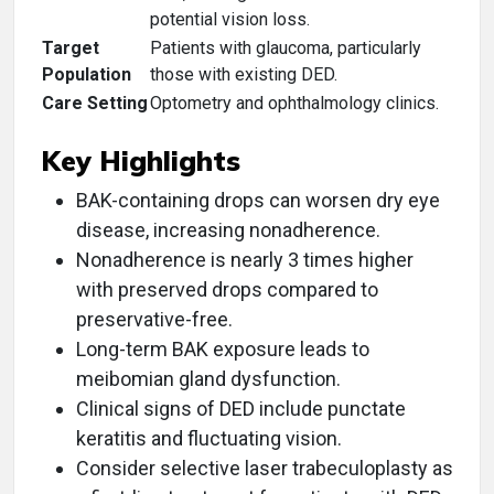
potential vision loss.
Target
Patients with glaucoma, particularly
Population
those with existing DED.
Care Setting
Optometry and ophthalmology clinics.
Key Highlights
BAK-containing drops can worsen dry eye
disease, increasing nonadherence.
Nonadherence is nearly 3 times higher
with preserved drops compared to
preservative-free.
Long-term BAK exposure leads to
meibomian gland dysfunction.
Clinical signs of DED include punctate
keratitis and fluctuating vision.
Consider selective laser trabeculoplasty as