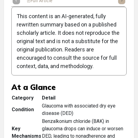
Full Article
Summary
Takeaways
Listen
Repor
This content is an AI-generated, fully
rewritten summary based on a published
scholarly article. It does not reproduce the
original text and is not a substitute for the
Clinical Scorecard:
original publication. Readers are
Glaucoma: A New
encouraged to consult the source for full
context, data, and methodology.
Prescribing Mindset
At a Glance
Category
Detail
Glaucoma with associated dry eye
Condition
disease (DED)
Benzalkonium chloride (BAK) in
Key
glaucoma drops can induce or worsen
Mechanisms
DED, leading to nonadherence and