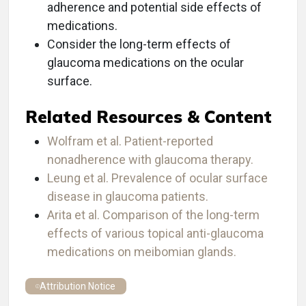
adherence and potential side effects of
medications.
Consider the long-term effects of
glaucoma medications on the ocular
surface.
Related Resources & Content
Wolfram et al. Patient-reported
nonadherence with glaucoma therapy.
Leung et al. Prevalence of ocular surface
disease in glaucoma patients.
Arita et al. Comparison of the long-term
effects of various topical anti-glaucoma
medications on meibomian glands.
Attribution Notice