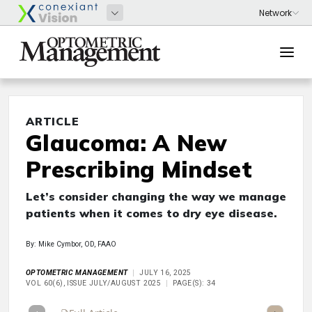
ARTICLE
Glaucoma: A New
Prescribing Mindset
Let’s consider changing the way we manage
patients when it comes to dry eye disease.
By: Mike Cymbor, OD, FAAO
OPTOMETRIC MANAGEMENT
JULY 16, 2025
VOL 60(6), ISSUE JULY/AUGUST 2025
PAGE(S): 34