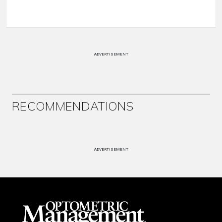
ADVERTISEMENT
RECOMMENDATIONS
ADVERTISEMENT