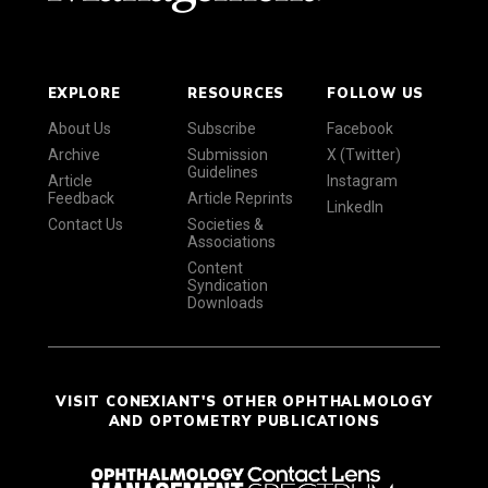
EXPLORE
RESOURCES
FOLLOW US
About Us
Subscribe
Facebook
Archive
Submission
X (Twitter)
Guidelines
Article
Instagram
Feedback
Article Reprints
LinkedIn
Contact Us
Societies &
Associations
Content
Syndication
Downloads
VISIT CONEXIANT'S OTHER OPHTHALMOLOGY
AND OPTOMETRY PUBLICATIONS