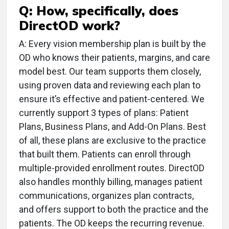
Q: How, specifically, does
DirectOD work?
A: Every vision membership plan is built by the
OD who knows their patients, margins, and care
model best. Our team supports them closely,
using proven data and reviewing each plan to
ensure it’s effective and patient-centered. We
currently support 3 types of plans: Patient
Plans, Business Plans, and Add-On Plans. Best
of all, these plans are exclusive to the practice
that built them. Patients can enroll through
multiple-provided enrollment routes. DirectOD
also handles monthly billing, manages patient
communications, organizes plan contracts,
and offers support to both the practice and the
patients. The OD keeps the recurring revenue.