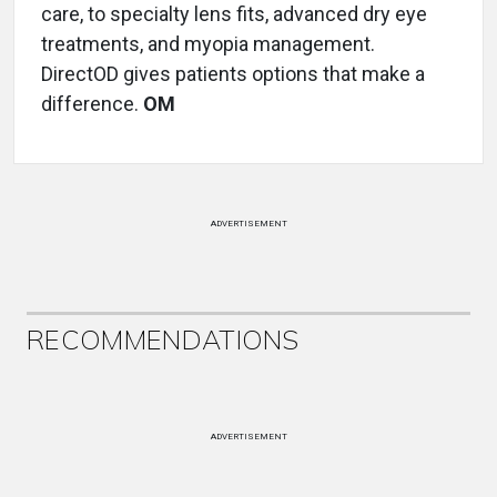
care, to specialty lens fits, advanced dry eye
treatments, and myopia management.
DirectOD gives patients options that make a
difference.
OM
ADVERTISEMENT
RECOMMENDATIONS
ADVERTISEMENT