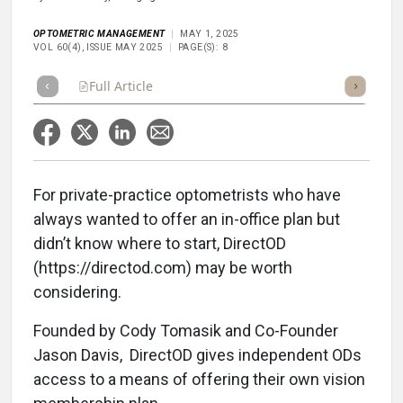
OPTOMETRIC MANAGEMENT
MAY 1, 2025
VOL 60(4), ISSUE MAY 2025
PAGE(S): 8
Full Article
Summary
Takeaways
Listen
Repor
For private-practice optometrists who have
always wanted to offer an in-office plan but
didn’t know where to start, DirectOD
(https://directod.com) may be worth
considering.
Founded by Cody Tomasik and Co-Founder
Jason Davis,
DirectOD gives independent ODs
access to a means of offering their own vision