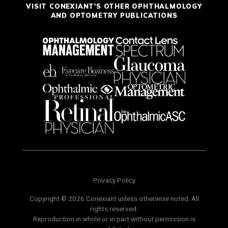
VISIT CONEXIANT'S OTHER OPHTHALMOLOGY
AND OPTOMETRY PUBLICATIONS
Privacy Policy
Copyright © 2026 Conexiant unless otherwise noted. All
rights reserved.
Reproduction in whole or in part without permission is