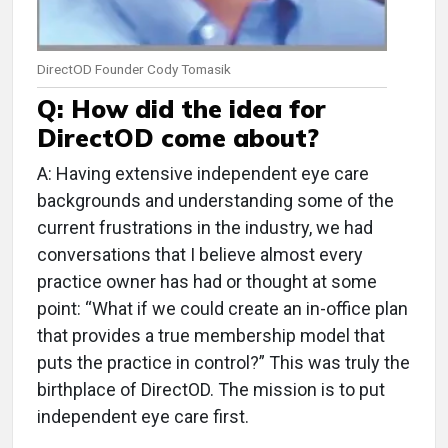
DirectOD Founder Cody Tomasik
Q: How did the idea for
DirectOD come about?
A: Having extensive independent eye care
backgrounds and understanding some of the
current frustrations in the industry, we had
conversations that I believe almost every
practice owner has had or thought at some
point: “What if we could create an in-office plan
that provides a true membership model that
puts the practice in control?” This was truly the
birthplace of DirectOD. The mission is to put
independent eye care first.