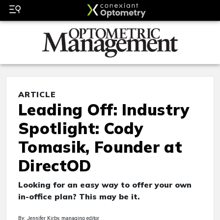
ARTICLE
Leading Off: Industry
Spotlight: Cody
Tomasik, Founder at
DirectOD
Looking for an easy way to offer your own
in-office plan? This may be it.
By: Jennifer Kirby, managing editor