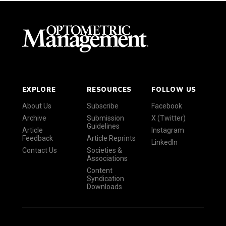
EXPLORE
RESOURCES
FOLLOW US
About Us
Subscribe
Facebook
Archive
Submission
X (Twitter)
Guidelines
Article
Instagram
Feedback
Article Reprints
LinkedIn
Contact Us
Societies &
Associations
Content
Syndication
Downloads