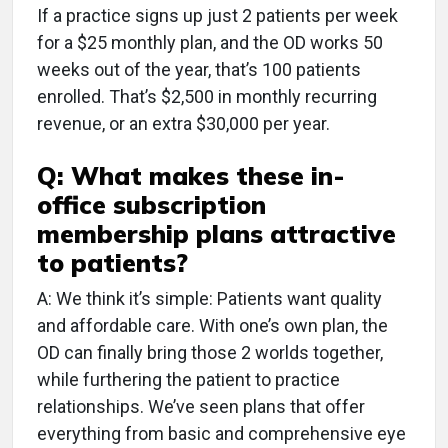
If a practice signs up just 2 patients per week
for a $25 monthly plan, and the OD works 50
weeks out of the year, that’s 100 patients
enrolled. That’s $2,500 in monthly recurring
revenue, or an extra $30,000 per year.
Q: What makes these in-
office subscription
membership plans attractive
to patients?
A: We think it’s simple: Patients want quality
and affordable care. With one’s own plan, the
OD can finally bring those 2 worlds together,
while furthering the patient to practice
relationships. We’ve seen plans that offer
everything from basic and comprehensive eye