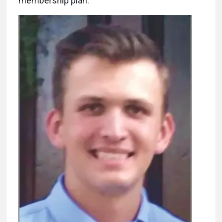
membership plan.