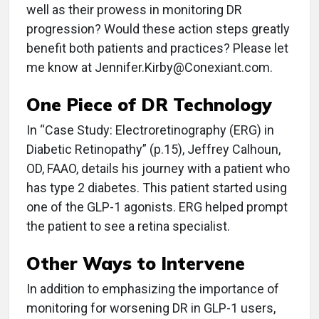
well as their prowess in monitoring DR
progression? Would these action steps greatly
benefit both patients and practices? Please let
me know at Jennifer.Kirby@Conexiant.com.
One Piece of DR Technology
In “Case Study: Electroretinography (ERG) in
Diabetic Retinopathy” (p.15), Jeffrey Calhoun,
OD, FAAO, details his journey with a patient who
has type 2 diabetes. This patient started using
one of the GLP-1 agonists. ERG helped prompt
the patient to see a retina specialist.
Other Ways to Intervene
In addition to emphasizing the importance of
monitoring for worsening DR in GLP-1 users,