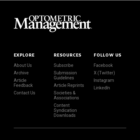
EXPLORE
RESOURCES
FOLLOW US
About Us
Subscribe
Facebook
Archive
Submission
X (Twitter)
Guidelines
Article
Instagram
Feedback
Article Reprints
LinkedIn
Contact Us
Societies &
Associations
Content
Syndication
Downloads