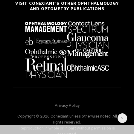
VISIT CONEXIANT'S OTHER OPHTHALMOLOGY
AND OPTOMETRY PUBLICATIONS
Privacy Policy
Copyright © 2026 Conexiant unless otherwise noted. All
rights reserved.
Reproduction in whole or in part without permission is