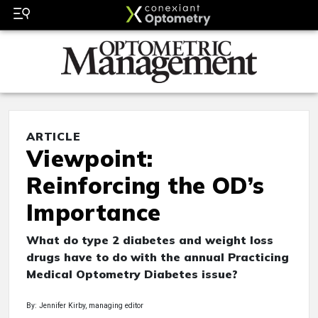
ARTICLE
Viewpoint:
Reinforcing the OD’s
Importance
What do type 2 diabetes and weight loss
drugs have to do with the annual Practicing
Medical Optometry Diabetes issue?
By: Jennifer Kirby, managing editor