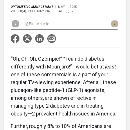
OPTOMETRIC MANAGEMENT
MAY 1, 2025
VOL 60(4), ISSUE MAY 2025
PAGE(S): 2
Full Article
Summary
Takeaways
Listen
Repor
“Oh, Oh, Oh, Ozempic!” “I can do diabetes
differently with Mounjaro!” I would bet at
least
one of these commercials is a part of your
regular TV-viewing experience. After all, these
glucagon-like peptide-1 (GLP-1) agonists,
among others, are shown effective in
managing type 2 diabetes and in treating
obesity—2 prevalent health issues in America.
Further, roughly 8% to 10% of Americans are