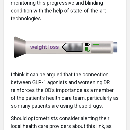
monitoring this progressive and blinding
condition with the help of state-of-the-art
technologies.
I think it can be argued that the connection
between GLP-1 agonists and worsening DR
reinforces the OD’s importance as a member
of the patient’s health care team, particularly as
so many patients are using these drugs.
Should optometrists consider alerting their
local health care providers about this link, as