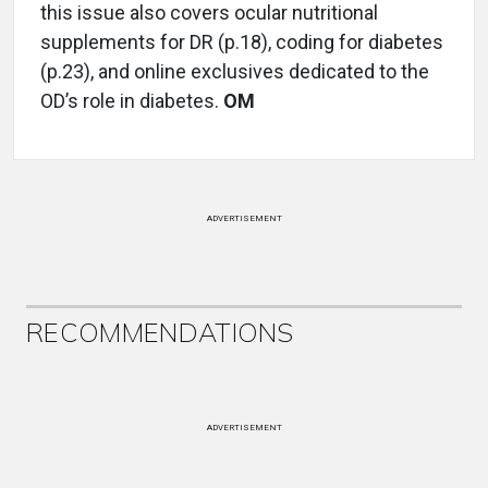
this issue also covers ocular nutritional
supplements for DR (p.18), coding for diabetes
(p.23), and online exclusives dedicated to the
OD’s role in diabetes.
OM
ADVERTISEMENT
RECOMMENDATIONS
ADVERTISEMENT