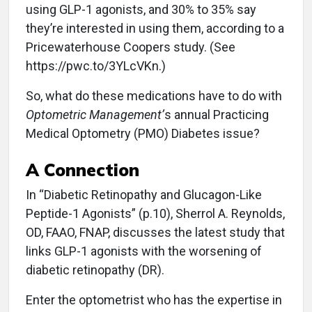
using GLP-1 agonists, and 30% to 35% say
they’re interested in using them, according to a
Pricewaterhouse Coopers study. (See
https://pwc.to/3YLcVKn.)
So, what do these medications have to do with
Optometric Management’
s annual Practicing
Medical Optometry (PMO) Diabetes issue?
A Connection
In “Diabetic Retinopathy and Glucagon-Like
Peptide-1 Agonists” (p.10), Sherrol A. Reynolds,
OD, FAAO, FNAP, discusses the latest study that
links GLP-1 agonists with the worsening of
diabetic retinopathy (DR).
Enter the optometrist who has the expertise in